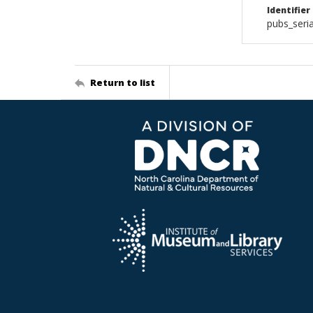
Identifier
pubs_seri
Return to list