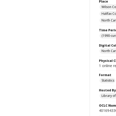
Place
Wilson Co
Halifax C
North Car
Time Peri
(1990-cur
Digital Co
North Caro
Physical C
1 online r
Format
Statistics
Hosted By
Library o
OCLC Num
40169433