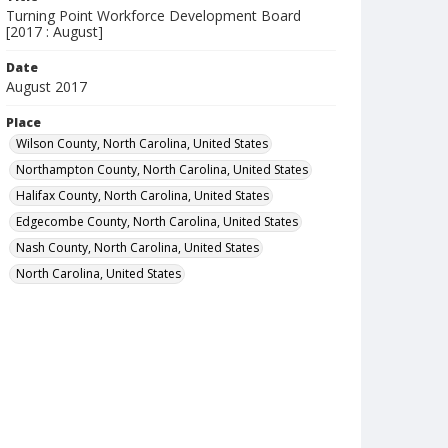
Turning Point Workforce Development Board
[2017 : August]
Date
August 2017
Place
Wilson County, North Carolina, United States
Northampton County, North Carolina, United States
Halifax County, North Carolina, United States
Edgecombe County, North Carolina, United States
Nash County, North Carolina, United States
North Carolina, United States