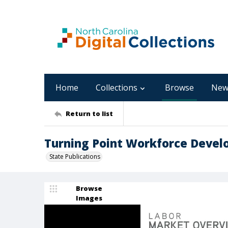
Home
Collections
Browse
New
Return to list
Turning Point Workforce Develo
State Publications
Browse
Images