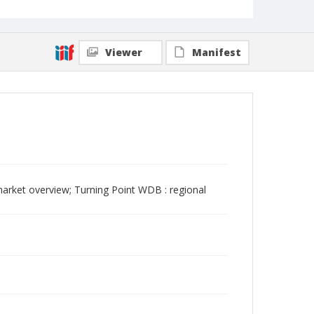
Viewer
Manifest
rket overview; Turning Point WDB : regional