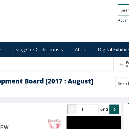
Searc
Advan
s
Using Our Collections
About
Digital Exhibit
P
d
pment Board [2017 : August]
of
2