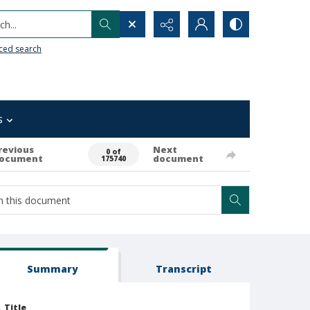
h...
ced search
s
revious
Next
0 of
ocument
document
175740
Summary
Transcript
Title