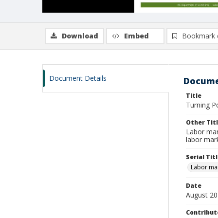
Download
Embed
Bookmark 
Document Details
Docume
Title
Turning P
Other Tit
Labor mar
labor mar
Serial Tit
Labor mar
Date
August 2
Contribut