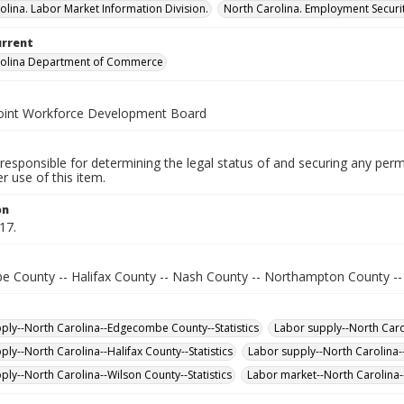
olina. Labor Market Information Division.
North Carolina. Employment Secur
urrent
rolina Department of Commerce
oint Workforce Development Board
responsible for determining the legal status of and securing any perm
 use of this item.
on
17.
 County -- Halifax County -- Nash County -- Northampton County --
ply--North Carolina--Edgecombe County--Statistics
Labor supply--North Carol
ply--North Carolina--Halifax County--Statistics
Labor supply--North Carolina-
ply--North Carolina--Wilson County--Statistics
Labor market--North Carolina--