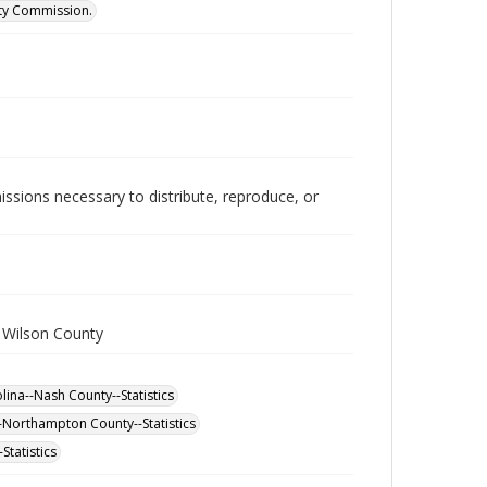
ity Commission.
issions necessary to distribute, reproduce, or
 Wilson County
ina--Nash County--Statistics
-Northampton County--Statistics
Statistics