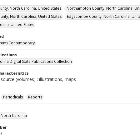
unty, North Carolina, United States
Northampton County, North Carolina, Uni
ounty, North Carolina, United States
Edgecombe County, North Carolina, Unite
olina, United States
od
rent) Contemporary
llections
lina Digital State Publications Collection
haracteristics
esource (volumes) : illustrations, maps
Periodicals
Reports
f North Carolina
ber
0