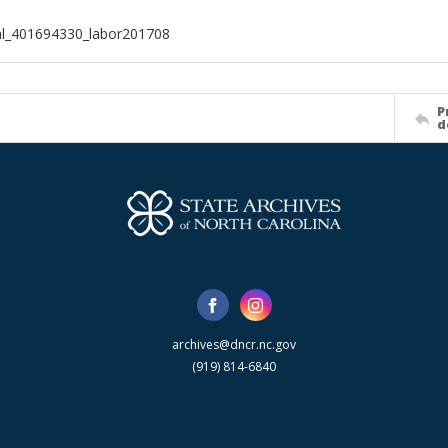
al_401694330_labor201708
P
d
archives@dncr.nc.gov
(919) 814-6840