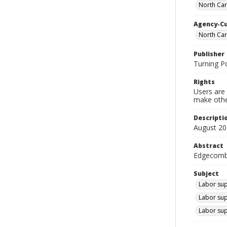
North Car
Agency-C
North Ca
Publisher
Turning P
Rights
Users are 
make other
Descripti
August 20
Abstract
Edgecombe
Subject
Labor sup
Labor sup
Labor sup