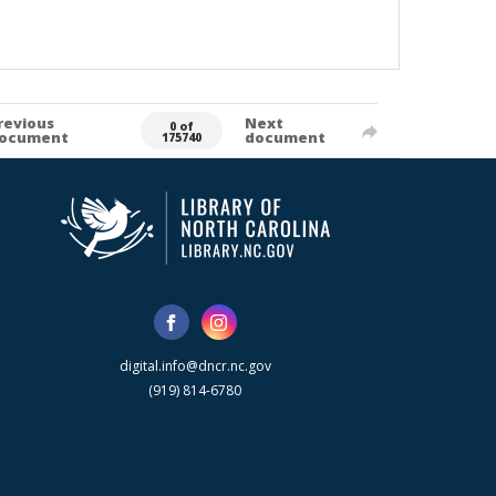
revious
Next
0 of
ocument
document
175740
digital.info@dncr.nc.gov
(919) 814-6780