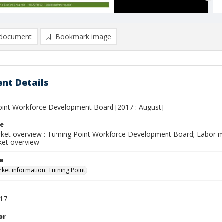
document
Bookmark image
nt Details
oint Workforce Development Board [2017 : August]
le
ket overview : Turning Point Workforce Development Board; Labor ma
ket overview
le
ket information: Turning Point
017
or