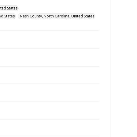
ted States
d States
Nash County, North Carolina, United States