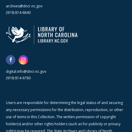
archives@dncr.nc.gov
(919) 814-6840
digital.info@dncr.nc.gov
(919) 814-6780
Users are responsible for determining the legal status of and securing
any necessary permissions for the distribution, reproduction, or other
use of items in this Collection. The written permission of copyright
holder(s) and/or other rights holders (such as for publicity or privacy
rights) may be required. The State Archives and Library of North