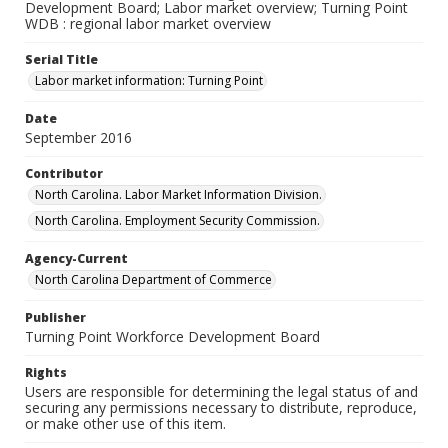
Development Board; Labor market overview; Turning Point
WDB : regional labor market overview
Serial Title
Labor market information: Turning Point
Date
September 2016
Contributor
North Carolina. Labor Market Information Division.
North Carolina. Employment Security Commission.
Agency-Current
North Carolina Department of Commerce
Publisher
Turning Point Workforce Development Board
Rights
Users are responsible for determining the legal status of and
securing any permissions necessary to distribute, reproduce,
or make other use of this item.