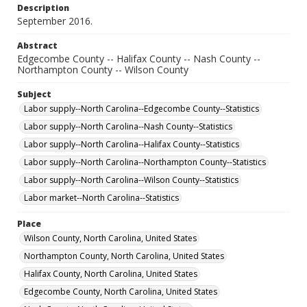
Description
September 2016.
Abstract
Edgecombe County -- Halifax County -- Nash County --
Northampton County -- Wilson County
Subject
Labor supply--North Carolina--Edgecombe County--Statistics
Labor supply--North Carolina--Nash County--Statistics
Labor supply--North Carolina--Halifax County--Statistics
Labor supply--North Carolina--Northampton County--Statistics
Labor supply--North Carolina--Wilson County--Statistics
Labor market--North Carolina--Statistics
Place
Wilson County, North Carolina, United States
Northampton County, North Carolina, United States
Halifax County, North Carolina, United States
Edgecombe County, North Carolina, United States