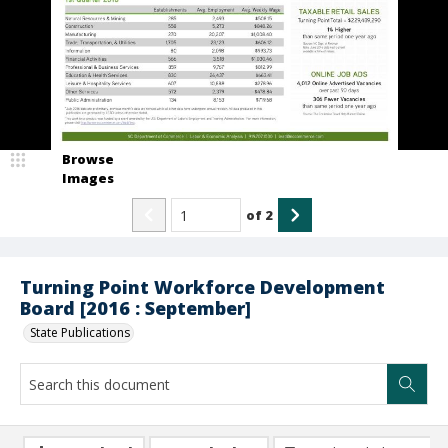
Browse
Images
of
2
Turning Point Workforce Development
Board [2016 : September]
State Publications