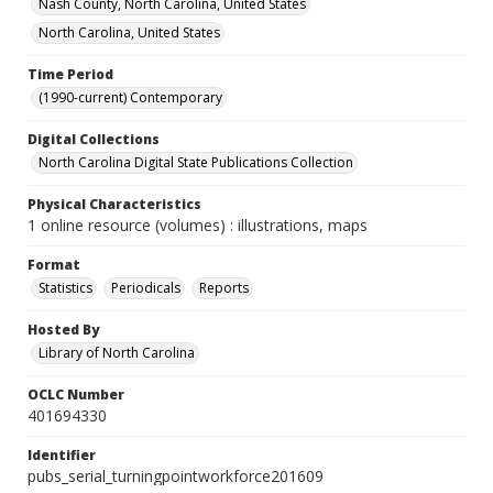
Nash County, North Carolina, United States
North Carolina, United States
Time Period
(1990-current) Contemporary
Digital Collections
North Carolina Digital State Publications Collection
Physical Characteristics
1 online resource (volumes) : illustrations, maps
Format
Statistics
Periodicals
Reports
Hosted By
Library of North Carolina
OCLC Number
401694330
Identifier
pubs_serial_turningpointworkforce201609