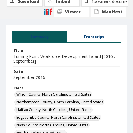
Download
Embed
Bookmark document
Viewer
Manifest
Summary
Transcript
Title
Turning Point Workforce Development Board [2016 :
September]
Date
September 2016
Place
Wilson County, North Carolina, United States
Northampton County, North Carolina, United States
Halifax County, North Carolina, United States
Edgecombe County, North Carolina, United States
Nash County, North Carolina, United States
North Carolina, United States