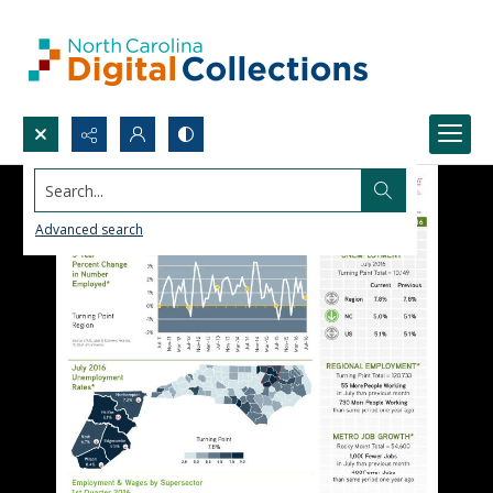
Search...
Advanced search