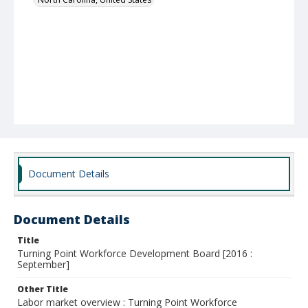
Document Details
Document Details
Title
Turning Point Workforce Development Board [2016 :
September]
Other Title
Labor market overview : Turning Point Workforce