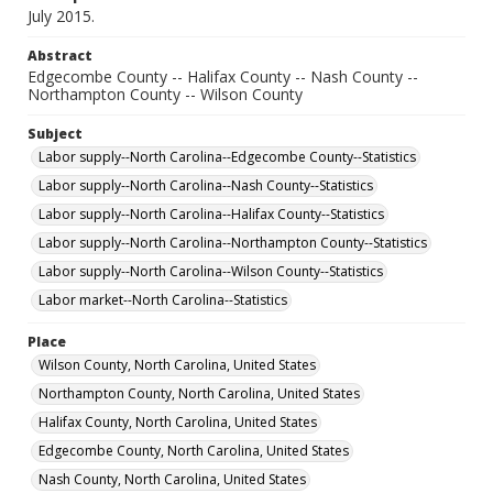
July 2015.
Abstract
Edgecombe County -- Halifax County -- Nash County --
Northampton County -- Wilson County
Subject
Labor supply--North Carolina--Edgecombe County--Statistics
Labor supply--North Carolina--Nash County--Statistics
Labor supply--North Carolina--Halifax County--Statistics
Labor supply--North Carolina--Northampton County--Statistics
Labor supply--North Carolina--Wilson County--Statistics
Labor market--North Carolina--Statistics
Place
Wilson County, North Carolina, United States
Northampton County, North Carolina, United States
Halifax County, North Carolina, United States
Edgecombe County, North Carolina, United States
Nash County, North Carolina, United States