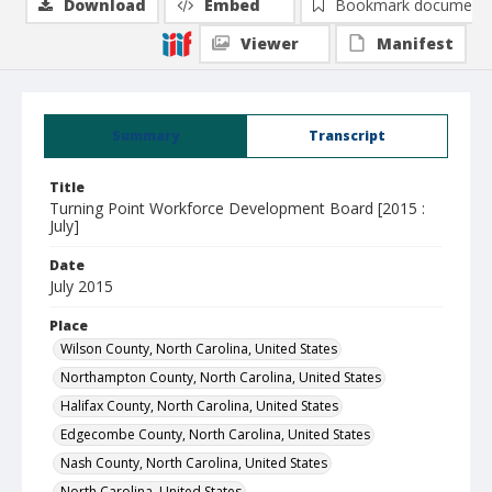
Download
Embed
Bookmark document
Viewer
Manifest
Summary
Transcript
Title
Turning Point Workforce Development Board [2015 :
July]
Date
July 2015
Place
Wilson County, North Carolina, United States
Northampton County, North Carolina, United States
Halifax County, North Carolina, United States
Edgecombe County, North Carolina, United States
Nash County, North Carolina, United States
North Carolina, United States