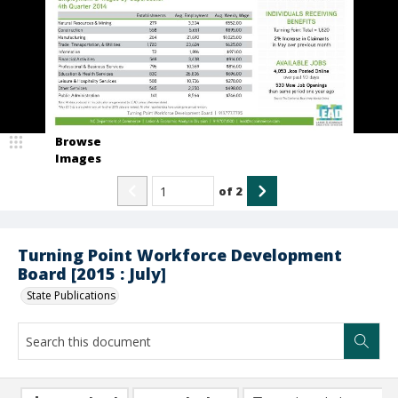
Browse
Images
of
2
Turning Point Workforce Development
Board [2015 : July]
State Publications