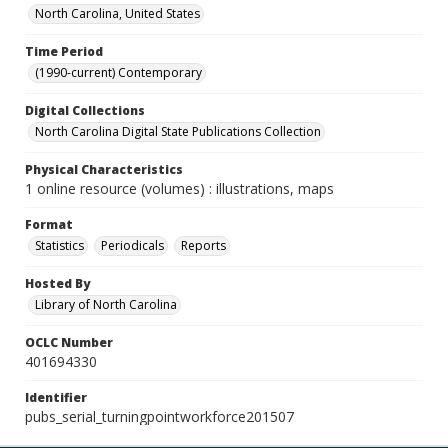
North Carolina, United States
Time Period
(1990-current) Contemporary
Digital Collections
North Carolina Digital State Publications Collection
Physical Characteristics
1 online resource (volumes) : illustrations, maps
Format
Statistics
Periodicals
Reports
Hosted By
Library of North Carolina
OCLC Number
401694330
Identifier
pubs_serial_turningpointworkforce201507