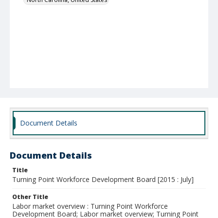
Document Details
Document Details
Title
Turning Point Workforce Development Board [2015 : July]
Other Title
Labor market overview : Turning Point Workforce
Development Board; Labor market overview; Turning Point