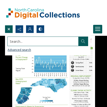
Search...
Advanced search