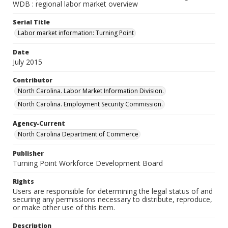
WDB : regional labor market overview
Serial Title
Labor market information: Turning Point
Date
July 2015
Contributor
North Carolina. Labor Market Information Division.
North Carolina. Employment Security Commission.
Agency-Current
North Carolina Department of Commerce
Publisher
Turning Point Workforce Development Board
Rights
Users are responsible for determining the legal status of and
securing any permissions necessary to distribute, reproduce,
or make other use of this item.
Description