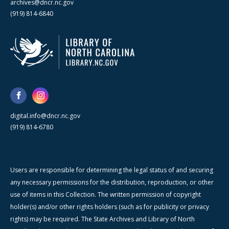
archives@dncr.nc.gov
(919) 814-6840
digital.info@dncr.nc.gov
(919) 814-6780
Users are responsible for determining the legal status of and securing
any necessary permissions for the distribution, reproduction, or other
use of items in this Collection. The written permission of copyright
holder(s) and/or other rights holders (such as for publicity or privacy
rights) may be required. The State Archives and Library of North