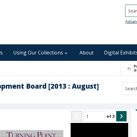
Searc
Advan
s
Using Our Collections
About
Digital Exhibit
P
d
pment Board [2013 : August]
of
2