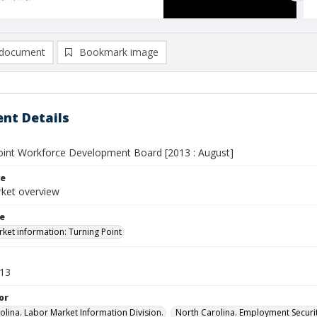
document
Bookmark image
nt Details
oint Workforce Development Board [2013 : August]
le
ket overview
le
ket information: Turning Point
013
or
olina. Labor Market Information Division.
North Carolina. Employment Secur