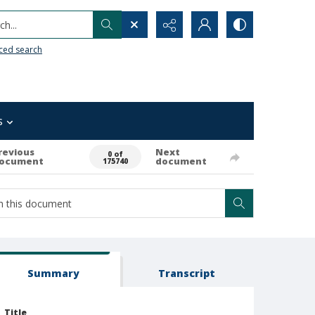
h...
ced search
s
revious
Next
0 of
ocument
document
175740
Summary
Transcript
Title