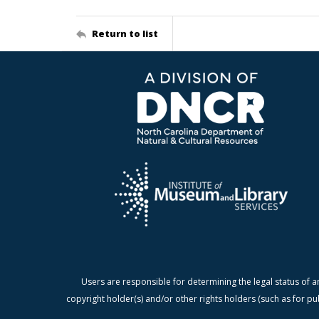
Return to list
Users are responsible for determining the legal status of a
copyright holder(s) and/or other rights holders (such as for pu