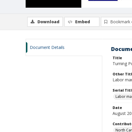
Download
Embed
Bookmark 
Document Details
Docume
Title
Turning P
Other Tit
Labor mar
Serial Tit
Labor mar
Date
August 2
Contribut
North Car