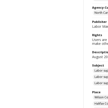
Agency-C
North Car
Publisher
Labor Mar
Rights
Users are 
make other
Descripti
August 20
Subject
Labor sup
Labor sup
Labor sup
Place
Wilson Co
Halifax C