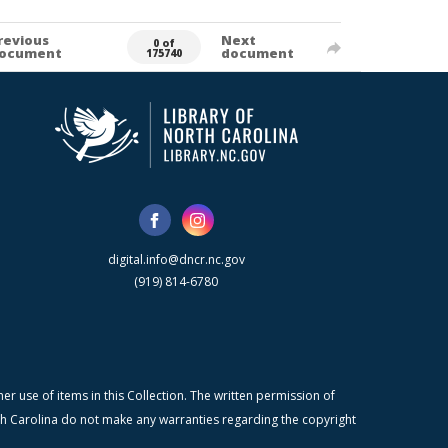
revious
Next
0 of
ocument
document
175740
digital.info@dncr.nc.gov
(919) 814-6780
r use of items in this Collection. The written permission of
orth Carolina do not make any warranties regarding the copyright