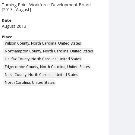
Turning Point Workforce Development Board
[2013 : August]
Date
August 2013
Place
Wilson County, North Carolina, United States
Northampton County, North Carolina, United States
Halifax County, North Carolina, United States
Edgecombe County, North Carolina, United States
Nash County, North Carolina, United States
North Carolina, United States