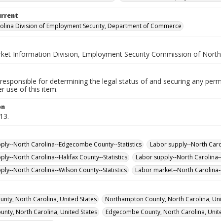
urrent
olina Division of Employment Security, Department of Commerce
ket Information Division, Employment Security Commission of North
responsible for determining the legal status of and securing any perm
 use of this item.
on
13.
ply--North Carolina--Edgecombe County--Statistics
Labor supply--North Carol
ply--North Carolina--Halifax County--Statistics
Labor supply--North Carolina-
ply--North Carolina--Wilson County--Statistics
Labor market--North Carolina--
unty, North Carolina, United States
Northampton County, North Carolina, Uni
ounty, North Carolina, United States
Edgecombe County, North Carolina, Unite