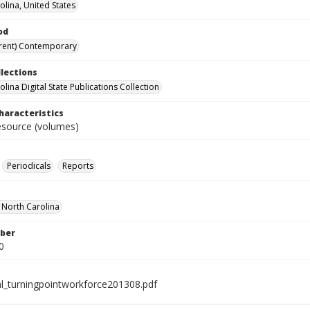
olina, United States
od
rent) Contemporary
llections
lina Digital State Publications Collection
haracteristics
resource (volumes)
Periodicals
Reports
f North Carolina
ber
0
al_turningpointworkforce201308.pdf