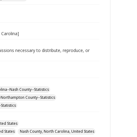
 Carolina]
issions necessary to distribute, reproduce, or
ina--Nash County--Statistics
-Northampton County--Statistics
Statistics
ted States
d States
Nash County, North Carolina, United States