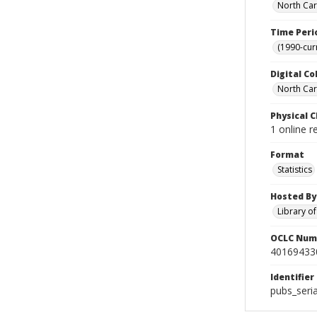
North Car
Time Peri
(1990-cur
Digital Co
North Caro
Physical C
1 online 
Format
Statistics
Hosted By
Library o
OCLC Num
40169433
Identifier
pubs_seri