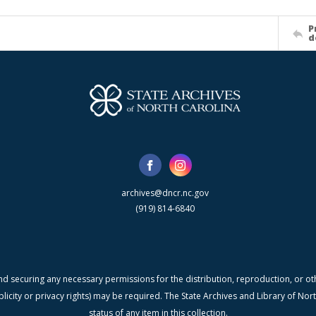
P
d
archives@dncr.nc.gov
(919) 814-6840
nd securing any necessary permissions for the distribution, reproduction, or othe
blicity or privacy rights) may be required. The State Archives and Library of N
status of any item in this collection.