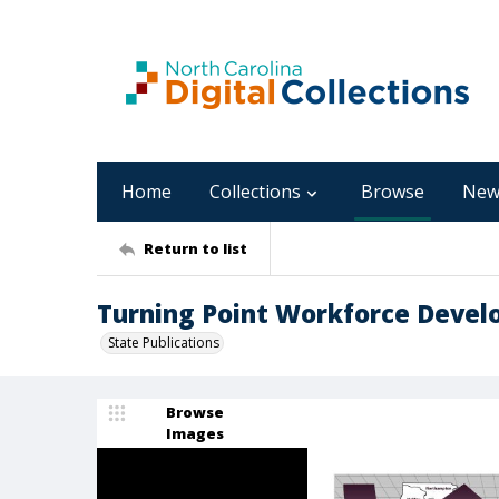
Home
Collections
Browse
New
Return to list
Turning Point Workforce Develo
State Publications
Browse
Images