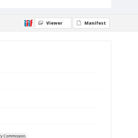
Viewer
Manifest
ity Commission.