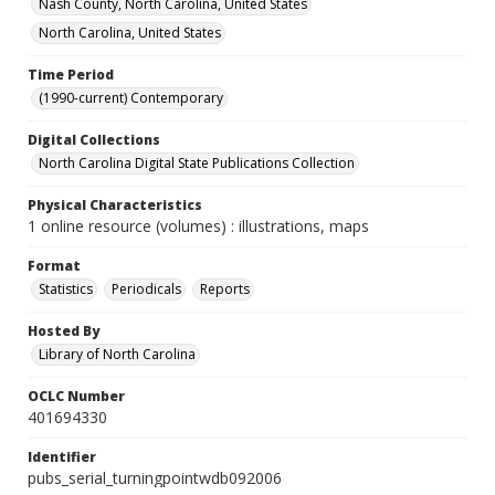
Nash County, North Carolina, United States
North Carolina, United States
Time Period
(1990-current) Contemporary
Digital Collections
North Carolina Digital State Publications Collection
Physical Characteristics
1 online resource (volumes) : illustrations, maps
Format
Statistics
Periodicals
Reports
Hosted By
Library of North Carolina
OCLC Number
401694330
Identifier
pubs_serial_turningpointwdb092006