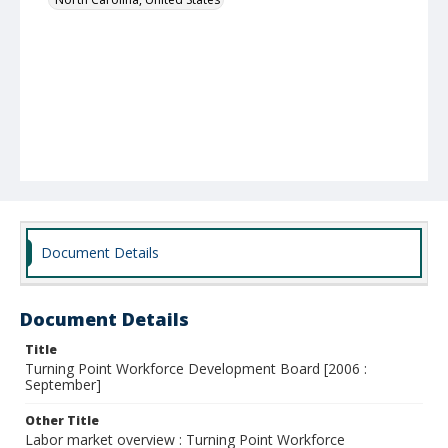
Document Details
Document Details
Title
Turning Point Workforce Development Board [2006 :
September]
Other Title
Labor market overview : Turning Point Workforce