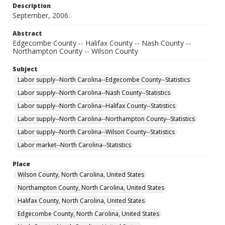
Description
September, 2006.
Abstract
Edgecombe County -- Halifax County -- Nash County --
Northampton County -- Wilson County
Subject
Labor supply--North Carolina--Edgecombe County--Statistics
Labor supply--North Carolina--Nash County--Statistics
Labor supply--North Carolina--Halifax County--Statistics
Labor supply--North Carolina--Northampton County--Statistics
Labor supply--North Carolina--Wilson County--Statistics
Labor market--North Carolina--Statistics
Place
Wilson County, North Carolina, United States
Northampton County, North Carolina, United States
Halifax County, North Carolina, United States
Edgecombe County, North Carolina, United States