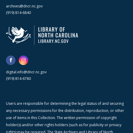
archives@dncr.nc.gov
(919) 814-6840
digital.info@dncr.nc.gov
(919) 814-6780
Users are responsible for determining the legal status of and securing
any necessary permissions for the distribution, reproduction, or other
use of items in this Collection. The written permission of copyright
holder(s) and/or other rights holders (such as for publicity or privacy
rights) may be required. The State Archives and Library of North