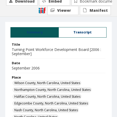
Download
Embed
Bookmark document
Viewer
Manifest
Summary
Transcript
Title
Turning Point Workforce Development Board [2006 :
September]
Date
September 2006
Place
Wilson County, North Carolina, United States
Northampton County, North Carolina, United States
Halifax County, North Carolina, United States
Edgecombe County, North Carolina, United States
Nash County, North Carolina, United States
North Carolina, United States