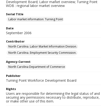
Development Board; Labor market overview; Turning Point
WDB : regional labor market overview
Serial Title
Labor market information: Turning Point
Date
September 2006
Contributor
North Carolina. Labor Market Information Division.
North Carolina. Employment Security Commission.
Agency-Current
North Carolina Department of Commerce
Publisher
Turning Point Workforce Development Board
Rights
Users are responsible for determining the legal status of and
securing any permissions necessary to distribute, reproduce,
or make other use of this item.