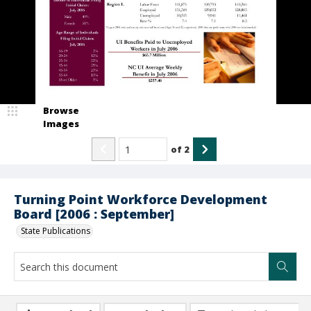
Browse
Images
of
2
Turning Point Workforce Development
Board [2006 : September]
State Publications