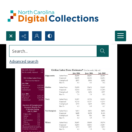
Search...
Advanced search