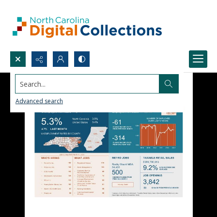
Search...
Advanced search