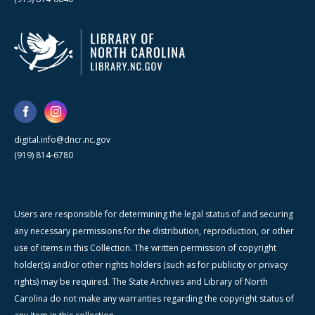
digital.info@dncr.nc.gov
(919) 814-6780
Users are responsible for determining the legal status of and securing
any necessary permissions for the distribution, reproduction, or other
use of items in this Collection. The written permission of copyright
holder(s) and/or other rights holders (such as for publicity or privacy
rights) may be required. The State Archives and Library of North
Carolina do not make any warranties regarding the copyright status of