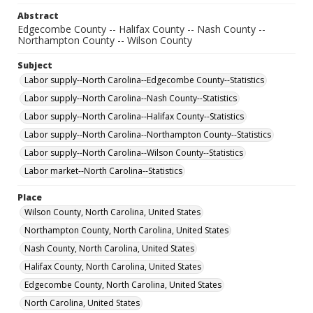
Abstract
Edgecombe County -- Halifax County -- Nash County --
Northampton County -- Wilson County
Subject
Labor supply--North Carolina--Edgecombe County--Statistics
Labor supply--North Carolina--Nash County--Statistics
Labor supply--North Carolina--Halifax County--Statistics
Labor supply--North Carolina--Northampton County--Statistics
Labor supply--North Carolina--Wilson County--Statistics
Labor market--North Carolina--Statistics
Place
Wilson County, North Carolina, United States
Northampton County, North Carolina, United States
Nash County, North Carolina, United States
Halifax County, North Carolina, United States
Edgecombe County, North Carolina, United States
North Carolina, United States