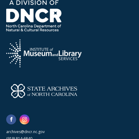
archives@dncr.nc.gov
(919) 814-6840