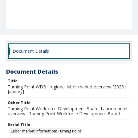
Document Details
Document Details
Title
Turning Point WDB : regional labor market overview [2023 :
January]
Other Title
Turning Point Workforce Development Board; Labor market
overview : Turning Point Workforce Development Board
Serial Title
Labor market information: Turning Point