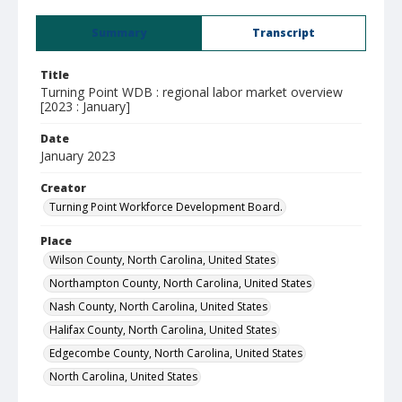
Summary
Transcript
Title
Turning Point WDB : regional labor market overview
[2023 : January]
Date
January 2023
Creator
Turning Point Workforce Development Board.
Place
Wilson County, North Carolina, United States
Northampton County, North Carolina, United States
Nash County, North Carolina, United States
Halifax County, North Carolina, United States
Edgecombe County, North Carolina, United States
North Carolina, United States