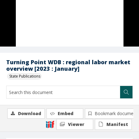
Turning Point WDB : regional labor market
overview [2023 : January]
State Publications
Download
Embed
Bookmark document
Viewer
Manifest