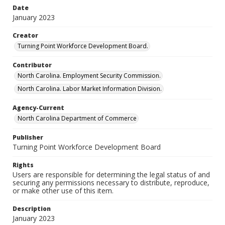
Date
January 2023
Creator
Turning Point Workforce Development Board.
Contributor
North Carolina. Employment Security Commission.
North Carolina. Labor Market Information Division.
Agency-Current
North Carolina Department of Commerce
Publisher
Turning Point Workforce Development Board
Rights
Users are responsible for determining the legal status of and
securing any permissions necessary to distribute, reproduce,
or make other use of this item.
Description
January 2023