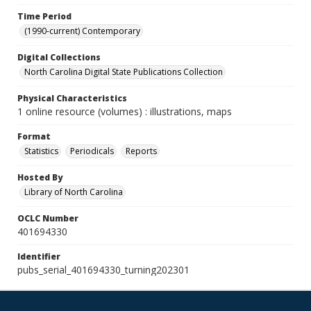
Time Period
(1990-current) Contemporary
Digital Collections
North Carolina Digital State Publications Collection
Physical Characteristics
1 online resource (volumes) : illustrations, maps
Format
Statistics
Periodicals
Reports
Hosted By
Library of North Carolina
OCLC Number
401694330
Identifier
pubs_serial_401694330_turning202301