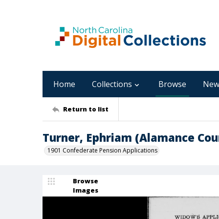
Home
Collections
Browse
New
Return to list
Turner, Ephriam (Alamance Cou
1901 Confederate Pension Applications
Browse
Images