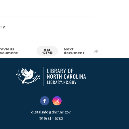
nty
revious
Next
0 of
ocument
document
175740
digital.info@dncr.nc.gov
(919) 814-6780