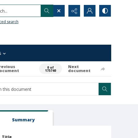
h...
ced search
s
revious
Next
0 of
ocument
document
175740
Summary
Title