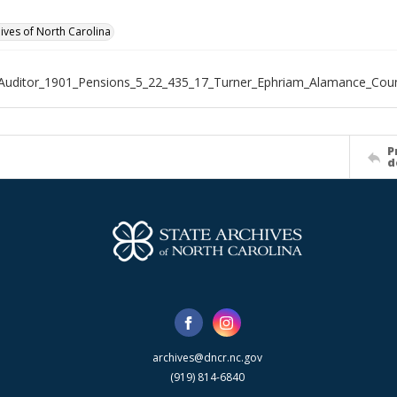
hives of North Carolina
Auditor_1901_Pensions_5_22_435_17_Turner_Ephriam_Alamance_Cou
P
d
archives@dncr.nc.gov
(919) 814-6840