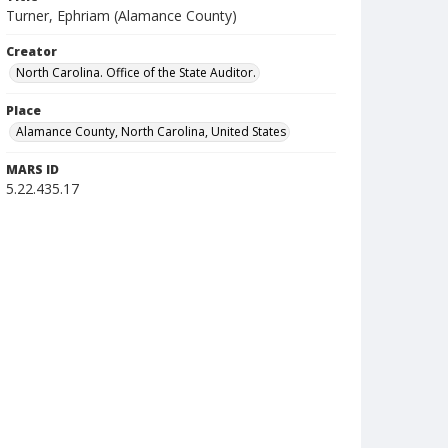
Turner, Ephriam (Alamance County)
Creator
North Carolina. Office of the State Auditor.
Place
Alamance County, North Carolina, United States
MARS ID
5.22.435.17