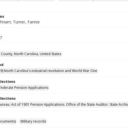
rms
phriam; Turner, Fannie
17
County, North Carolina, United States
od
9) North Carolina's industrial revolution and World War One
llections
ederate Pension Applications
llections
reau: Act of 1901 Pension Applications. Office of the State Auditor. State Archi
ocuments)
Military records