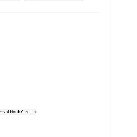
ves of North Carolina