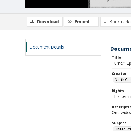
Download
Embed
Bookmark 
Document Details
Docume
Title
Turner, E
Creator
North Caro
Rights
This item 
Descripti
One widow
Subject
United St