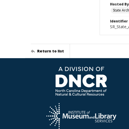
Hosted By
State Arc
Identifier
SR_State_
Return to list