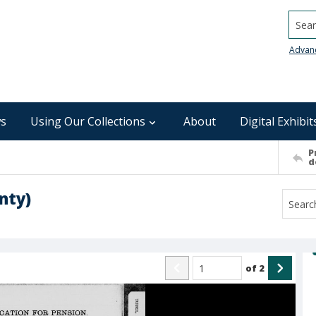
Searc
Advan
s
Using Our Collections
About
Digital Exhibit
P
d
nty)
of
2