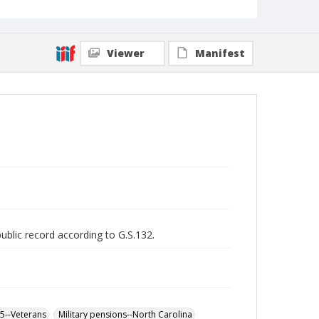
Viewer
Manifest
public record according to G.S.132.
65--Veterans
Military pensions--North Carolina