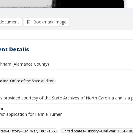
document
Bookmark image
nt Details
phriam (Alamance County)
lina. Office of the State Auditor.
is provided courtesy of the State Archives of North Carolina and is a 
on
s' application for Fannie Turner
ates--History--Civil War, 1861-1865
United States--History--Civil War, 1861-18