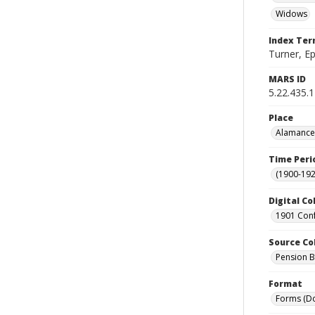
Widows
Index Te
Turner, E
MARS ID
5.22.435.
Place
Alamance 
Time Peri
(1900-192
Digital Co
1901 Conf
Source Co
Pension Bu
Format
Forms (D