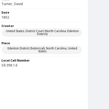
Turner, David
Date
1802
Creator
United States. District Court (North Carolina: Edenton
District)
Place
Edenton District (historical), North Carolina, United
States
Local Call Number
SR.398.1.6