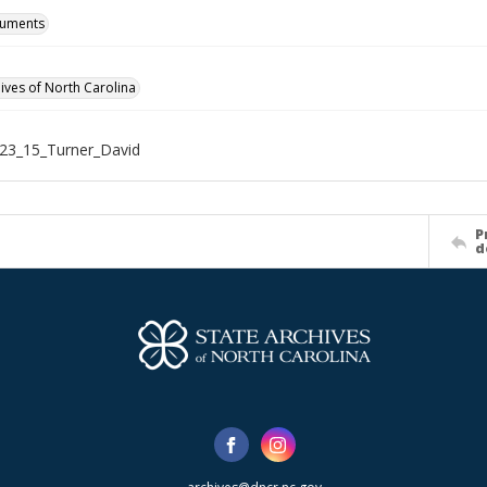
cuments
hives of North Carolina
23_15_Turner_David
P
d