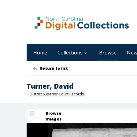
Home
Collections
Browse
New
Return to list
Turner, David
District Superior Court Records
Browse
Images