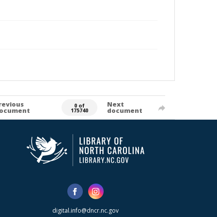
revious
Next
0 of
ocument
document
175740
digital.info@dncr.nc.gov