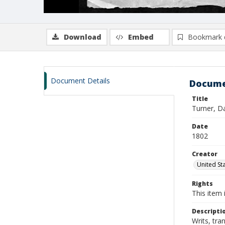
Download
Embed
Bookmark 
Document Details
Docume
Title
Turner, D
Date
1802
Creator
United Sta
Rights
This item 
Descripti
Writs, tra