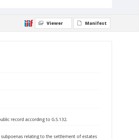
Viewer
Manifest
public record according to G.S.132.
nd subpoenas relating to the settlement of estates