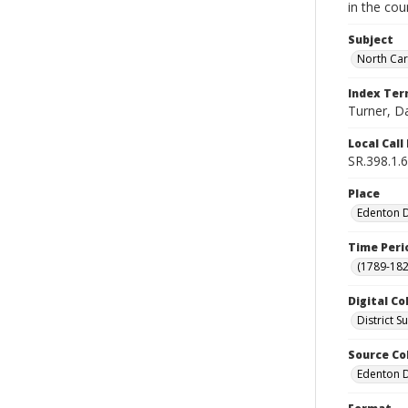
in the cou
Subject
North Car
Index Te
Turner, D
Local Cal
SR.398.1.6
Place
Edenton Di
Time Peri
(1789-182
Digital Co
District 
Source Co
Edenton Di