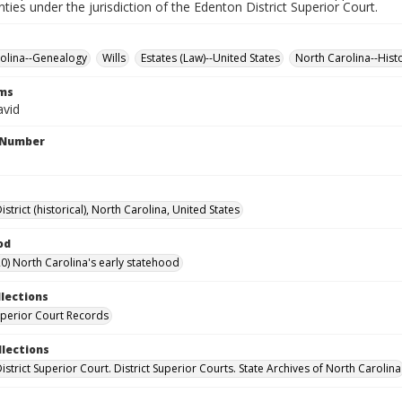
nties under the jurisdiction of the Edenton District Superior Court.
olina--Genealogy
Wills
Estates (Law)--United States
North Carolina--Hist
rms
avid
l Number
strict (historical), North Carolina, United States
od
0) North Carolina's early statehood
llections
Superior Court Records
llections
strict Superior Court. District Superior Courts. State Archives of North Carolina