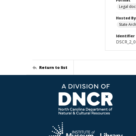
Format
Legal do
Hosted By
State Arc
Identifier
DSCR_2_0
Return to list