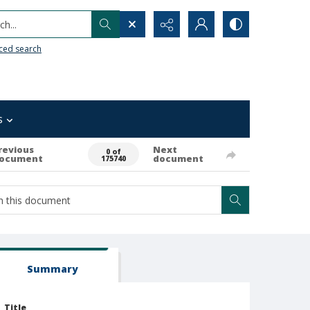
h...
ced search
s
revious
Next
0 of
ocument
document
175740
Summary
Title