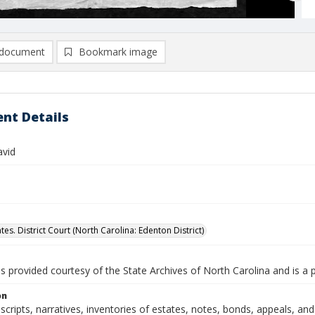
document
Bookmark image
nt Details
avid
tes. District Court (North Carolina: Edenton District)
is provided courtesy of the State Archives of North Carolina and is a 
on
nscripts, narratives, inventories of estates, notes, bonds, appeals, a