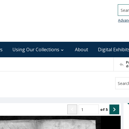
Searc
Advan
s
Using Our Collections
About
Digital Exhibit
P
d
of
5