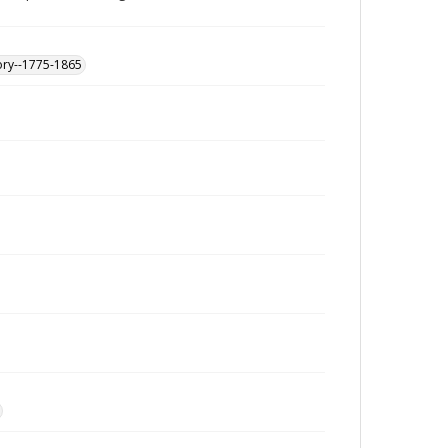
ory--1775-1865