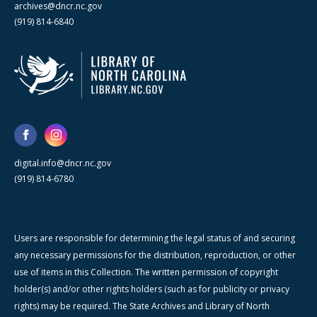
archives@dncr.nc.gov
(919) 814-6840
digital.info@dncr.nc.gov
(919) 814-6780
Users are responsible for determining the legal status of and securing
any necessary permissions for the distribution, reproduction, or other
use of items in this Collection. The written permission of copyright
holder(s) and/or other rights holders (such as for publicity or privacy
rights) may be required. The State Archives and Library of North