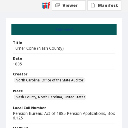
Viewer
Manifest
Summary
Title
Turner Cone (Nash County)
Date
1885
Creator
North Carolina. Office of the State Auditor.
Place
Nash County, North Carolina, United States
Local Call Number
Pension Bureau: Act of 1885 Pension Applications, Box
6.125