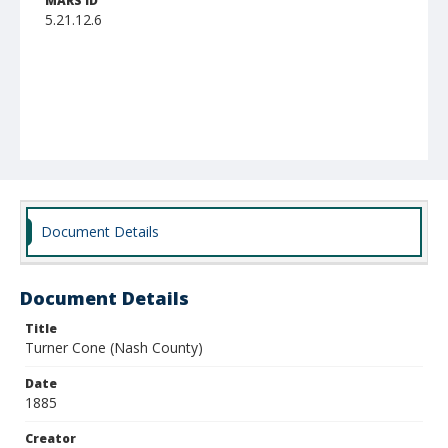
MARS ID
5.21.12.6
Document Details
Document Details
Title
Turner Cone (Nash County)
Date
1885
Creator