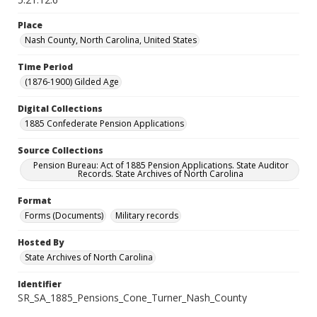
Place
Nash County, North Carolina, United States
Time Period
(1876-1900) Gilded Age
Digital Collections
1885 Confederate Pension Applications
Source Collections
Pension Bureau: Act of 1885 Pension Applications. State Auditor
Records. State Archives of North Carolina
Format
Forms (Documents)
Military records
Hosted By
State Archives of North Carolina
Identifier
SR_SA_1885_Pensions_Cone_Turner_Nash_County