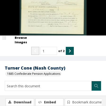
Browse
Images
of
2
Turner Cone (Nash County)
1885 Confederate Pension Applications
Download
Embed
Bookmark document