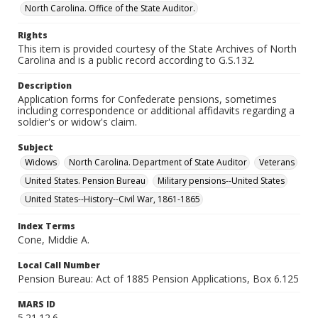
North Carolina. Office of the State Auditor.
Rights
This item is provided courtesy of the State Archives of North
Carolina and is a public record according to G.S.132.
Description
Application forms for Confederate pensions, sometimes
including correspondence or additional affidavits regarding a
soldier's or widow's claim.
Subject
Widows
North Carolina. Department of State Auditor
Veterans
United States. Pension Bureau
Military pensions--United States
United States--History--Civil War, 1861-1865
Index Terms
Cone, Middie A.
Local Call Number
Pension Bureau: Act of 1885 Pension Applications, Box 6.125
MARS ID
5.21.12.6