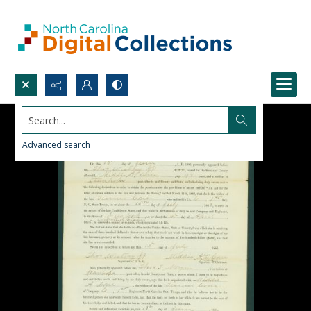
Search...
Advanced search