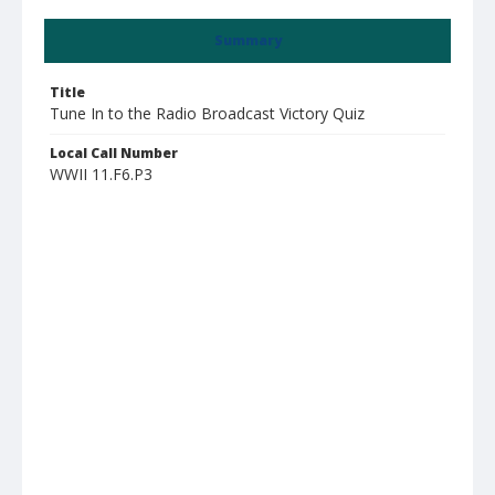
Summary
Title
Tune In to the Radio Broadcast Victory Quiz
Local Call Number
WWII 11.F6.P3