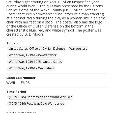
Saturday night starting on April 10 of an unspecified year
during World War II. The quiz was presented by the Citizens
Service Corps of the Wake County (NC) Civilian Defense.
Poster features black-marker silhouettes of a man standing
at a cabinet radio turning the dial, as a woman sits in an arm
chair with her feet on a stool. The poster also has the logo
of the Office of Civilian Defense on the bottom in the
characteristic blue, red, and white symbol. The poster was
created by B. E. Moore.
Subject
United States. Office of Civilian Defense
War posters
World War, 1939-1945--War work
World War, 1939-1945--United States
World War, 1939-1945--Posters
Local Call Number
WWII 11.F6.P3
Time Period
(1929-1945) Depression and World War Two
(1945-1989) Post War/Cold War period