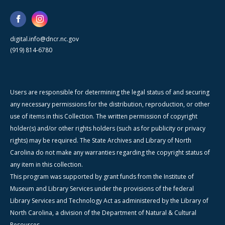
digital.info@dncr.nc.gov
(919) 814-6780
Users are responsible for determining the legal status of and securing
any necessary permissions for the distribution, reproduction, or other
use of items in this Collection. The written permission of copyright
holder(s) and/or other rights holders (such as for publicity or privacy
rights) may be required. The State Archives and Library of North
Carolina do not make any warranties regarding the copyright status of
any item in this collection.
This program was supported by grant funds from the Institute of
Museum and Library Services under the provisions of the federal
Library Services and Technology Act as administered by the Library of
North Carolina, a division of the Department of Natural & Cultural
Resources.