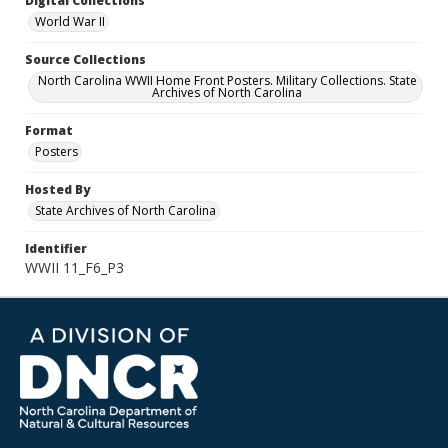
Digital Collections
World War II
Source Collections
North Carolina WWII Home Front Posters. Military Collections. State
Archives of North Carolina
Format
Posters
Hosted By
State Archives of North Carolina
Identifier
WWII 11_F6_P3