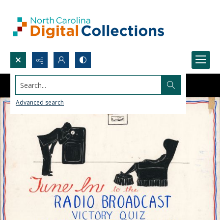
Search...
Advanced search