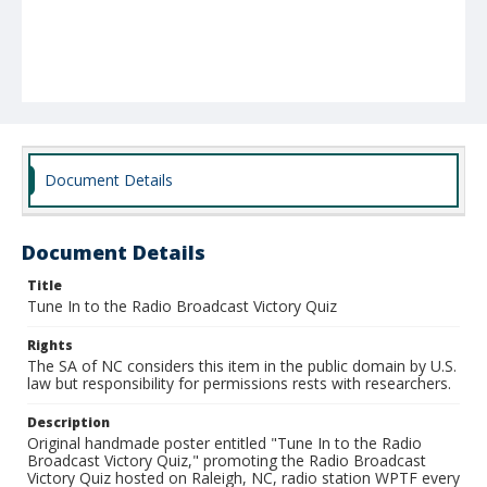
Document Details
Document Details
Title
Tune In to the Radio Broadcast Victory Quiz
Rights
The SA of NC considers this item in the public domain by U.S.
law but responsibility for permissions rests with researchers.
Description
Original handmade poster entitled "Tune In to the Radio
Broadcast Victory Quiz," promoting the Radio Broadcast
Victory Quiz hosted on Raleigh, NC, radio station WPTF every