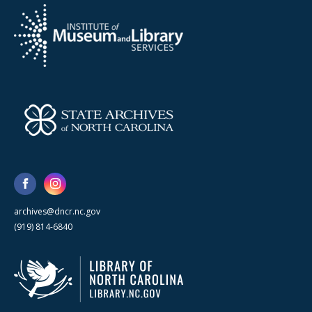
archives@dncr.nc.gov
(919) 814-6840