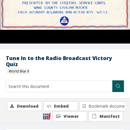
Tune In to the Radio Broadcast Victory
Quiz
World War II
Download
Embed
Bookmark document
Viewer
Manifest