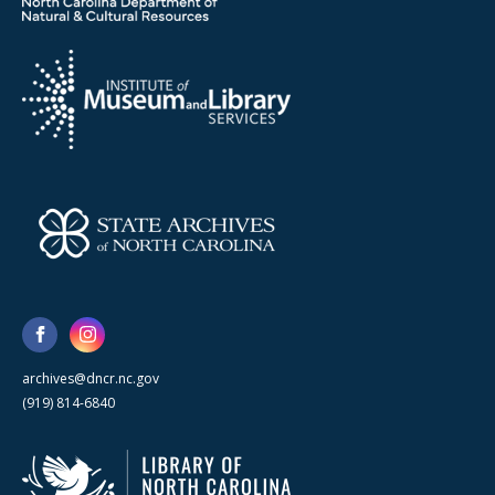
archives@dncr.nc.gov
(919) 814-6840