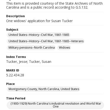
This item is provided courtesy of the State Archives of North
Carolina and is a public record according to G.S.132.
Description
One widows' application for Susan Tucker
Subject
United States--History--Civil War, 1861-1865
United States--History--Civil War, 1861-1865--Veterans
Military pensions--North Carolina
Widows
Index Terms
Tucker, Jesse; Tucker, Susan
MARS ID
5.22.434.28
Place
Montgomery County, North Carolina, United States
Time Period
(1900-1929) North Carolina's industrial revolution and World War
One