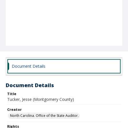
Document Details
Document Details
Title
Tucker, Jesse (Montgomery County)
Creator
North Carolina. Office of the State Auditor.
Rights