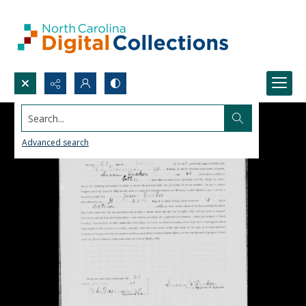
Search...
Advanced search