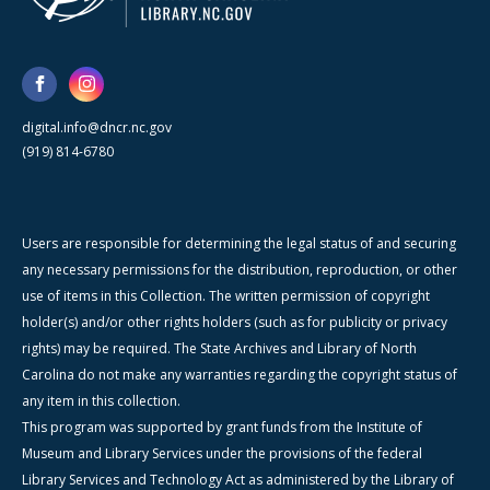
digital.info@dncr.nc.gov
(919) 814-6780
Users are responsible for determining the legal status of and securing
any necessary permissions for the distribution, reproduction, or other
use of items in this Collection. The written permission of copyright
holder(s) and/or other rights holders (such as for publicity or privacy
rights) may be required. The State Archives and Library of North
Carolina do not make any warranties regarding the copyright status of
any item in this collection.
This program was supported by grant funds from the Institute of
Museum and Library Services under the provisions of the federal
Library Services and Technology Act as administered by the Library of