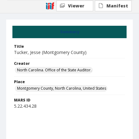
Viewer
Manifest
Summary
Title
Tucker, Jesse (Montgomery County)
Creator
North Carolina. Office of the State Auditor.
Place
Montgomery County, North Carolina, United States
MARS ID
5.22.434.28