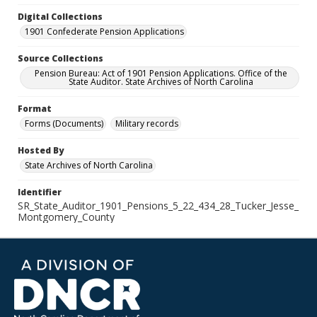
Digital Collections
1901 Confederate Pension Applications
Source Collections
Pension Bureau: Act of 1901 Pension Applications. Office of the
State Auditor. State Archives of North Carolina
Format
Forms (Documents)
Military records
Hosted By
State Archives of North Carolina
Identifier
SR_State_Auditor_1901_Pensions_5_22_434_28_Tucker_Jesse_
Montgomery_County