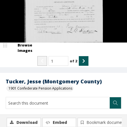
Browse
Images
of
2
Tucker, Jesse (Montgomery County)
1901 Confederate Pension Applications
Download
Embed
Bookmark document