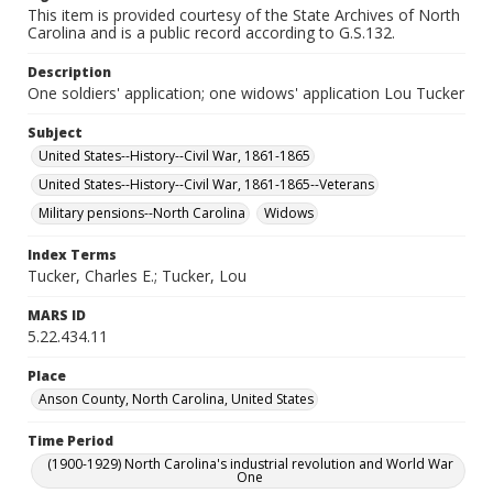
This item is provided courtesy of the State Archives of North
Carolina and is a public record according to G.S.132.
Description
One soldiers' application; one widows' application Lou Tucker
Subject
United States--History--Civil War, 1861-1865
United States--History--Civil War, 1861-1865--Veterans
Military pensions--North Carolina
Widows
Index Terms
Tucker, Charles E.; Tucker, Lou
MARS ID
5.22.434.11
Place
Anson County, North Carolina, United States
Time Period
(1900-1929) North Carolina's industrial revolution and World War
One