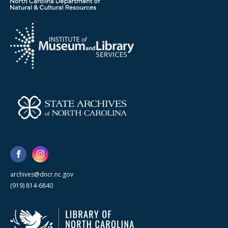
archives@dncr.nc.gov
(919) 814-6840