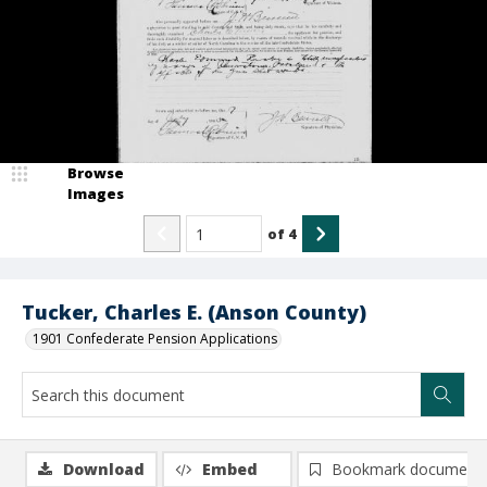
Browse
Images
of
4
Tucker, Charles E. (Anson County)
1901 Confederate Pension Applications
Download
Embed
Bookmark document