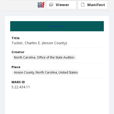
Viewer
Manifest
Summary
Title
Tucker, Charles E. (Anson County)
Creator
North Carolina. Office of the State Auditor.
Place
Anson County, North Carolina, United States
MARS ID
5.22.434.11