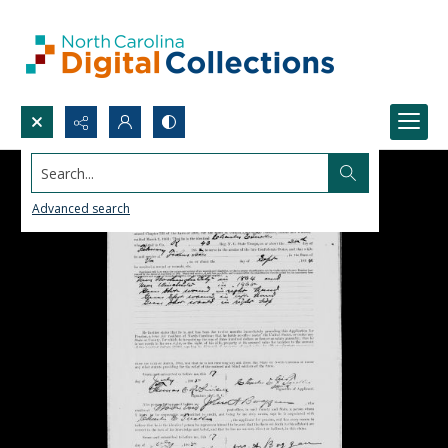
Search...
Advanced search