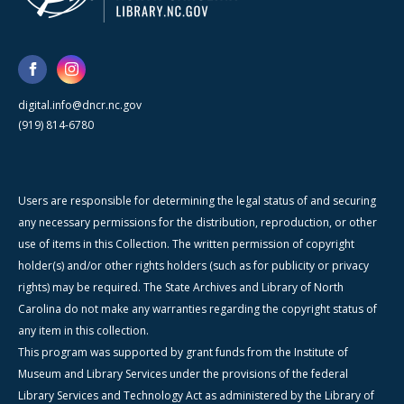
digital.info@dncr.nc.gov
(919) 814-6780
Users are responsible for determining the legal status of and securing
any necessary permissions for the distribution, reproduction, or other
use of items in this Collection. The written permission of copyright
holder(s) and/or other rights holders (such as for publicity or privacy
rights) may be required. The State Archives and Library of North
Carolina do not make any warranties regarding the copyright status of
any item in this collection.
This program was supported by grant funds from the Institute of
Museum and Library Services under the provisions of the federal
Library Services and Technology Act as administered by the Library of