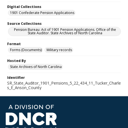
Digital Collections
1901 Confederate Pension Applications
Source Collections
Pension Bureau: Act of 1901 Pension Applications. Office of the
State Auditor. State Archives of North Carolina
Format
Forms (Documents)
Military records
Hosted By
State Archives of North Carolina
Identifier
SR_State_Auditor_1901_Pensions_5_22_434_11_Tucker_Charle
s_E_Anson_County