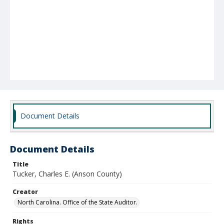
Document Details
Document Details
Title
Tucker, Charles E. (Anson County)
Creator
North Carolina. Office of the State Auditor.
Rights