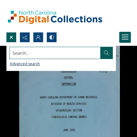
Search...
Advanced search