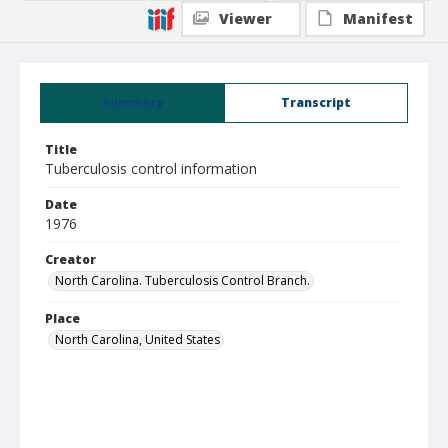
Viewer
Manifest
Summary
Transcript
Title
Tuberculosis control information
Date
1976
Creator
North Carolina. Tuberculosis Control Branch.
Place
North Carolina, United States