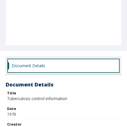
Document Details
Document Details
Title
Tuberculosis control information
Date
1976
Creator