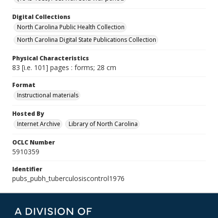
Digital Collections
North Carolina Public Health Collection
North Carolina Digital State Publications Collection
Physical Characteristics
83 [i.e. 101] pages : forms; 28 cm
Format
Instructional materials
Hosted By
Internet Archive
Library of North Carolina
OCLC Number
5910359
Identifier
pubs_pubh_tuberculosiscontrol1976