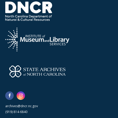
archives@dncr.nc.gov
(919) 814-6840