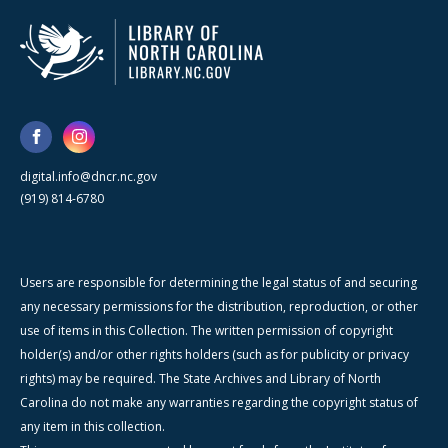
digital.info@dncr.nc.gov
(919) 814-6780
Users are responsible for determining the legal status of and securing
any necessary permissions for the distribution, reproduction, or other
use of items in this Collection. The written permission of copyright
holder(s) and/or other rights holders (such as for publicity or privacy
rights) may be required. The State Archives and Library of North
Carolina do not make any warranties regarding the copyright status of
any item in this collection.