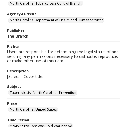
North Carolina. Tuberculosis Control Branch.
Agency-Current
North Carolina Department of Health and Human Services
Publisher
The Branch
Rights
Users are responsible for determining the legal status of and
securing any permissions necessary to distribute, reproduce,
or make other use of this item.
Description
[3d ed.].; Cover title.
Subject
Tuberculosis--North Carolina--Prevention
Place
North Carolina, United States
Time Period
(1945-1989) Post War/Cold War period