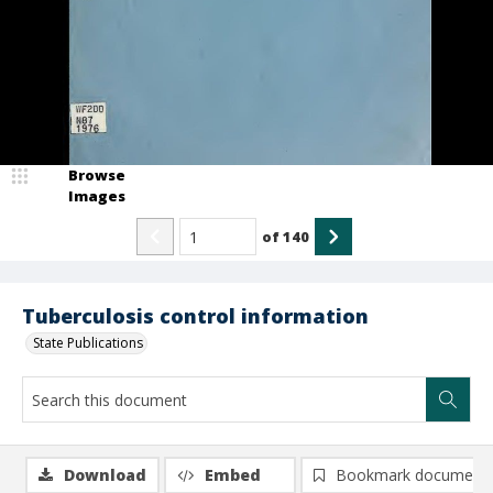
Browse
Images
of
140
Tuberculosis control information
State Publications
Download
Embed
Bookmark document