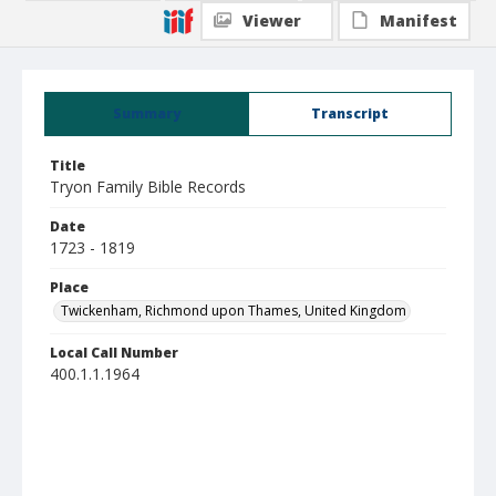
Viewer
Manifest
Summary
Transcript
Title
Tryon Family Bible Records
Date
1723 - 1819
Place
Twickenham, Richmond upon Thames, United Kingdom
Local Call Number
400.1.1.1964