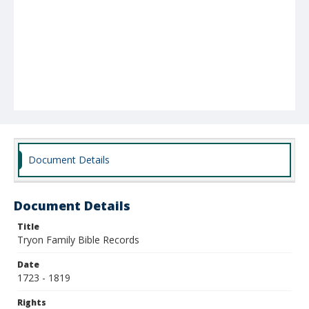
Document Details
Document Details
Title
Tryon Family Bible Records
Date
1723 - 1819
Rights