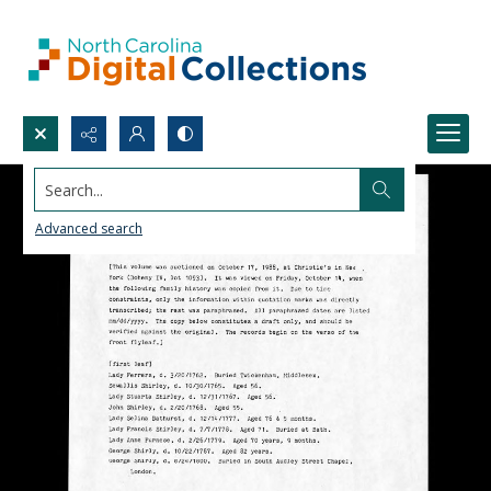
Search...
Advanced search