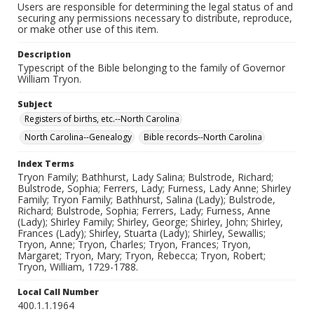
Users are responsible for determining the legal status of and
securing any permissions necessary to distribute, reproduce,
or make other use of this item.
Description
Typescript of the Bible belonging to the family of Governor
William Tryon.
Subject
Registers of births, etc.--North Carolina
North Carolina--Genealogy
Bible records--North Carolina
Index Terms
Tryon Family; Bathhurst, Lady Salina; Bulstrode, Richard;
Bulstrode, Sophia; Ferrers, Lady; Furness, Lady Anne; Shirley
Family; Tryon Family; Bathhurst, Salina (Lady); Bulstrode,
Richard; Bulstrode, Sophia; Ferrers, Lady; Furness, Anne
(Lady); Shirley Family; Shirley, George; Shirley, John; Shirley,
Frances (Lady); Shirley, Stuarta (Lady); Shirley, Sewallis;
Tryon, Anne; Tryon, Charles; Tryon, Frances; Tryon,
Margaret; Tryon, Mary; Tryon, Rebecca; Tryon, Robert;
Tryon, William, 1729-1788.
Local Call Number
400.1.1.1964