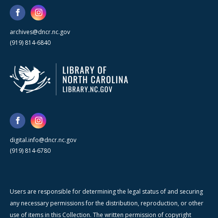
archives@dncr.nc.gov
(919) 814-6840
digital.info@dncr.nc.gov
(919) 814-6780
Users are responsible for determining the legal status of and securing
any necessary permissions for the distribution, reproduction, or other
use of items in this Collection. The written permission of copyright