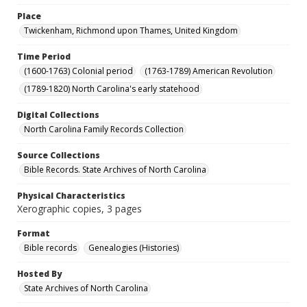
Place
Twickenham, Richmond upon Thames, United Kingdom
Time Period
(1600-1763) Colonial period
(1763-1789) American Revolution
(1789-1820) North Carolina's early statehood
Digital Collections
North Carolina Family Records Collection
Source Collections
Bible Records. State Archives of North Carolina
Physical Characteristics
Xerographic copies, 3 pages
Format
Bible records
Genealogies (Histories)
Hosted By
State Archives of North Carolina