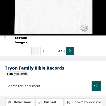
Browse
Images
of
3
Tryon Family Bible Records
Family Records
Download
Embed
Bookmark document