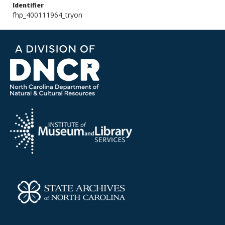
Identifier
fhp_400111964_tryon