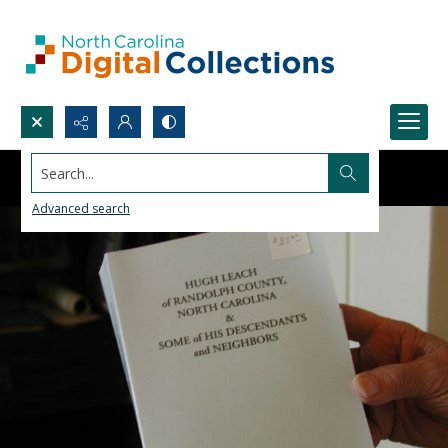
Search...
Advanced search