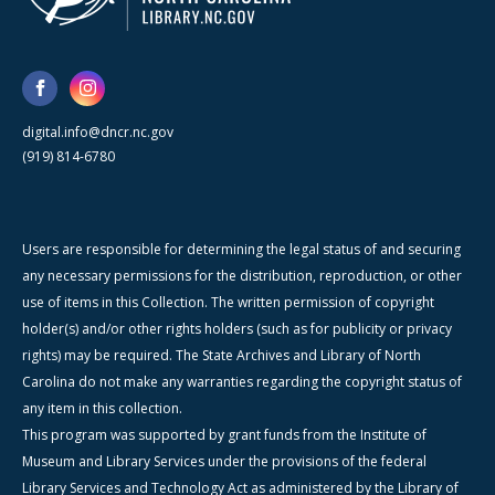
digital.info@dncr.nc.gov
(919) 814-6780
Users are responsible for determining the legal status of and securing
any necessary permissions for the distribution, reproduction, or other
use of items in this Collection. The written permission of copyright
holder(s) and/or other rights holders (such as for publicity or privacy
rights) may be required. The State Archives and Library of North
Carolina do not make any warranties regarding the copyright status of
any item in this collection.
This program was supported by grant funds from the Institute of
Museum and Library Services under the provisions of the federal
Library Services and Technology Act as administered by the Library of