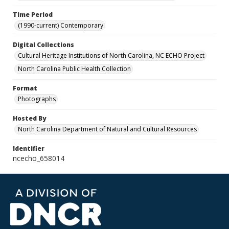
Time Period
(1990-current) Contemporary
Digital Collections
Cultural Heritage Institutions of North Carolina, NC ECHO Project
North Carolina Public Health Collection
Format
Photographs
Hosted By
North Carolina Department of Natural and Cultural Resources
Identifier
ncecho_658014