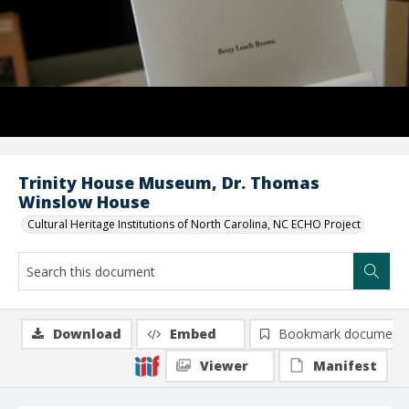
Trinity House Museum, Dr. Thomas
Winslow House
Cultural Heritage Institutions of North Carolina, NC ECHO Project
Download
Embed
Bookmark document
Viewer
Manifest