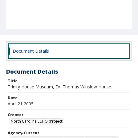
Document Details
Document Details
Title
Trinity House Museum, Dr. Thomas Winslow House
Date
April 21 2005
Creator
North Carolina ECHO (Project)
Agency-Current