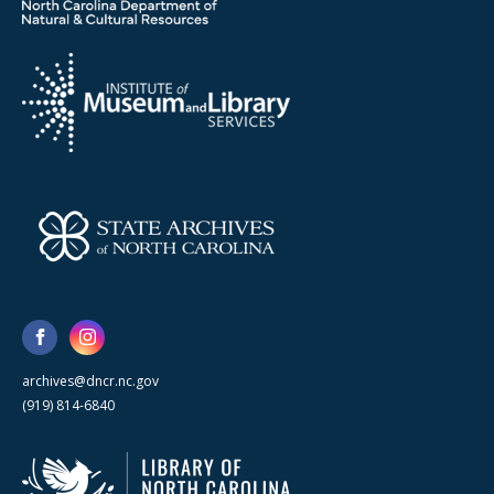
archives@dncr.nc.gov
(919) 814-6840