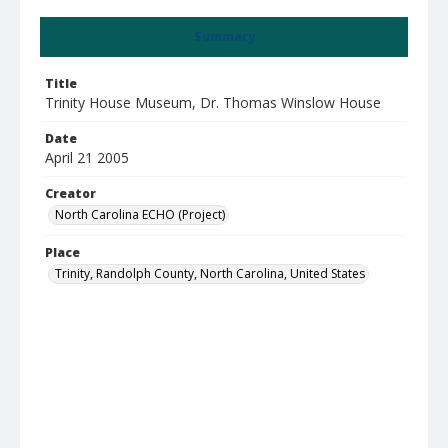
Summary
Title
Trinity House Museum, Dr. Thomas Winslow House
Date
April 21 2005
Creator
North Carolina ECHO (Project)
Place
Trinity, Randolph County, North Carolina, United States