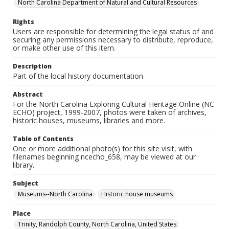
North Carolina Department of Natural and Cultural Resources
Rights
Users are responsible for determining the legal status of and
securing any permissions necessary to distribute, reproduce,
or make other use of this item.
Description
Part of the local history documentation
Abstract
For the North Carolina Exploring Cultural Heritage Online (NC
ECHO) project, 1999-2007, photos were taken of archives,
historic houses, museums, libraries and more.
Table of Contents
One or more additional photo(s) for this site visit, with
filenames beginning ncecho_658, may be viewed at our
library.
Subject
Museums--North Carolina
Historic house museums
Place
Trinity, Randolph County, North Carolina, United States