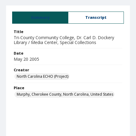
Summary
Transcript
Title
Tri-County Community College, Dr. Carl D. Dockery
Library / Media Center, Special Collections
Date
May 20 2005
Creator
North Carolina ECHO (Project)
Place
Murphy, Cherokee County, North Carolina, United States