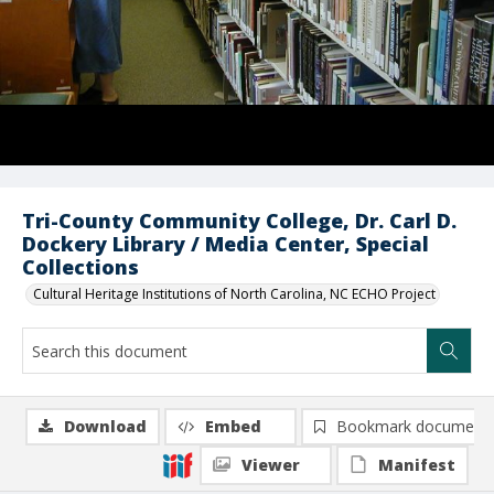
Tri-County Community College, Dr. Carl D.
Dockery Library / Media Center, Special
Collections
Cultural Heritage Institutions of North Carolina, NC ECHO Project
Download
Embed
Bookmark document
Viewer
Manifest