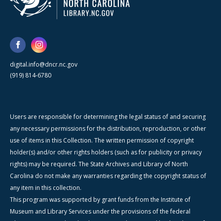
digital.info@dncr.nc.gov
(919) 814-6780
Users are responsible for determining the legal status of and securing
any necessary permissions for the distribution, reproduction, or other
use of items in this Collection. The written permission of copyright
holder(s) and/or other rights holders (such as for publicity or privacy
rights) may be required. The State Archives and Library of North
Carolina do not make any warranties regarding the copyright status of
any item in this collection.
This program was supported by grant funds from the Institute of
Museum and Library Services under the provisions of the federal