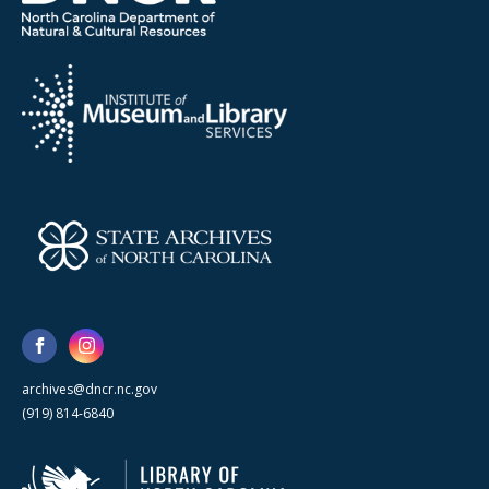
archives@dncr.nc.gov
(919) 814-6840