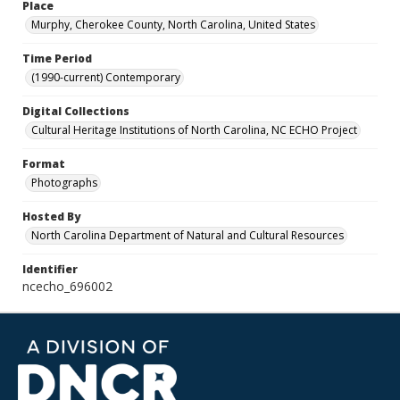
Place
Murphy, Cherokee County, North Carolina, United States
Time Period
(1990-current) Contemporary
Digital Collections
Cultural Heritage Institutions of North Carolina, NC ECHO Project
Format
Photographs
Hosted By
North Carolina Department of Natural and Cultural Resources
Identifier
ncecho_696002