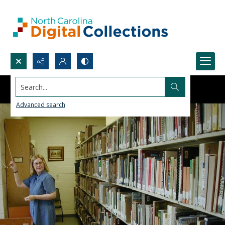
Search...
Advanced search