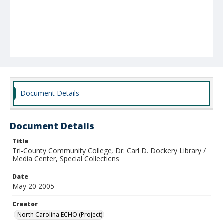
Document Details
Document Details
Title
Tri-County Community College, Dr. Carl D. Dockery Library /
Media Center, Special Collections
Date
May 20 2005
Creator
North Carolina ECHO (Project)