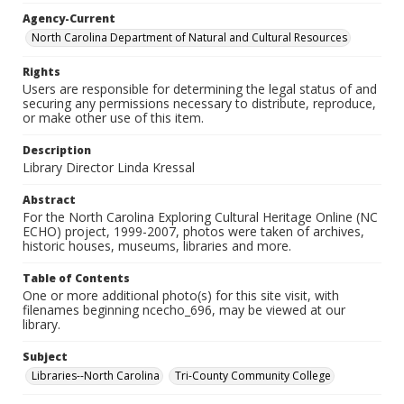
Agency-Current
North Carolina Department of Natural and Cultural Resources
Rights
Users are responsible for determining the legal status of and
securing any permissions necessary to distribute, reproduce,
or make other use of this item.
Description
Library Director Linda Kressal
Abstract
For the North Carolina Exploring Cultural Heritage Online (NC
ECHO) project, 1999-2007, photos were taken of archives,
historic houses, museums, libraries and more.
Table of Contents
One or more additional photo(s) for this site visit, with
filenames beginning ncecho_696, may be viewed at our
library.
Subject
Libraries--North Carolina
Tri-County Community College