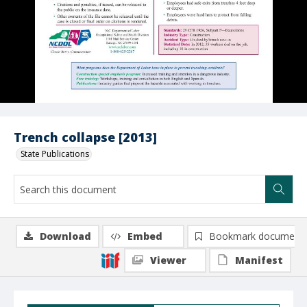
Trench collapse [2013]
State Publications
Download
Embed
Bookmark document
Viewer
Manifest