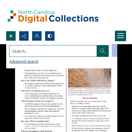
Search...
Advanced search