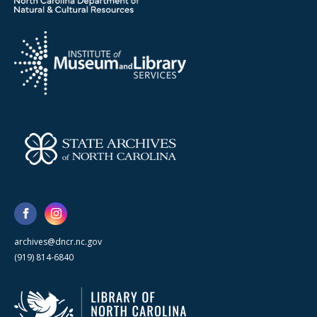
archives@dncr.nc.gov
(919) 814-6840