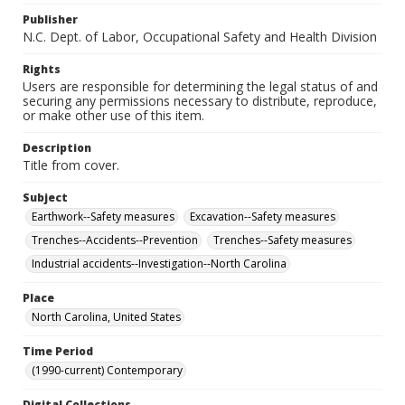
Publisher
N.C. Dept. of Labor, Occupational Safety and Health Division
Rights
Users are responsible for determining the legal status of and
securing any permissions necessary to distribute, reproduce,
or make other use of this item.
Description
Title from cover.
Subject
Earthwork--Safety measures
Excavation--Safety measures
Trenches--Accidents--Prevention
Trenches--Safety measures
Industrial accidents--Investigation--North Carolina
Place
North Carolina, United States
Time Period
(1990-current) Contemporary
Digital Collections