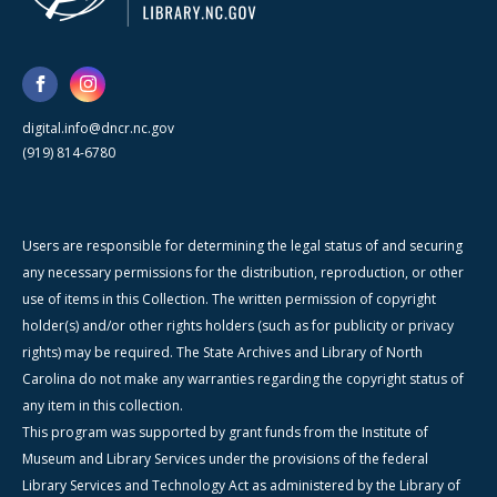
digital.info@dncr.nc.gov
(919) 814-6780
Users are responsible for determining the legal status of and securing
any necessary permissions for the distribution, reproduction, or other
use of items in this Collection. The written permission of copyright
holder(s) and/or other rights holders (such as for publicity or privacy
rights) may be required. The State Archives and Library of North
Carolina do not make any warranties regarding the copyright status of
any item in this collection.
This program was supported by grant funds from the Institute of
Museum and Library Services under the provisions of the federal
Library Services and Technology Act as administered by the Library of