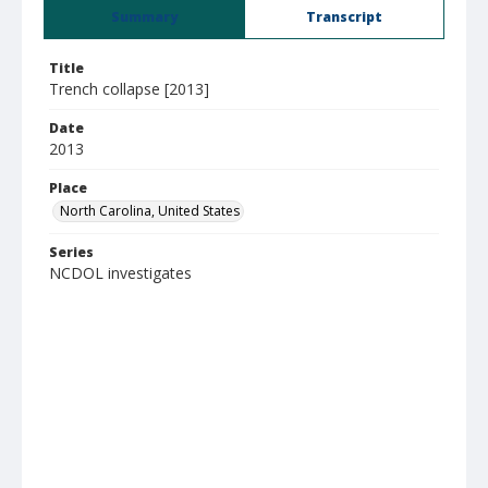
Summary
Transcript
Title
Trench collapse [2013]
Date
2013
Place
North Carolina, United States
Series
NCDOL investigates