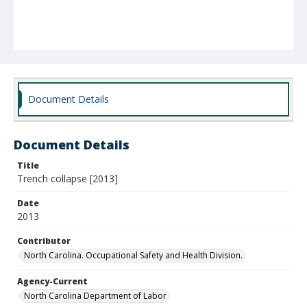
Document Details
Document Details
Title
Trench collapse [2013]
Date
2013
Contributor
North Carolina. Occupational Safety and Health Division.
Agency-Current
North Carolina Department of Labor