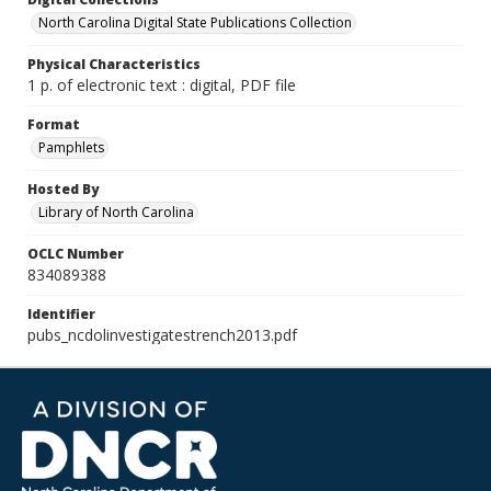
North Carolina Digital State Publications Collection
Physical Characteristics
1 p. of electronic text : digital, PDF file
Format
Pamphlets
Hosted By
Library of North Carolina
OCLC Number
834089388
Identifier
pubs_ncdolinvestigatestrench2013.pdf