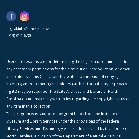
digital.info@dncr.nc.gov
(919) 814-6780
Users are responsible for determining the legal status of and securing
any necessary permissions for the distribution, reproduction, or other
use of items in this Collection. The written permission of copyright
holder(s) and/or other rights holders (such as for publicity or privacy
rights) may be required. The State Archives and Library of North
Carolina do not make any warranties regarding the copyright status of
any item in this collection.
This program was supported by grant funds from the Institute of
Museum and Library Services under the provisions of the federal
Library Services and Technology Act as administered by the Library of
North Carolina, a division of the Department of Natural & Cultural