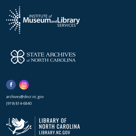
archives@dncr.nc.gov
(919) 814-6840