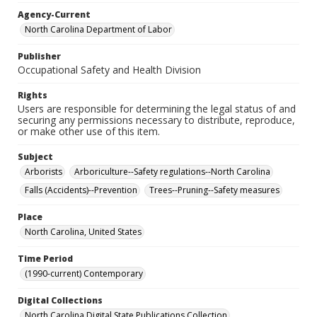
Agency-Current
North Carolina Department of Labor
Publisher
Occupational Safety and Health Division
Rights
Users are responsible for determining the legal status of and
securing any permissions necessary to distribute, reproduce,
or make other use of this item.
Subject
Arborists
Arboriculture--Safety regulations--North Carolina
Falls (Accidents)--Prevention
Trees--Pruning--Safety measures
Place
North Carolina, United States
Time Period
(1990-current) Contemporary
Digital Collections
North Carolina Digital State Publications Collection