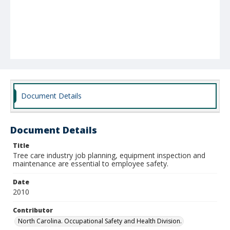
Document Details
Document Details
Title
Tree care industry job planning, equipment inspection and
maintenance are essential to employee safety.
Date
2010
Contributor
North Carolina. Occupational Safety and Health Division.