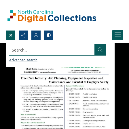
Search...
Advanced search