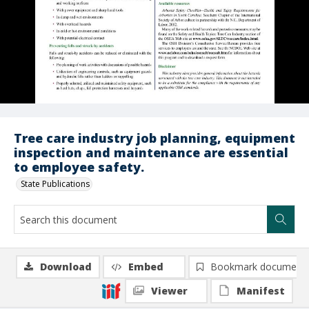
Tree care industry job planning, equipment
inspection and maintenance are essential
to employee safety.
State Publications
Download
Embed
Bookmark document
Viewer
Manifest