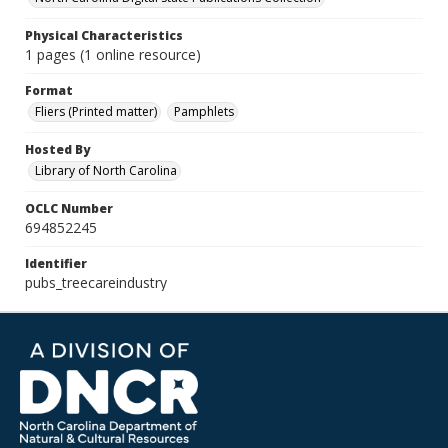
Physical Characteristics
1 pages (1 online resource)
Format
Fliers (Printed matter)
Pamphlets
Hosted By
Library of North Carolina
OCLC Number
694852245
Identifier
pubs_treecareindustry