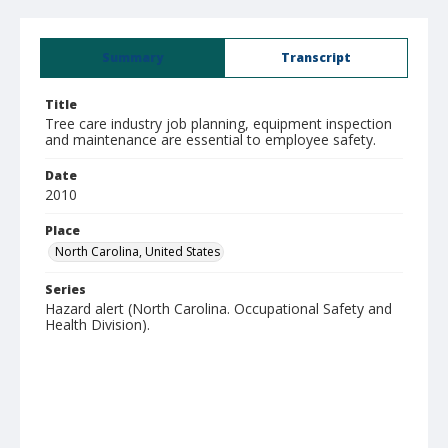
Summary
Transcript
Title
Tree care industry job planning, equipment inspection
and maintenance are essential to employee safety.
Date
2010
Place
North Carolina, United States
Series
Hazard alert (North Carolina. Occupational Safety and
Health Division).