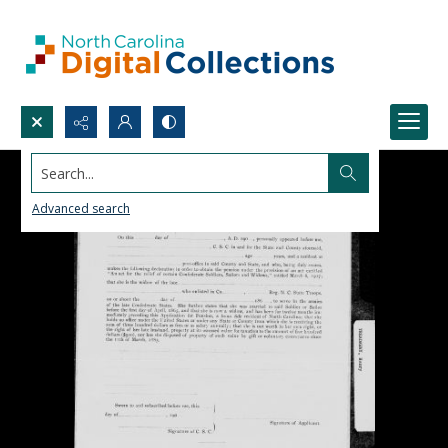
Search...
Advanced search