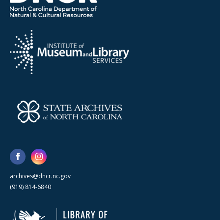
archives@dncr.nc.gov
(919) 814-6840