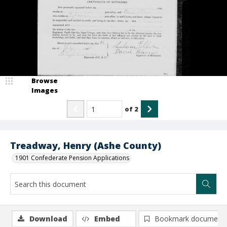
Browse
Images
of
2
Treadway, Henry (Ashe County)
1901 Confederate Pension Applications
Download
Embed
Bookmark document