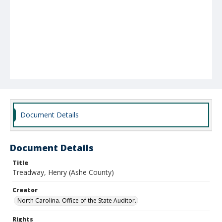
Document Details
Document Details
Title
Treadway, Henry (Ashe County)
Creator
North Carolina. Office of the State Auditor.
Rights