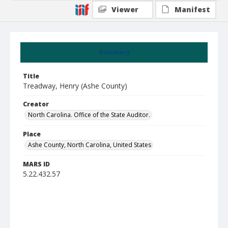
Viewer
Manifest
Summary
Title
Treadway, Henry (Ashe County)
Creator
North Carolina. Office of the State Auditor.
Place
Ashe County, North Carolina, United States
MARS ID
5.22.432.57