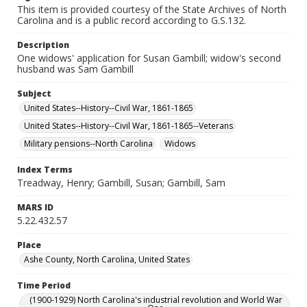
This item is provided courtesy of the State Archives of North
Carolina and is a public record according to G.S.132.
Description
One widows' application for Susan Gambill; widow's second
husband was Sam Gambill
Subject
United States--History--Civil War, 1861-1865
United States--History--Civil War, 1861-1865--Veterans
Military pensions--North Carolina
Widows
Index Terms
Treadway, Henry; Gambill, Susan; Gambill, Sam
MARS ID
5.22.432.57
Place
Ashe County, North Carolina, United States
Time Period
(1900-1929) North Carolina's industrial revolution and World War