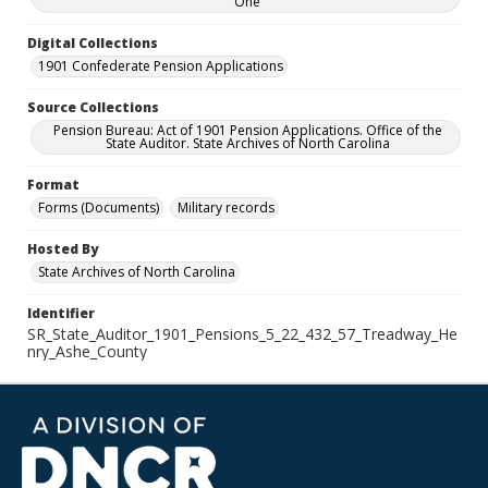
One
Digital Collections
1901 Confederate Pension Applications
Source Collections
Pension Bureau: Act of 1901 Pension Applications. Office of the
State Auditor. State Archives of North Carolina
Format
Forms (Documents)
Military records
Hosted By
State Archives of North Carolina
Identifier
SR_State_Auditor_1901_Pensions_5_22_432_57_Treadway_He
nry_Ashe_County