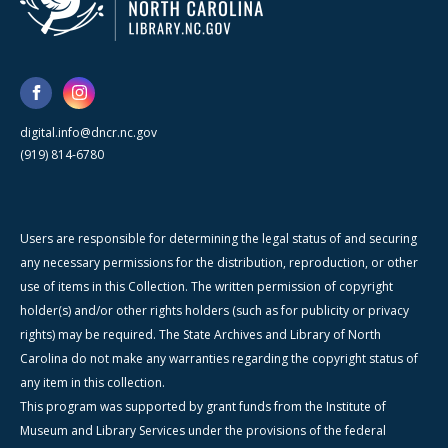
digital.info@dncr.nc.gov
(919) 814-6780
Users are responsible for determining the legal status of and securing
any necessary permissions for the distribution, reproduction, or other
use of items in this Collection. The written permission of copyright
holder(s) and/or other rights holders (such as for publicity or privacy
rights) may be required. The State Archives and Library of North
Carolina do not make any warranties regarding the copyright status of
any item in this collection.
This program was supported by grant funds from the Institute of
Museum and Library Services under the provisions of the federal