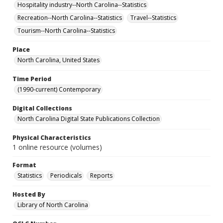
Hospitality industry--North Carolina--Statistics
Recreation--North Carolina--Statistics
Travel--Statistics
Tourism--North Carolina--Statistics
Place
North Carolina, United States
Time Period
(1990-current) Contemporary
Digital Collections
North Carolina Digital State Publications Collection
Physical Characteristics
1 online resource (volumes)
Format
Statistics
Periodicals
Reports
Hosted By
Library of North Carolina