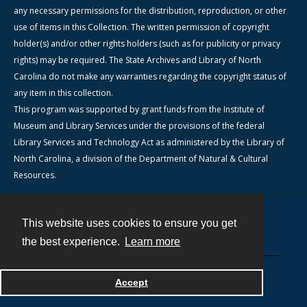
any necessary permissions for the distribution, reproduction, or other
use of items in this Collection. The written permission of copyright
holder(s) and/or other rights holders (such as for publicity or privacy
rights) may be required. The State Archives and Library of North
Carolina do not make any warranties regarding the copyright status of
any item in this collection.
This program was supported by grant funds from the Institute of
Museum and Library Services under the provisions of the federal
Library Services and Technology Act as administered by the Library of
North Carolina, a division of the Department of Natural & Cultural
Resources.
This website uses cookies to ensure you get
Contact
the best experience.
Learn more
Powered by
Accept