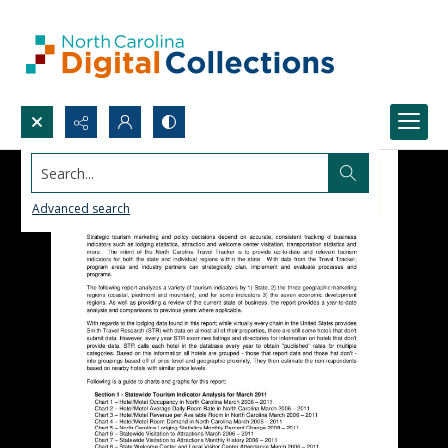
Search...
Advanced search