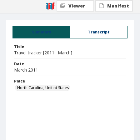
Viewer
Manifest
Summary
Transcript
Title
Travel tracker [2011 : March]
Date
March 2011
Place
North Carolina, United States