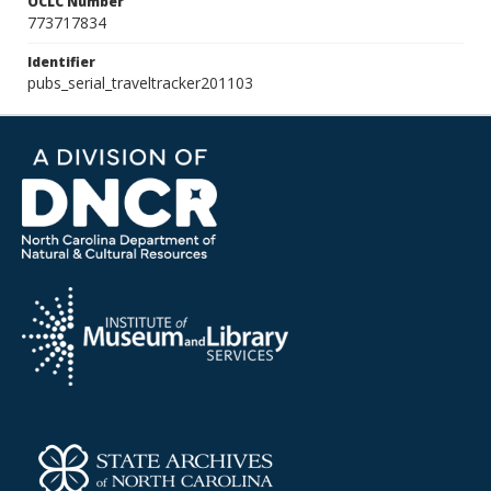
OCLC Number
773717834
Identifier
pubs_serial_traveltracker201103