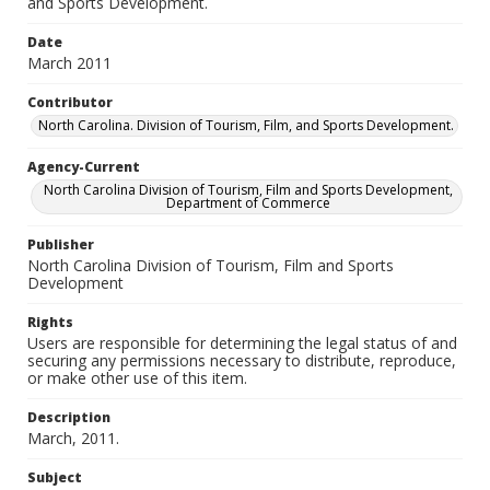
and Sports Development.
Date
March 2011
Contributor
North Carolina. Division of Tourism, Film, and Sports Development.
Agency-Current
North Carolina Division of Tourism, Film and Sports Development,
Department of Commerce
Publisher
North Carolina Division of Tourism, Film and Sports
Development
Rights
Users are responsible for determining the legal status of and
securing any permissions necessary to distribute, reproduce,
or make other use of this item.
Description
March, 2011.
Subject