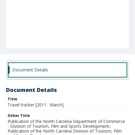
Document Details
Document Details
Title
Travel tracker [2011 : March]
Other Title
Publication of the North Carolina Department of Commerce
- Division of Tourism, Film and Sports Development.;
Publication of the North Carolina Division of Tourism, Film