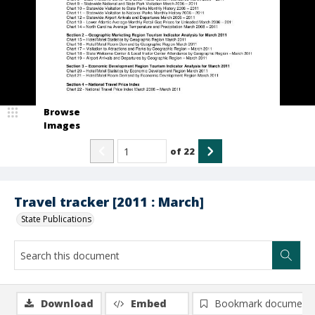
Browse
Images
of
22
Travel tracker [2011 : March]
State Publications
Download
Embed
Bookmark document