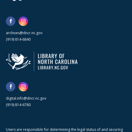
archives@dncr.nc.gov
(919) 814-6840
digital.info@dncr.nc.gov
(919) 814-6780
Users are responsible for determining the legal status of and securing