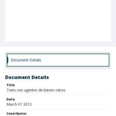
Document Details
Document Details
Title
Trato con agentes de bienes raíces
Date
March 01 2012
Contributor