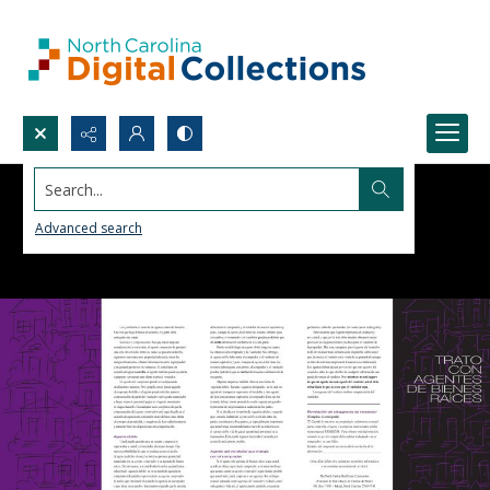
Search...
Advanced search