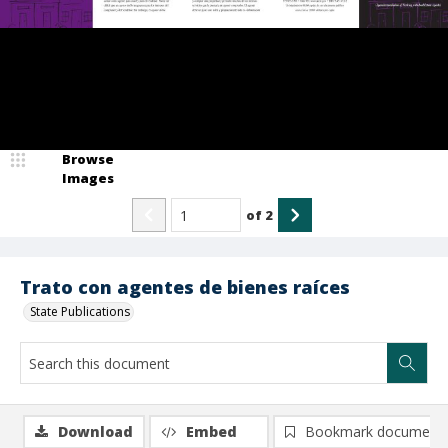
Browse
Images
of
2
Trato con agentes de bienes raíces
State Publications
Download
Embed
Bookmark document