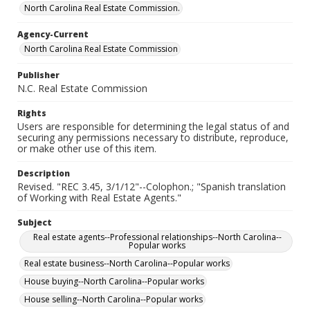
North Carolina Real Estate Commission.
Agency-Current
North Carolina Real Estate Commission
Publisher
N.C. Real Estate Commission
Rights
Users are responsible for determining the legal status of and
securing any permissions necessary to distribute, reproduce,
or make other use of this item.
Description
Revised. "REC 3.45, 3/1/12"--Colophon.; "Spanish translation
of Working with Real Estate Agents."
Subject
Real estate agents--Professional relationships--North Carolina--
Popular works
Real estate business--North Carolina--Popular works
House buying--North Carolina--Popular works
House selling--North Carolina--Popular works