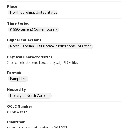
Place
North Carolina, United States
Time Period
(1990-current) Contemporary
Digital Collections
North Carolina Digital State Publications Collection
Physical Characteristics
2 p. of electronic text : digital, PDF file.
Format
Pamphlets
Hosted By
Library of North Carolina
OCLC Number
816649615
Identifier
pubs_tratoagentesbienes201203