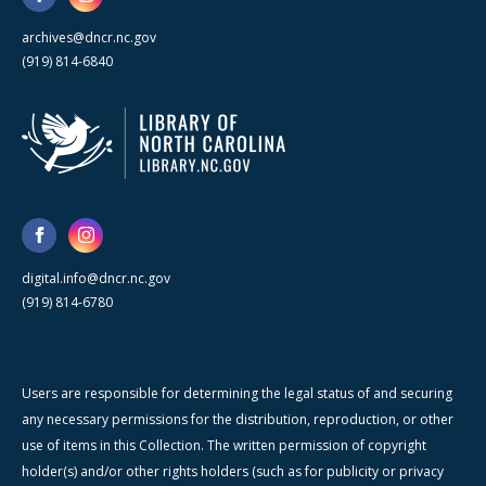
archives@dncr.nc.gov
(919) 814-6840
digital.info@dncr.nc.gov
(919) 814-6780
Users are responsible for determining the legal status of and securing
any necessary permissions for the distribution, reproduction, or other
use of items in this Collection. The written permission of copyright
holder(s) and/or other rights holders (such as for publicity or privacy