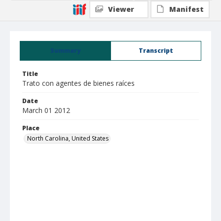
Viewer
Manifest
Summary
Transcript
Title
Trato con agentes de bienes raíces
Date
March 01 2012
Place
North Carolina, United States