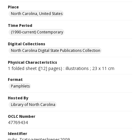
Place
North Carolina, United States
Time Period
(1990-current) Contemporary
Digital Collections
North Carolina Digital State Publications Collection
Physical Characteristics
1 folded sheet ([12] pages) : illustrations ; 23 x 11 cm
Format
Pamphlets
Hosted By
Library of North Carolina
OCLC Number
47769434
Identifier
pubs_Tratoagentesbienes2009