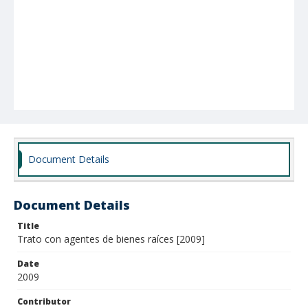
Document Details
Document Details
Title
Trato con agentes de bienes raíces [2009]
Date
2009
Contributor