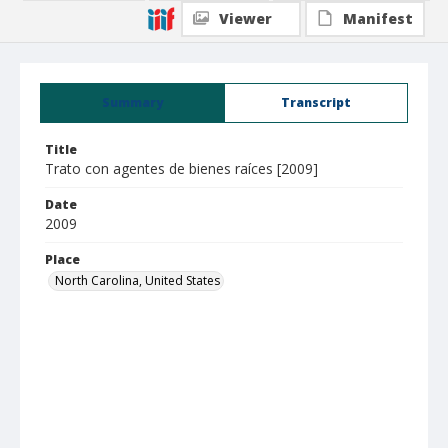
Viewer
Manifest
Summary
Transcript
Title
Trato con agentes de bienes raíces [2009]
Date
2009
Place
North Carolina, United States