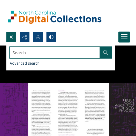
Search...
Advanced search