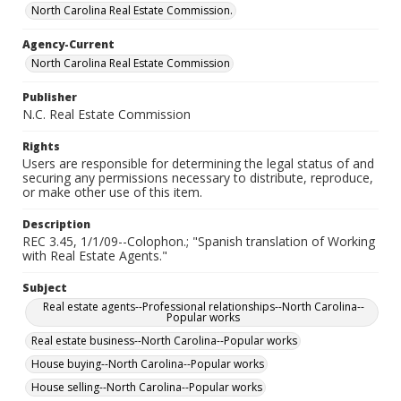
North Carolina Real Estate Commission.
Agency-Current
North Carolina Real Estate Commission
Publisher
N.C. Real Estate Commission
Rights
Users are responsible for determining the legal status of and
securing any permissions necessary to distribute, reproduce,
or make other use of this item.
Description
REC 3.45, 1/1/09--Colophon.; "Spanish translation of Working
with Real Estate Agents."
Subject
Real estate agents--Professional relationships--North Carolina--
Popular works
Real estate business--North Carolina--Popular works
House buying--North Carolina--Popular works
House selling--North Carolina--Popular works