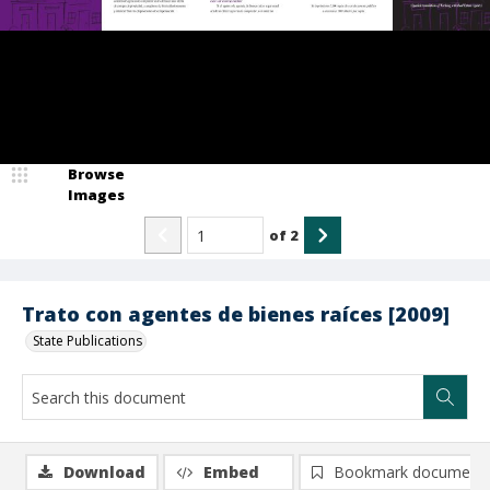
Browse
Images
of
2
Trato con agentes de bienes raíces [2009]
State Publications
Download
Embed
Bookmark document