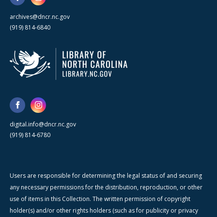
archives@dncr.nc.gov
(919) 814-6840
digital.info@dncr.nc.gov
(919) 814-6780
Users are responsible for determining the legal status of and securing
any necessary permissions for the distribution, reproduction, or other
use of items in this Collection. The written permission of copyright
holder(s) and/or other rights holders (such as for publicity or privacy