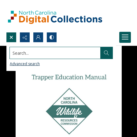
Search...
Advanced search