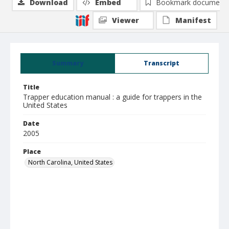
Download
Embed
Bookmark document
Viewer
Manifest
Summary
Transcript
Title
Trapper education manual : a guide for trappers in the
United States
Date
2005
Place
North Carolina, United States