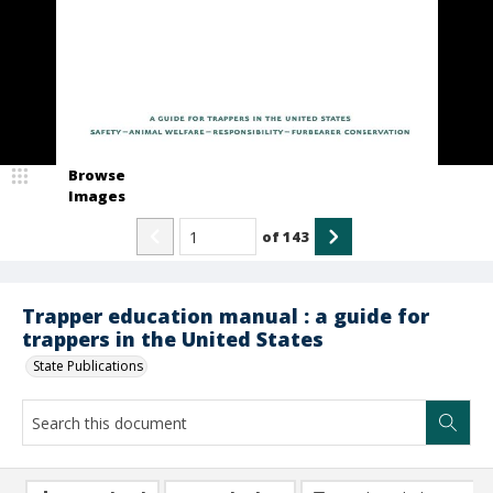
Browse
Images
of
143
Trapper education manual : a guide for
trappers in the United States
State Publications