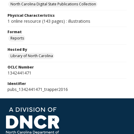
North Carolina Digital State Publications Collection
Physical Characteristics
1 online resource (143 pages) : illustrations
Format
Reports
Hosted By
Library of North Carolina
OCLC Number
1342441471
Identifier
pubs_1342441471_trapper2016