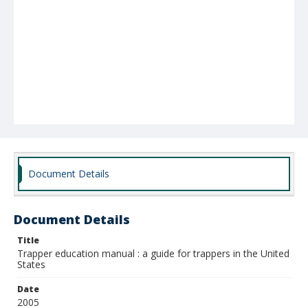
Document Details
Document Details
Title
Trapper education manual : a guide for trappers in the United
States
Date
2005