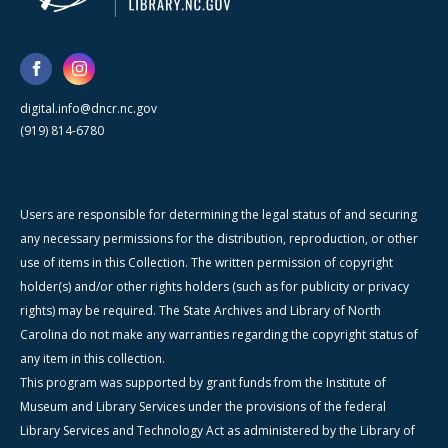
digital.info@dncr.nc.gov
(919) 814-6780
Users are responsible for determining the legal status of and securing
any necessary permissions for the distribution, reproduction, or other
use of items in this Collection. The written permission of copyright
holder(s) and/or other rights holders (such as for publicity or privacy
rights) may be required. The State Archives and Library of North
Carolina do not make any warranties regarding the copyright status of
any item in this collection.
This program was supported by grant funds from the Institute of
Museum and Library Services under the provisions of the federal
Library Services and Technology Act as administered by the Library of