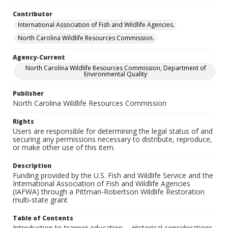
Contributor
International Association of Fish and Wildlife Agencies.
North Carolina Wildlife Resources Commission.
Agency-Current
North Carolina Wildlife Resources Commission, Department of
Environmental Quality
Publisher
North Carolina Wildlife Resources Commission
Rights
Users are responsible for determining the legal status of and
securing any permissions necessary to distribute, reproduce,
or make other use of this item.
Description
Funding provided by the U.S. Fish and Wildlife Service and the
International Association of Fish and Wildlife Agencies
(IAFWA) through a Pittman-Robertson Wildlife Restoration
multi-state grant
Table of Contents
Introduction to trapper education -- Historical considerations