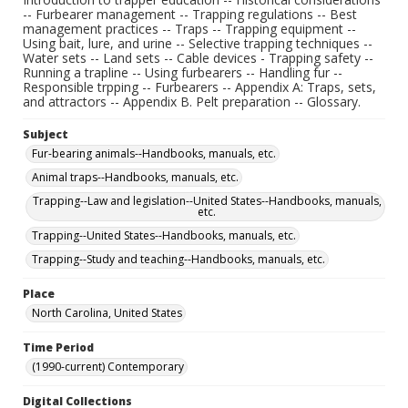
-- Furbearer management -- Trapping regulations -- Best
management practices -- Traps -- Trapping equipment --
Using bait, lure, and urine -- Selective trapping techniques --
Water sets -- Land sets -- Cable devices - Trapping safety --
Running a trapline -- Using furbearers -- Handling fur --
Responsible trpping -- Furbearers -- Appendix A: Traps, sets,
and attractors -- Appendix B. Pelt preparation -- Glossary.
Subject
Fur-bearing animals--Handbooks, manuals, etc.
Animal traps--Handbooks, manuals, etc.
Trapping--Law and legislation--United States--Handbooks, manuals,
etc.
Trapping--United States--Handbooks, manuals, etc.
Trapping--Study and teaching--Handbooks, manuals, etc.
Place
North Carolina, United States
Time Period
(1990-current) Contemporary
Digital Collections