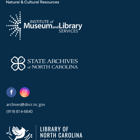
archives@dncr.nc.gov
(919) 814-6840