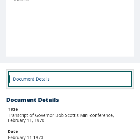
Document Details
Document Details
Title
Transcript of Governor Bob Scott's Mini-conference,
February 11, 1970
Date
February 11 1970