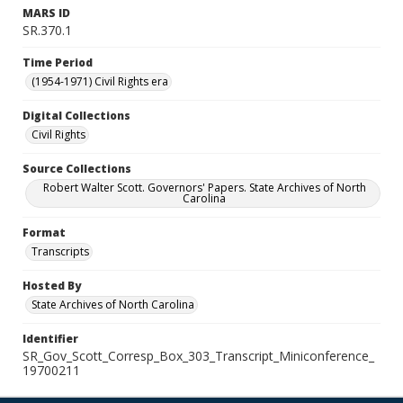
MARS ID
SR.370.1
Time Period
(1954-1971) Civil Rights era
Digital Collections
Civil Rights
Source Collections
Robert Walter Scott. Governors' Papers. State Archives of North
Carolina
Format
Transcripts
Hosted By
State Archives of North Carolina
Identifier
SR_Gov_Scott_Corresp_Box_303_Transcript_Miniconference_
19700211