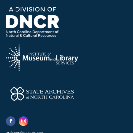
archives@dncr.nc.gov