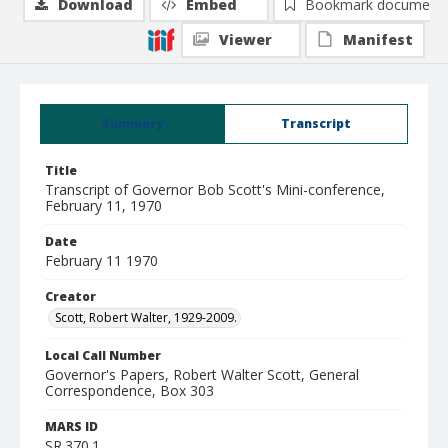
Download
Embed
Bookmark document
Viewer
Manifest
Summary
Transcript
Title
Transcript of Governor Bob Scott's Mini-conference,
February 11, 1970
Date
February 11 1970
Creator
Scott, Robert Walter, 1929-2009.
Local Call Number
Governor's Papers, Robert Walter Scott, General
Correspondence, Box 303
MARS ID
SR.370.1