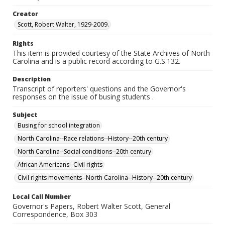
Creator
Scott, Robert Walter, 1929-2009.
Rights
This item is provided courtesy of the State Archives of North
Carolina and is a public record according to G.S.132.
Description
Transcript of reporters' questions and the Governor's
responses on the issue of busing students .
Subject
Busing for school integration
North Carolina--Race relations--History--20th century
North Carolina--Social conditions--20th century
African Americans--Civil rights
Civil rights movements--North Carolina--History--20th century
Local Call Number
Governor's Papers, Robert Walter Scott, General
Correspondence, Box 303