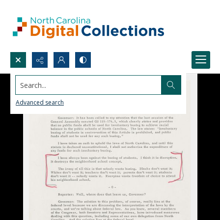
Search...
Advanced search