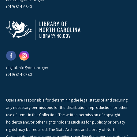
(919) 814-6840
digital.info@dncr.nc.gov
(919) 814-6780
Users are responsible for determining the legal status of and securing
any necessary permissions for the distribution, reproduction, or other
use of items in this Collection. The written permission of copyright
holder(s) and/or other rights holders (such as for publicity or privacy
rights) may be required. The State Archives and Library of North
Carolina do not make any warranties regarding the copyright status of