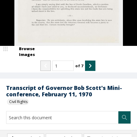
Browse
Images
of
7
Transcript of Governor Bob Scott's Mini-
conference, February 11, 1970
Civil Rights