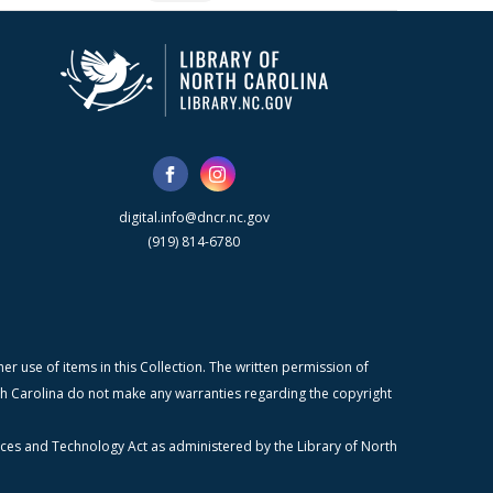
digital.info@dncr.nc.gov
(919) 814-6780
r use of items in this Collection. The written permission of
orth Carolina do not make any warranties regarding the copyright
ices and Technology Act as administered by the Library of North