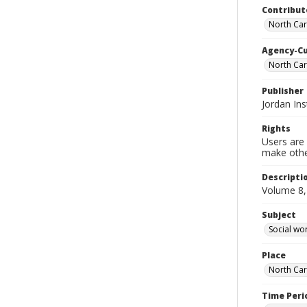
Contribut
North Caro
Agency-C
North Car
Publisher
Jordan Ins
Rights
Users are 
make other
Descripti
Volume 8,
Subject
Social wo
Place
North Car
Time Peri