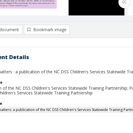
document
Bookmark image
nt Details
atters : a publication of the NC DSS Children's Services Statewide Trai
le
n of the NC DSS Children's Services Statewide Training Partnership; Pu
hildren's Services Statewide Training Partnership
le
matters: a publication of the NC DSS Children's Services Statewide Training Part