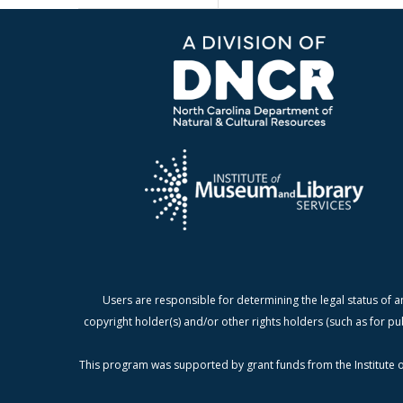
Users are responsible for determining the legal status of a
copyright holder(s) and/or other rights holders (such as for pu
This program was supported by grant funds from the Institute o