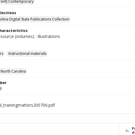
rent) Contemporary
llections
lina Digital State Publications Collection
haracteristics
esource (volumes) : illustrations
rs
Instructional materials
f North Carolina
ber
8
al_trainingmatters200706.pdf
P
d