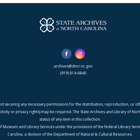
archives@dncr.nc.gov
(919) 814-6840
nd securing any necessary permissions for the distribution, reproduction, or othe
blicity or privacy rights) may be required. The State Archives and Library of N
status of any item in this collection.
f Museum and Library Services under the provisions of the federal Library Serv
Carolina, a division of the Department of Natural & Cultural Resources.