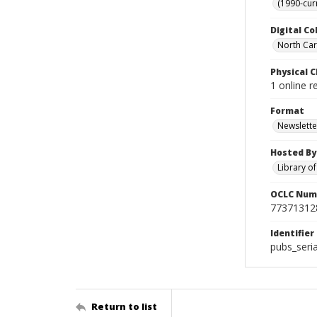
(1990-cur
Digital Co
North Caro
Physical C
1 online r
Format
Newslette
Hosted By
Library o
OCLC Num
77371312
Identifier
pubs_seri
Return to list