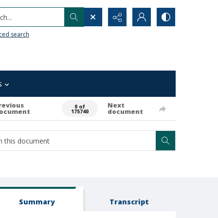
h...
ced search
s
revious
Next
0 of
ocument
document
175740
Summary
Transcript