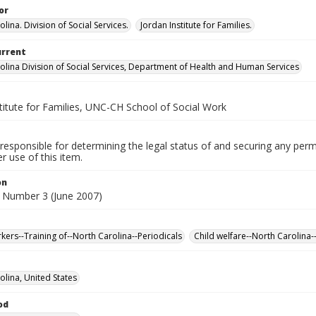
or
lina. Division of Social Services.
Jordan Institute for Families.
urrent
olina Division of Social Services, Department of Health and Human Services
titute for Families, UNC-CH School of Social Work
responsible for determining the legal status of and securing any perm
 use of this item.
on
 Number 3 (June 2007)
rkers--Training of--North Carolina--Periodicals
Child welfare--North Carolina-
olina, United States
od