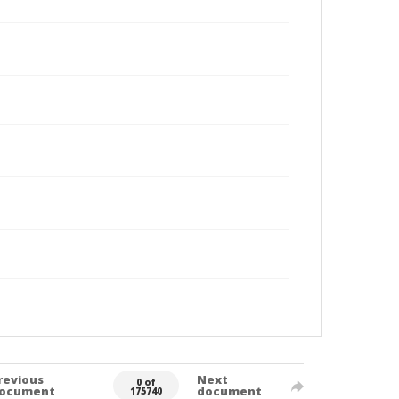
revious
Next
0 of
ocument
document
175740