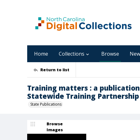
Home
Collections
Browse
New
Return to list
Training matters : a publication
Statewide Training Partnership [2
State Publications
Browse
Images