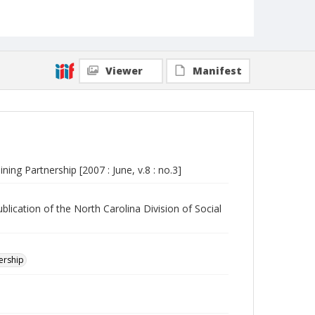
Viewer
Manifest
ning Partnership [2007 : June, v.8 : no.3]
blication of the North Carolina Division of Social
nership