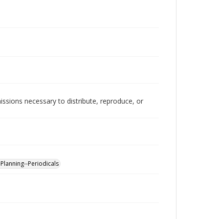
issions necessary to distribute, reproduce, or
-Planning--Periodicals