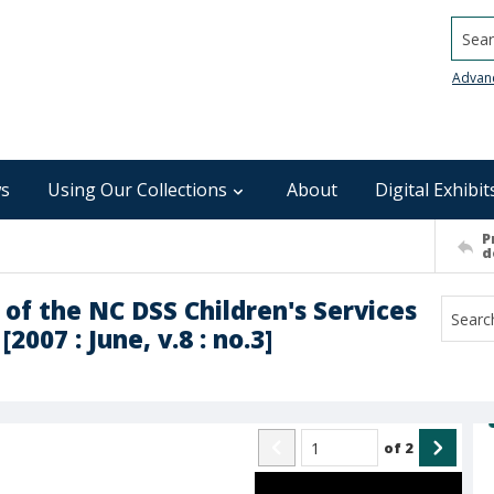
Searc
Advan
s
Using Our Collections
About
Digital Exhibit
P
d
 of the NC DSS Children's Services
007 : June, v.8 : no.3]
of
2