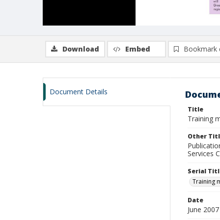
Download
Embed
Bookmark 
Document Details
Docume
Title
Training m
Other Tit
Publicatio
Services C
Serial Tit
Training 
Date
June 2007