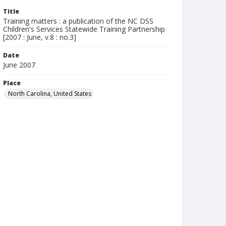
Title
Training matters : a publication of the NC DSS
Children's Services Statewide Training Partnership
[2007 : June, v.8 : no.3]
Date
June 2007
Place
North Carolina, United States