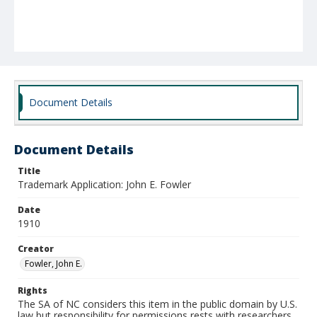
Document Details
Document Details
Title
Trademark Application: John E. Fowler
Date
1910
Creator
Fowler, John E.
Rights
The SA of NC considers this item in the public domain by U.S.
law but responsibility for permissions rests with researchers.