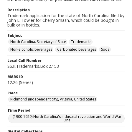
Description
Trademark application for the state of North Carolina filed by
John E. Fowler for Cherry Smash, which could be bought in
bulk or in bottles.
Subject
North Carolina. Secretary of State
Trademarks
Non-alcoholic beverages
Carbonated beverages
Soda
Local Call Number
SS.II.Trademarks.Box.2.153
MARS ID
12.26 (Series)
Place
Richmond (independent city), Virginia, United States
Time Period
(1900-1929) North Carolina's industrial revolution and World War
One
Digital Collections