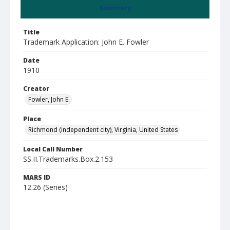
Summary
Title
Trademark Application: John E. Fowler
Date
1910
Creator
Fowler, John E.
Place
Richmond (independent city), Virginia, United States
Local Call Number
SS.II.Trademarks.Box.2.153
MARS ID
12.26 (Series)