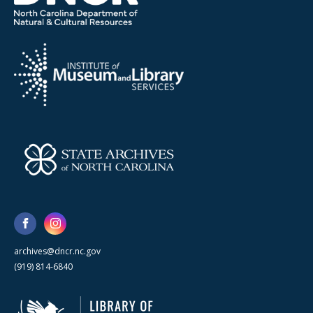
archives@dncr.nc.gov
(919) 814-6840