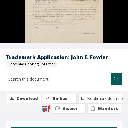
Trademark Application: John E. Fowler
Food and Cooking Collection
Download
Embed
Bookmark document
Viewer
Manifest