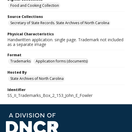
Food and Cooking Collection
Source Collections
Secretary of State Records. State Archives of North Carolina
Physical Characteristics
Handwritten application. single page. Trademark not included
as a separate image
Format
Trademarks
Application forms (documents)
Hosted By
State Archives of North Carolina
Identifier
SS_II_Trademarks_Box_2_153_John_E_Fowler