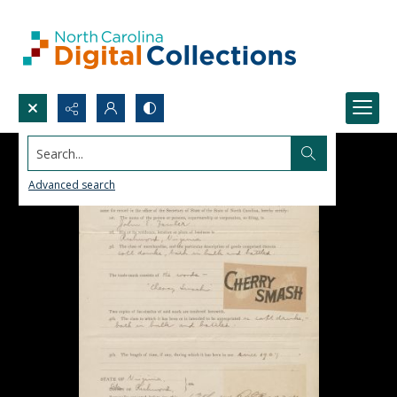
Search...
Advanced search