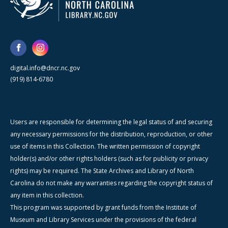
digital.info@dncr.nc.gov
(919) 814-6780
Users are responsible for determining the legal status of and securing
any necessary permissions for the distribution, reproduction, or other
use of items in this Collection. The written permission of copyright
holder(s) and/or other rights holders (such as for publicity or privacy
rights) may be required. The State Archives and Library of North
Carolina do not make any warranties regarding the copyright status of
any item in this collection.
This program was supported by grant funds from the Institute of
Museum and Library Services under the provisions of the federal