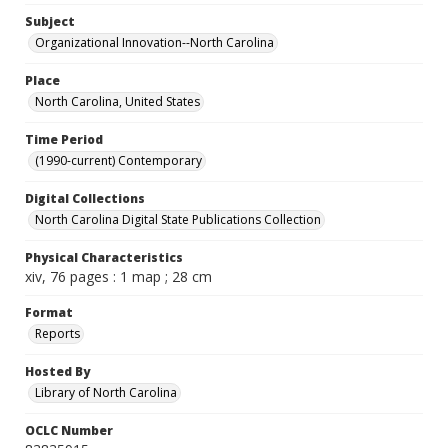
Subject
Organizational Innovation--North Carolina
Place
North Carolina, United States
Time Period
(1990-current) Contemporary
Digital Collections
North Carolina Digital State Publications Collection
Physical Characteristics
xiv, 76 pages : 1 map ; 28 cm
Format
Reports
Hosted By
Library of North Carolina
OCLC Number