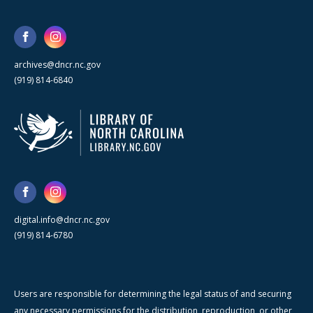
archives@dncr.nc.gov
(919) 814-6840
digital.info@dncr.nc.gov
(919) 814-6780
Users are responsible for determining the legal status of and securing
any necessary permissions for the distribution, reproduction, or other