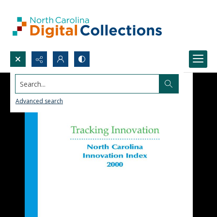
Search...
Advanced search