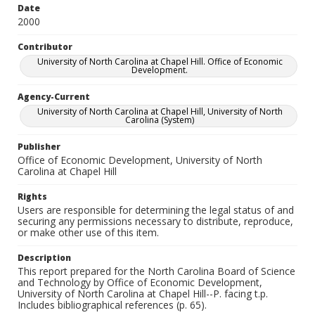
Date
2000
Contributor
University of North Carolina at Chapel Hill. Office of Economic
Development.
Agency-Current
University of North Carolina at Chapel Hill, University of North
Carolina (System)
Publisher
Office of Economic Development, University of North
Carolina at Chapel Hill
Rights
Users are responsible for determining the legal status of and
securing any permissions necessary to distribute, reproduce,
or make other use of this item.
Description
This report prepared for the North Carolina Board of Science
and Technology by Office of Economic Development,
University of North Carolina at Chapel Hill--P. facing t.p.
Includes bibliographical references (p. 65).