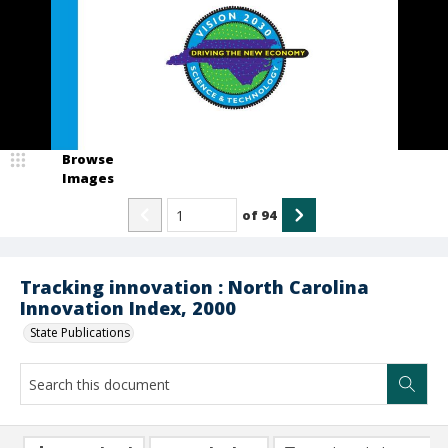
Browse
Images
of
94
Tracking innovation : North Carolina
Innovation Index, 2000
State Publications