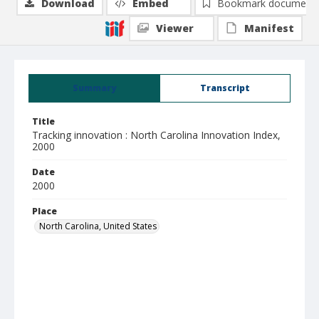
Download
Embed
Bookmark document
Viewer
Manifest
Summary
Transcript
Title
Tracking innovation : North Carolina Innovation Index,
2000
Date
2000
Place
North Carolina, United States