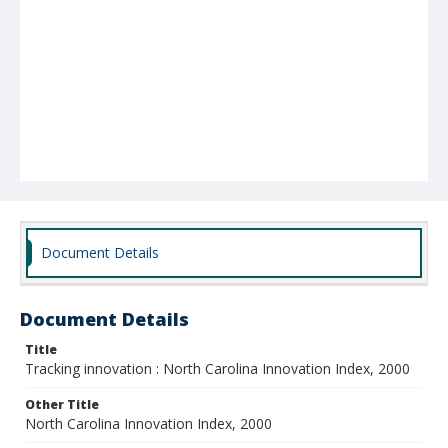
Document Details
Document Details
Title
Tracking innovation : North Carolina Innovation Index, 2000
Other Title
North Carolina Innovation Index, 2000