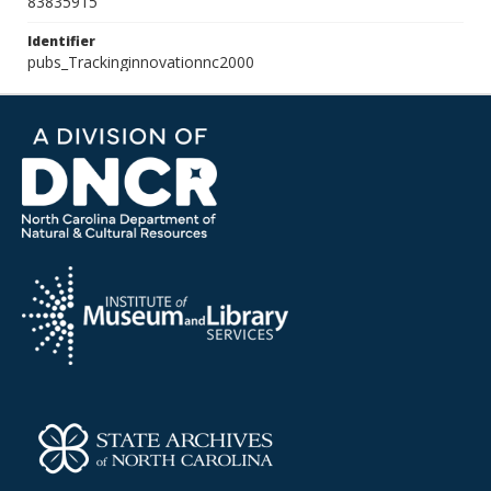
83835915
Identifier
pubs_Trackinginnovationnc2000