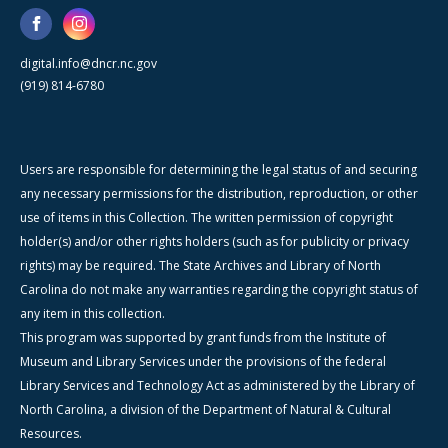
digital.info@dncr.nc.gov
(919) 814-6780
Users are responsible for determining the legal status of and securing
any necessary permissions for the distribution, reproduction, or other
use of items in this Collection. The written permission of copyright
holder(s) and/or other rights holders (such as for publicity or privacy
rights) may be required. The State Archives and Library of North
Carolina do not make any warranties regarding the copyright status of
any item in this collection.
This program was supported by grant funds from the Institute of
Museum and Library Services under the provisions of the federal
Library Services and Technology Act as administered by the Library of
North Carolina, a division of the Department of Natural & Cultural
Resources.