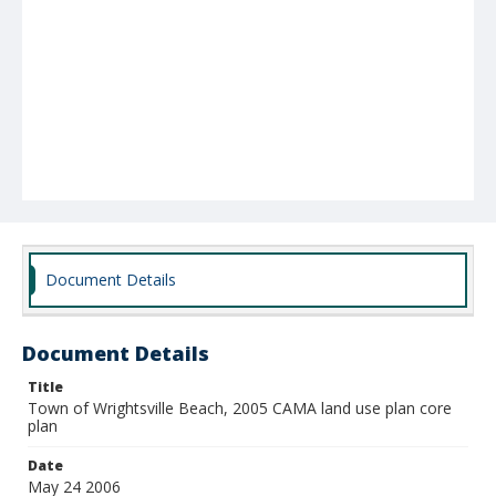
Document Details
Document Details
Title
Town of Wrightsville Beach, 2005 CAMA land use plan core
plan
Date
May 24 2006