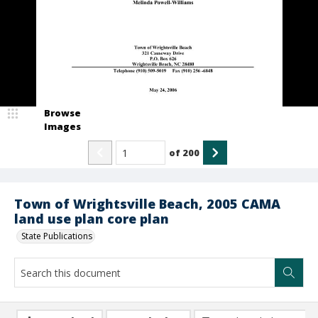
Browse
Images
of
200
Town of Wrightsville Beach, 2005 CAMA
land use plan core plan
State Publications