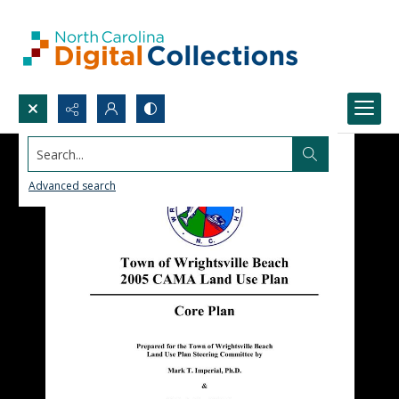
Search...
Advanced search