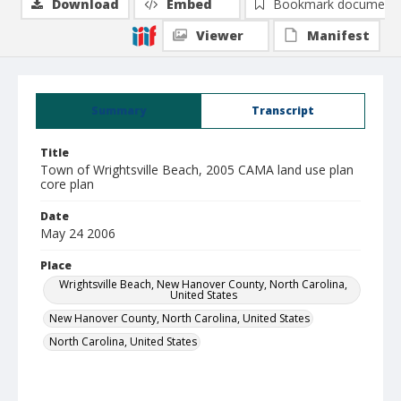
Download
Embed
Bookmark document
Viewer
Manifest
Summary
Transcript
Title
Town of Wrightsville Beach, 2005 CAMA land use plan
core plan
Date
May 24 2006
Place
Wrightsville Beach, New Hanover County, North Carolina,
United States
New Hanover County, North Carolina, United States
North Carolina, United States