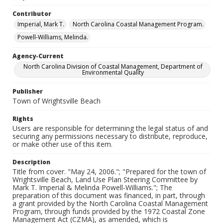
Contributor
Imperial, Mark T.
North Carolina Coastal Management Program.
Powell-Williams, Melinda.
Agency-Current
North Carolina Division of Coastal Management, Department of
Environmental Quality
Publisher
Town of Wrightsville Beach
Rights
Users are responsible for determining the legal status of and
securing any permissions necessary to distribute, reproduce,
or make other use of this item.
Description
Title from cover. "May 24, 2006."; "Prepared for the town of
Wrightsville Beach, Land Use Plan Steering Committee by
Mark T. Imperial & Melinda Powell-Williams."; The
preparation of this document was financed, in part, through
a grant provided by the North Carolina Coastal Management
Program, through funds provided by the 1972 Coastal Zone
Management Act (CZMA), as amended, which is