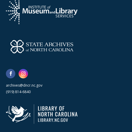
archives@dncr.nc.gov
(919) 814-6840