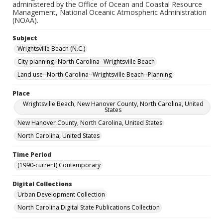
administered by the Office of Ocean and Coastal Resource
Management, National Oceanic Atmospheric Administration
(NOAA).
Subject
Wrightsville Beach (N.C.)
City planning--North Carolina--Wrightsville Beach
Land use--North Carolina--Wrightsville Beach--Planning
Place
Wrightsville Beach, New Hanover County, North Carolina, United
States
New Hanover County, North Carolina, United States
North Carolina, United States
Time Period
(1990-current) Contemporary
Digital Collections
Urban Development Collection
North Carolina Digital State Publications Collection