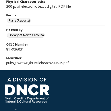
Physical Characteristics
200 p. of electronic text : digital, PDF file.
Format
Plans (Reports)
Hosted By
Library of North Carolina
OCLC Number
817936031
Identifier
pubs_townwrightsvillebeach200605.pdf