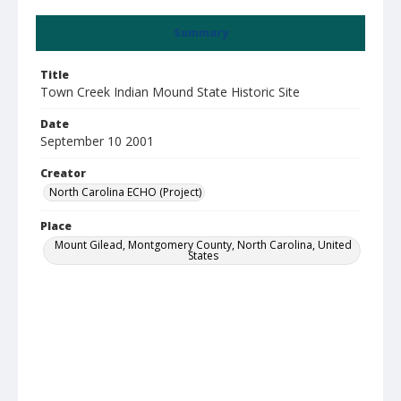
Summary
Title
Town Creek Indian Mound State Historic Site
Date
September 10 2001
Creator
North Carolina ECHO (Project)
Place
Mount Gilead, Montgomery County, North Carolina, United
States