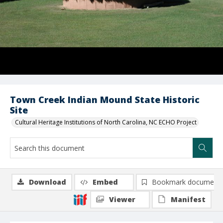
Town Creek Indian Mound State Historic
Site
Cultural Heritage Institutions of North Carolina, NC ECHO Project
Download
Embed
Bookmark document
Viewer
Manifest