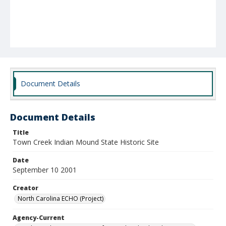
Document Details
Document Details
Title
Town Creek Indian Mound State Historic Site
Date
September 10 2001
Creator
North Carolina ECHO (Project)
Agency-Current