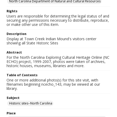
North Carolina Department of Natural and Cultural Resources
Rights
Users are responsible for determining the legal status of and
securing any permissions necessary to distribute, reproduce,
or make other use of this item.
Description
Display at Town Creek Indian Mound's visitors center
showing all State Historic Sites
Abstract
For the North Carolina Exploring Cultural Heritage Online (NC
ECHO) project, 1999-2007, photos were taken of archives,
historic houses, museums, libraries and more.
Table of Contents
One or more additional photo(s) for this site visit, with
filenames beginning ncecho_143, may be viewed at our
library.
Subject
Historic sites--North Carolina
Place