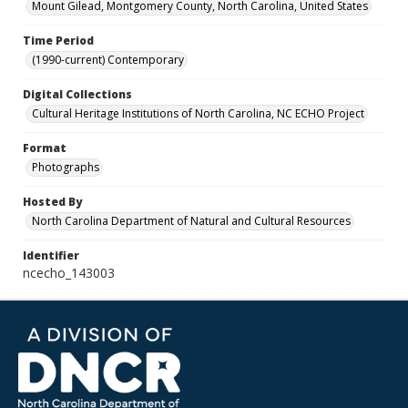
Mount Gilead, Montgomery County, North Carolina, United States
Time Period
(1990-current) Contemporary
Digital Collections
Cultural Heritage Institutions of North Carolina, NC ECHO Project
Format
Photographs
Hosted By
North Carolina Department of Natural and Cultural Resources
Identifier
ncecho_143003