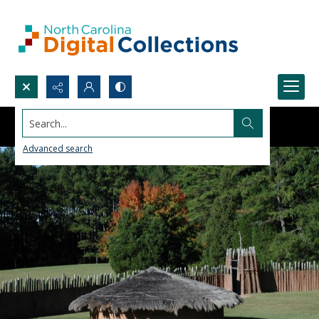
Search...
Advanced search