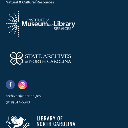
archives@dncr.nc.gov
(919) 814-6840