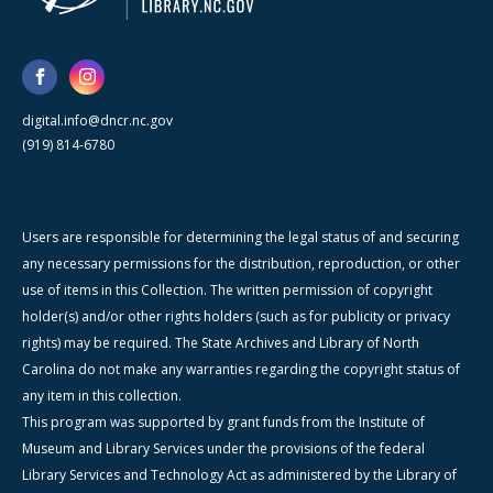
digital.info@dncr.nc.gov
(919) 814-6780
Users are responsible for determining the legal status of and securing
any necessary permissions for the distribution, reproduction, or other
use of items in this Collection. The written permission of copyright
holder(s) and/or other rights holders (such as for publicity or privacy
rights) may be required. The State Archives and Library of North
Carolina do not make any warranties regarding the copyright status of
any item in this collection.
This program was supported by grant funds from the Institute of
Museum and Library Services under the provisions of the federal
Library Services and Technology Act as administered by the Library of