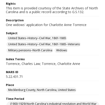
Rights
This item is provided courtesy of the State Archives of North
Carolina and is a public record according to G.S.132.
Description
One widows' application for Charlotte Anne Torrence
Subject
United States--History--Civil War, 1861-1865
United States--History--Civil War, 1861-1865--Veterans
Military pensions--North Carolina
Widows
Index Terms
Torrence, Charles Law; Torrence, Charlotte Anne
MARS ID
5.22.431.71
Place
Mecklenburg County, North Carolina, United States
Time Period
(1900-1929) North Carolina's industrial revolution and World War