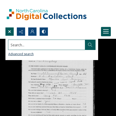
Search...
Advanced search