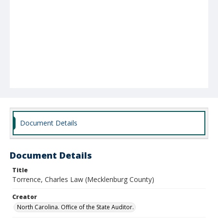
Document Details
Document Details
Title
Torrence, Charles Law (Mecklenburg County)
Creator
North Carolina. Office of the State Auditor.