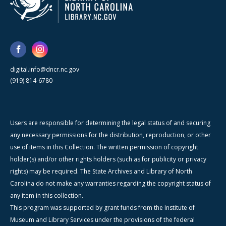
digital.info@dncr.nc.gov
(919) 814-6780
Users are responsible for determining the legal status of and securing
any necessary permissions for the distribution, reproduction, or other
use of items in this Collection. The written permission of copyright
holder(s) and/or other rights holders (such as for publicity or privacy
rights) may be required. The State Archives and Library of North
Carolina do not make any warranties regarding the copyright status of
any item in this collection.
This program was supported by grant funds from the Institute of
Museum and Library Services under the provisions of the federal