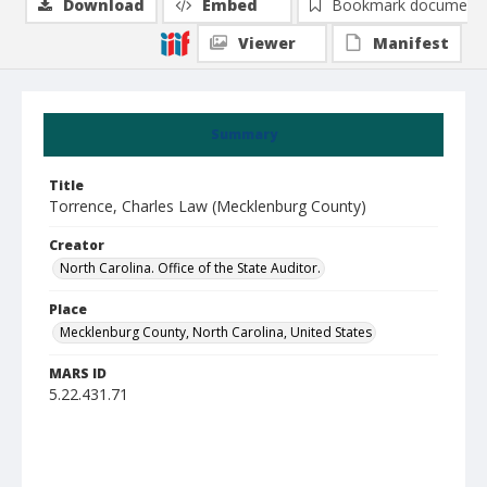
Download
Embed
Bookmark document
Viewer
Manifest
Summary
Title
Torrence, Charles Law (Mecklenburg County)
Creator
North Carolina. Office of the State Auditor.
Place
Mecklenburg County, North Carolina, United States
MARS ID
5.22.431.71