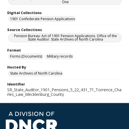
One
Digital Collections
1901 Confederate Pension Applications
Source Collections
Pension Bureau: Act of 1901 Pension Applications. Office of the
State Auditor. State Archives of North Carolina
Format
Forms (Documents)
Military records
Hosted By
State Archives of North Carolina
Identifier
SR_State_Auditor_1901_Pensions_5_22_431_71_Torrence_Cha
rles_Law_Mecklenburg_County