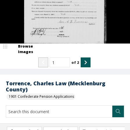
Browse
Images
of
2
Torrence, Charles Law (Mecklenburg
County)
1901 Confederate Pension Applications