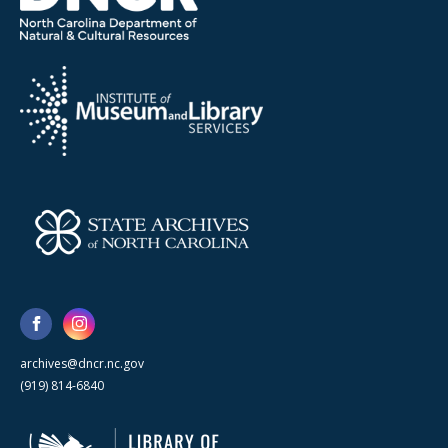
archives@dncr.nc.gov
(919) 814-6840