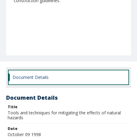
construction guidelines.
Document Details
Document Details
Title
Tools and techniques for mitigating the effects of natural
hazards
Date
October 09 1998