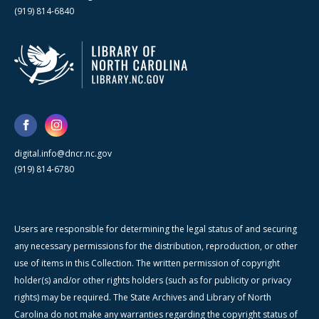
(919) 814-6840
digital.info@dncr.nc.gov
(919) 814-6780
Users are responsible for determining the legal status of and securing
any necessary permissions for the distribution, reproduction, or other
use of items in this Collection. The written permission of copyright
holder(s) and/or other rights holders (such as for publicity or privacy
rights) may be required. The State Archives and Library of North
Carolina do not make any warranties regarding the copyright status of