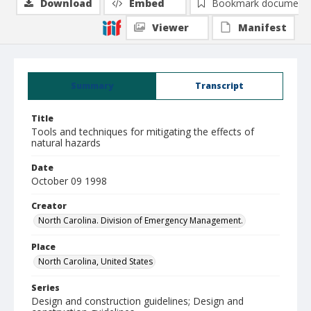
Download
Embed
Bookmark document
Viewer
Manifest
Summary
Transcript
Title
Tools and techniques for mitigating the effects of
natural hazards
Date
October 09 1998
Creator
North Carolina. Division of Emergency Management.
Place
North Carolina, United States
Series
Design and construction guidelines; Design and