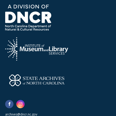
archives@dncr.nc.gov