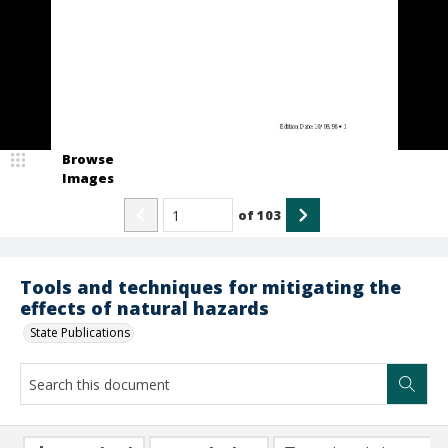
Browse
Images
of
103
Tools and techniques for mitigating the
effects of natural hazards
State Publications