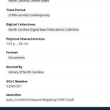
North Carolina, United States
Time Period
(1990-current) Contemporary
Digital Collections
North Carolina Digital State Publications Collection
Physical Characteristics
103 p. ; 28 cm
Format
Documents
Hosted By
Library of North Carolina
OCLC Number
52985351
Identifier
pubs_toolstechniquesmitigating199810.pdf