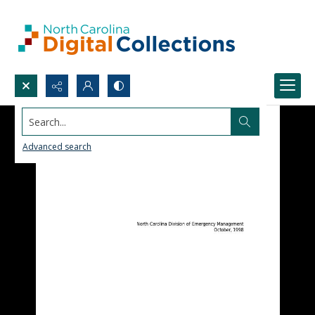
Search...
Advanced search