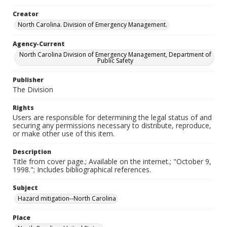
Creator
North Carolina. Division of Emergency Management.
Agency-Current
North Carolina Division of Emergency Management, Department of
Public Safety
Publisher
The Division
Rights
Users are responsible for determining the legal status of and
securing any permissions necessary to distribute, reproduce,
or make other use of this item.
Description
Title from cover page.; Available on the internet.; "October 9,
1998."; Includes bibliographical references.
Subject
Hazard mitigation--North Carolina
Place