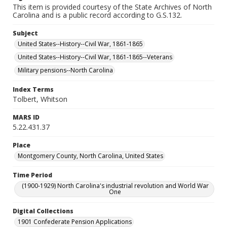
This item is provided courtesy of the State Archives of North
Carolina and is a public record according to G.S.132.
Subject
United States--History--Civil War, 1861-1865
United States--History--Civil War, 1861-1865--Veterans
Military pensions--North Carolina
Index Terms
Tolbert, Whitson
MARS ID
5.22.431.37
Place
Montgomery County, North Carolina, United States
Time Period
(1900-1929) North Carolina's industrial revolution and World War
One
Digital Collections
1901 Confederate Pension Applications