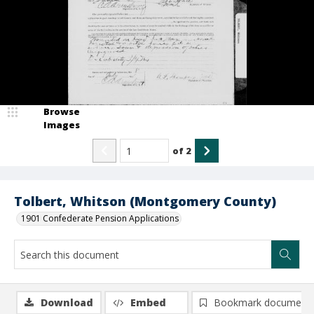
Browse
Images
of
2
Tolbert, Whitson (Montgomery County)
1901 Confederate Pension Applications
Download
Embed
Bookmark document