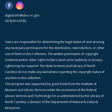
digital.info@dncr.nc.gov
(919) 814-6780
Users are responsible for determining the legal status of and securing
any necessary permissions for the distribution, reproduction, or other
use of items in this Collection. The written permission of copyright
holder(s) and/or other rights holders (such as for publicity or privacy
rights) may be required. The State Archives and Library of North
Carolina do not make any warranties regarding the copyright status of
any item in this collection.
This program was supported by grant funds from the Institute of
Museum and Library Services under the provisions of the federal
Library Services and Technology Act as administered by the Library of
North Carolina, a division of the Department of Natural & Cultural
Resources.