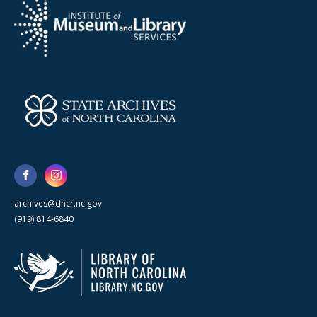
archives@dncr.nc.gov
(919) 814-6840