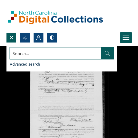
Search...
Advanced search