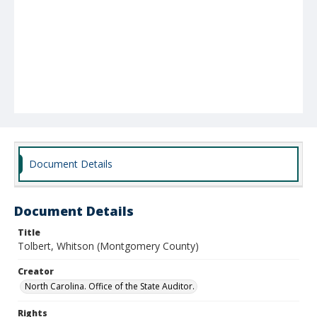
Document Details
Document Details
Title
Tolbert, Whitson (Montgomery County)
Creator
North Carolina. Office of the State Auditor.
Rights