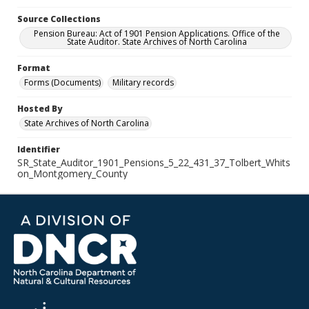
Source Collections
Pension Bureau: Act of 1901 Pension Applications. Office of the
State Auditor. State Archives of North Carolina
Format
Forms (Documents)
Military records
Hosted By
State Archives of North Carolina
Identifier
SR_State_Auditor_1901_Pensions_5_22_431_37_Tolbert_Whits
on_Montgomery_County