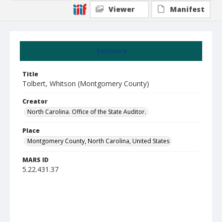
Viewer
Manifest
Summary
Title
Tolbert, Whitson (Montgomery County)
Creator
North Carolina. Office of the State Auditor.
Place
Montgomery County, North Carolina, United States
MARS ID
5.22.431.37