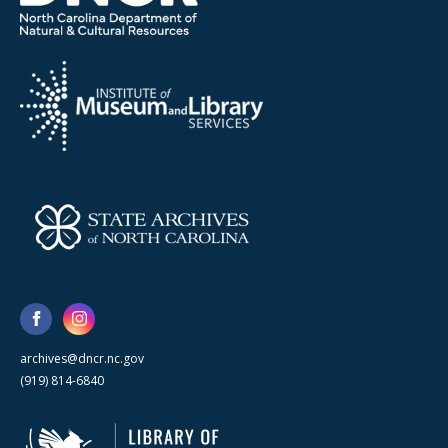
archives@dncr.nc.gov
(919) 814-6840