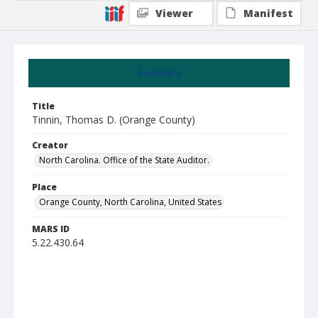
Viewer
Manifest
Summary
Title
Tinnin, Thomas D. (Orange County)
Creator
North Carolina. Office of the State Auditor.
Place
Orange County, North Carolina, United States
MARS ID
5.22.430.64