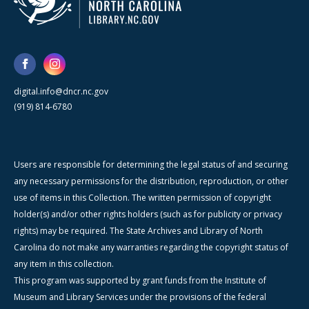
digital.info@dncr.nc.gov
(919) 814-6780
Users are responsible for determining the legal status of and securing
any necessary permissions for the distribution, reproduction, or other
use of items in this Collection. The written permission of copyright
holder(s) and/or other rights holders (such as for publicity or privacy
rights) may be required. The State Archives and Library of North
Carolina do not make any warranties regarding the copyright status of
any item in this collection.
This program was supported by grant funds from the Institute of
Museum and Library Services under the provisions of the federal