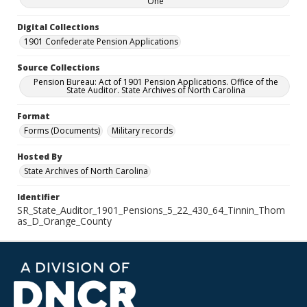
One
Digital Collections
1901 Confederate Pension Applications
Source Collections
Pension Bureau: Act of 1901 Pension Applications. Office of the
State Auditor. State Archives of North Carolina
Format
Forms (Documents)
Military records
Hosted By
State Archives of North Carolina
Identifier
SR_State_Auditor_1901_Pensions_5_22_430_64_Tinnin_Thom
as_D_Orange_County