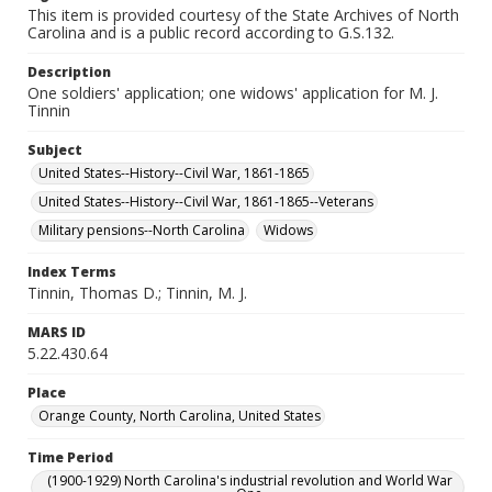
This item is provided courtesy of the State Archives of North
Carolina and is a public record according to G.S.132.
Description
One soldiers' application; one widows' application for M. J.
Tinnin
Subject
United States--History--Civil War, 1861-1865
United States--History--Civil War, 1861-1865--Veterans
Military pensions--North Carolina
Widows
Index Terms
Tinnin, Thomas D.; Tinnin, M. J.
MARS ID
5.22.430.64
Place
Orange County, North Carolina, United States
Time Period
(1900-1929) North Carolina's industrial revolution and World War