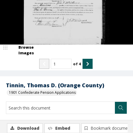
Browse
Images
of
4
Tinnin, Thomas D. (Orange County)
1901 Confederate Pension Applications
Download
Embed
Bookmark document