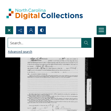
Search...
Advanced search