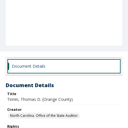
Document Details
Document Details
Title
Tinnin, Thomas D. (Orange County)
Creator
North Carolina. Office of the State Auditor.
Rights