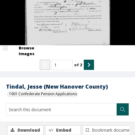
Browse
Images
of
2
Tindal, Jesse (New Hanover County)
1901 Confederate Pension Applications
Download
Embed
Bookmark document