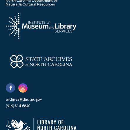
archives@dncr.nc.gov
(919) 814-6840