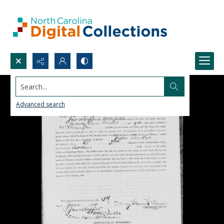
Search...
Advanced search