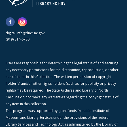
digital.info@dncr.nc.gov
(919) 814-6780
Users are responsible for determining the legal status of and securing
any necessary permissions for the distribution, reproduction, or other
use of items in this Collection. The written permission of copyright
holder(s) and/or other rights holders (such as for publicity or privacy
rights) may be required. The State Archives and Library of North
Carolina do not make any warranties regarding the copyright status of
any item in this collection.
This program was supported by grant funds from the Institute of
Museum and Library Services under the provisions of the federal
Library Services and Technology Act as administered by the Library of