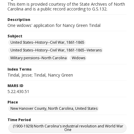
This item is provided courtesy of the State Archives of North
Carolina and is a public record according to G.S.132.
Description
One widows' application for Nancy Green Tindal
Subject
United States--History--Civil War, 1861-1865
United States--History--Civil War, 1861-1865--Veterans
Military pensions--North Carolina
Widows
Index Terms
Tindal, Jesse; Tindal, Nancy Green
MARS ID
5.22.430.51
Place
New Hanover County, North Carolina, United States
Time Period
(1900-1929) North Carolina's industrial revolution and World War
One