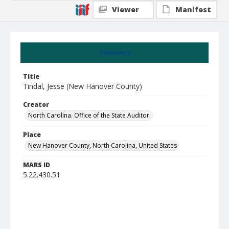
Viewer
Manifest
Summary
Title
Tindal, Jesse (New Hanover County)
Creator
North Carolina. Office of the State Auditor.
Place
New Hanover County, North Carolina, United States
MARS ID
5.22.430.51