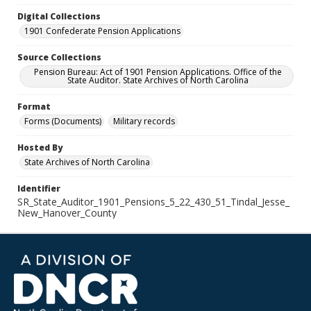
Digital Collections
1901 Confederate Pension Applications
Source Collections
Pension Bureau: Act of 1901 Pension Applications. Office of the
State Auditor. State Archives of North Carolina
Format
Forms (Documents)
Military records
Hosted By
State Archives of North Carolina
Identifier
SR_State_Auditor_1901_Pensions_5_22_430_51_Tindal_Jesse_
New_Hanover_County