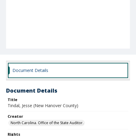
Document Details
Document Details
Title
Tindal, Jesse (New Hanover County)
Creator
North Carolina. Office of the State Auditor.
Rights