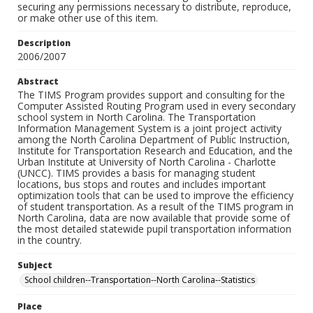
securing any permissions necessary to distribute, reproduce,
or make other use of this item.
Description
2006/2007
Abstract
The TIMS Program provides support and consulting for the
Computer Assisted Routing Program used in every secondary
school system in North Carolina. The Transportation
Information Management System is a joint project activity
among the North Carolina Department of Public Instruction,
Institute for Transportation Research and Education, and the
Urban Institute at University of North Carolina - Charlotte
(UNCC). TIMS provides a basis for managing student
locations, bus stops and routes and includes important
optimization tools that can be used to improve the efficiency
of student transportation. As a result of the TIMS program in
North Carolina, data are now available that provide some of
the most detailed statewide pupil transportation information
in the country.
Subject
School children--Transportation--North Carolina--Statistics
Place