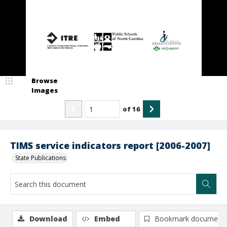
Browse
Images
of
16
TIMS service indicators report [2006-2007]
State Publications
Download
Embed
Bookmark document