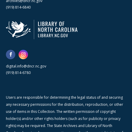
archives@dncr.nc.gov
(919) 814-6840
digital.info@dncr.nc.gov
(919) 814-6780
Users are responsible for determining the legal status of and securing
any necessary permissions for the distribution, reproduction, or other
use of items in this Collection. The written permission of copyright
holder(s) and/or other rights holders (such as for publicity or privacy
rights) may be required. The State Archives and Library of North