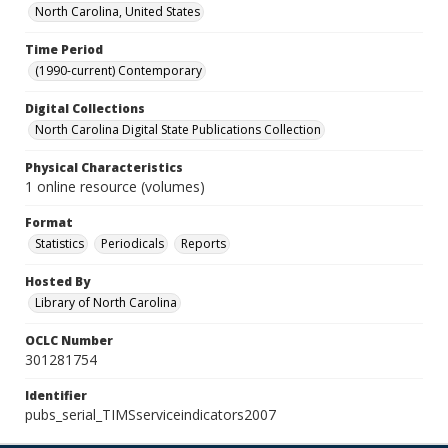
North Carolina, United States
Time Period
(1990-current) Contemporary
Digital Collections
North Carolina Digital State Publications Collection
Physical Characteristics
1 online resource (volumes)
Format
Statistics
Periodicals
Reports
Hosted By
Library of North Carolina
OCLC Number
301281754
Identifier
pubs_serial_TIMSserviceindicators2007