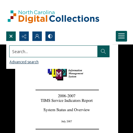
Search...
Advanced search