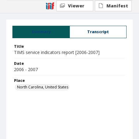
Viewer
Manifest
Summary
Transcript
Title
TIMS service indicators report [2006-2007]
Date
2006 - 2007
Place
North Carolina, United States