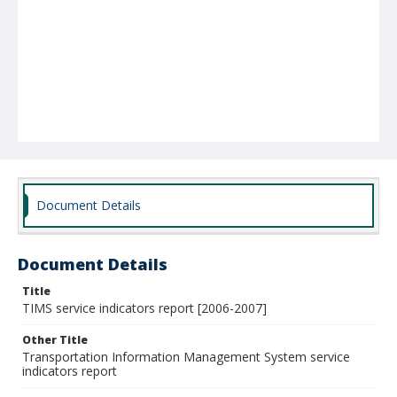
Document Details
Document Details
Title
TIMS service indicators report [2006-2007]
Other Title
Transportation Information Management System service
indicators report