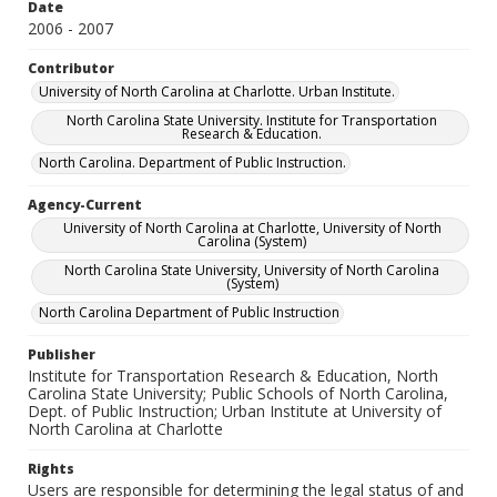
Date
2006 - 2007
Contributor
University of North Carolina at Charlotte. Urban Institute.
North Carolina State University. Institute for Transportation
Research & Education.
North Carolina. Department of Public Instruction.
Agency-Current
University of North Carolina at Charlotte, University of North
Carolina (System)
North Carolina State University, University of North Carolina
(System)
North Carolina Department of Public Instruction
Publisher
Institute for Transportation Research & Education, North
Carolina State University; Public Schools of North Carolina,
Dept. of Public Instruction; Urban Institute at University of
North Carolina at Charlotte
Rights
Users are responsible for determining the legal status of and