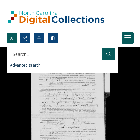
Search...
Advanced search