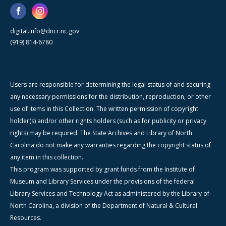
digital.info@dncr.nc.gov
(919) 814-6780
Users are responsible for determining the legal status of and securing
any necessary permissions for the distribution, reproduction, or other
use of items in this Collection. The written permission of copyright
holder(s) and/or other rights holders (such as for publicity or privacy
rights) may be required. The State Archives and Library of North
Carolina do not make any warranties regarding the copyright status of
any item in this collection.
This program was supported by grant funds from the Institute of
Museum and Library Services under the provisions of the federal
Library Services and Technology Act as administered by the Library of
North Carolina, a division of the Department of Natural & Cultural
Resources.