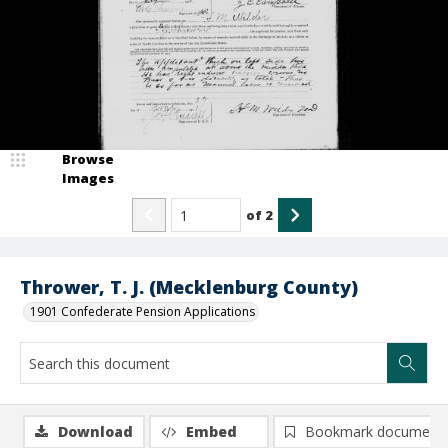
Browse
Images
of
2
Thrower, T. J. (Mecklenburg County)
1901 Confederate Pension Applications
Download
Embed
Bookmark document