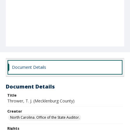
Document Details
Document Details
Title
Thrower, T. J. (Mecklenburg County)
Creator
North Carolina. Office of the State Auditor.
Rights