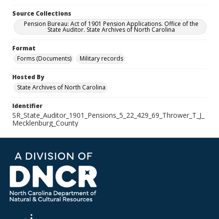
Source Collections
Pension Bureau: Act of 1901 Pension Applications. Office of the
State Auditor. State Archives of North Carolina
Format
Forms (Documents)
Military records
Hosted By
State Archives of North Carolina
Identifier
SR_State_Auditor_1901_Pensions_5_22_429_69_Thrower_T_J_
Mecklenburg_County