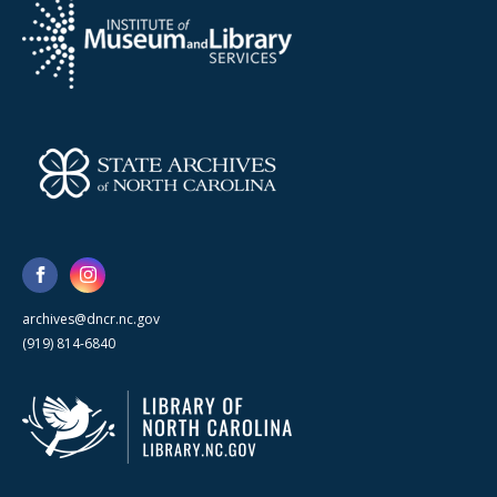
archives@dncr.nc.gov
(919) 814-6840