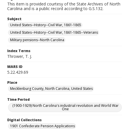
This item is provided courtesy of the State Archives of North
Carolina and is a public record according to G.S.132.
Subject
United States--History--Civil War, 1861-1865
United States--History--Civil War, 1861-1865--Veterans
Military pensions--North Carolina
Index Terms
Thrower, T. J.
MARS ID
5.22.429.69
Place
Mecklenburg County, North Carolina, United States
Time Period
(1900-1929) North Carolina's industrial revolution and World War
One
Digital Collections
1901 Confederate Pension Applications