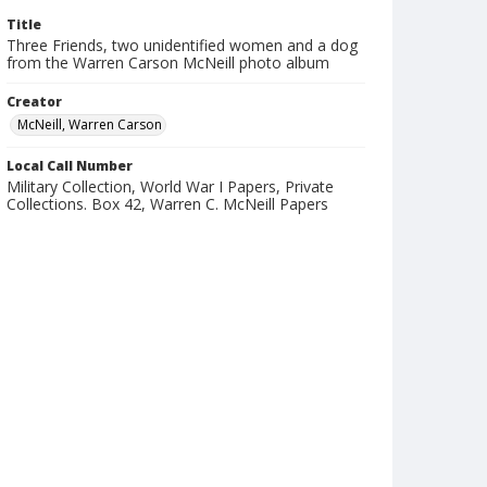
Title
Three Friends, two unidentified women and a dog
from the Warren Carson McNeill photo album
Creator
McNeill, Warren Carson
Local Call Number
Military Collection, World War I Papers, Private
Collections. Box 42, Warren C. McNeill Papers