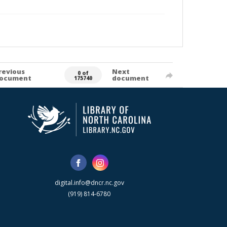
revious
Next
0 of
ocument
document
175740
digital.info@dncr.nc.gov
(919) 814-6780