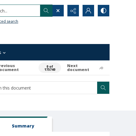
h...
ced search
s
revious
Next
0 of
ocument
document
175740
Summary