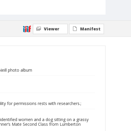
Viewer
Manifest
eill photo album
ity for permissions rests with researchers.;
identified women and a dog sitting on a grassy
Gunner’s Mate Second Class from Lumberton