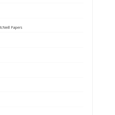
McNeill Papers