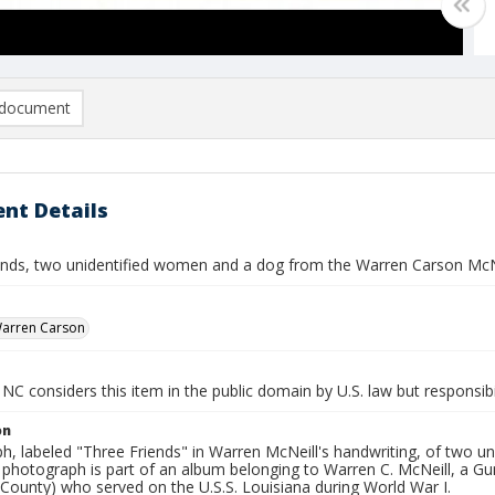
document
nt Details
ends, two unidentified women and a dog from the Warren Carson McN
Warren Carson
NC considers this item in the public domain by U.S. law but responsibil
on
, labeled "Three Friends" in Warren McNeill's handwriting, of two un
s photograph is part of an album belonging to Warren C. McNeill, a 
County) who served on the U.S.S. Louisiana during World War I.