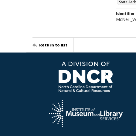
State Arc
Identifier
McNeill_
Return to list