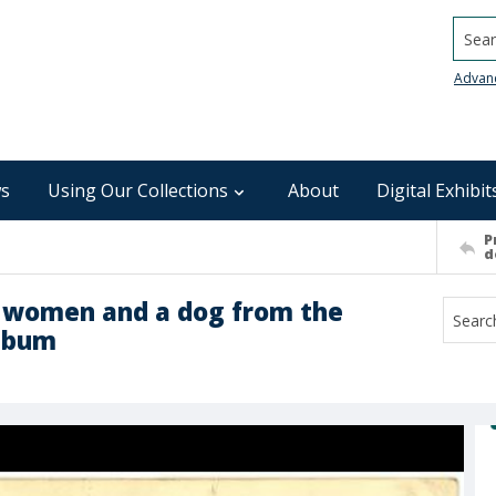
Searc
Advan
s
Using Our Collections
About
Digital Exhibit
P
d
d women and a dog from the
album