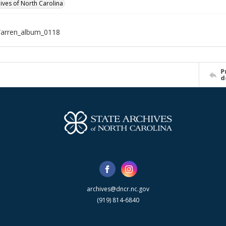
hives of North Carolina
Warren_album_0118
P
d
archives@dncr.nc.gov
(919) 814-6840