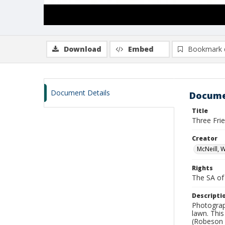
Download
Embed
Bookmark 
Document Details
Docume
Title
Three Fri
Creator
McNeill, 
Rights
The SA of 
Descripti
Photograph
lawn. Thi
(Robeson 