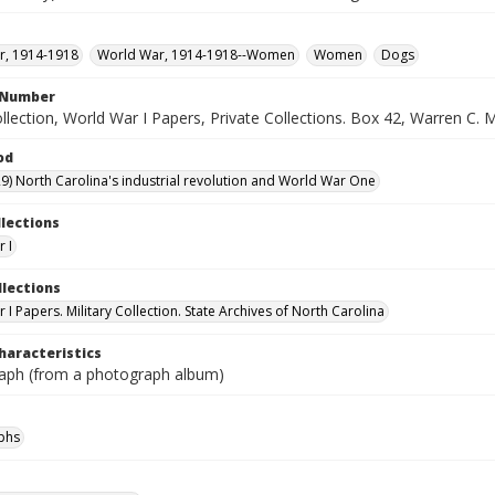
r, 1914-1918
World War, 1914-1918--Women
Women
Dogs
l Number
ollection, World War I Papers, Private Collections. Box 42, Warren C. 
od
9) North Carolina's industrial revolution and World War One
llections
 I
llections
I Papers. Military Collection. State Archives of North Carolina
haracteristics
aph (from a photograph album)
phs