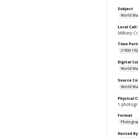
Subject
World Wa
Local Cal
Military C
Time Peri
(1900-192
Digital Co
World War
Source Co
World War 
Physical C
1 photogr
Format
Photogra
Hosted By