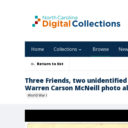
Home
Collections
Browse
New
Return to list
Three Friends, two unidentifie
Warren Carson McNeill photo 
World War I