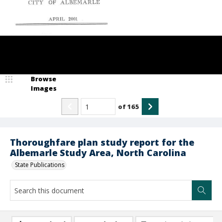
Browse
Images
of
165
Thoroughfare plan study report for the
Albemarle Study Area, North Carolina
State Publications