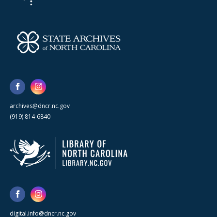
archives@dncr.nc.gov
(919) 814-6840
digital.info@dncr.nc.gov