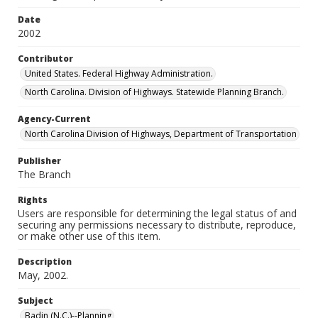
Date
2002
Contributor
United States. Federal Highway Administration.
North Carolina. Division of Highways. Statewide Planning Branch.
Agency-Current
North Carolina Division of Highways, Department of Transportation
Publisher
The Branch
Rights
Users are responsible for determining the legal status of and
securing any permissions necessary to distribute, reproduce,
or make other use of this item.
Description
May, 2002.
Subject
Badin (N.C.)--Planning