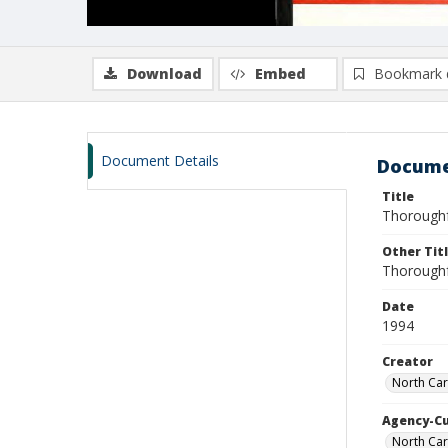
Download
Embed
Bookmark 
Document Details
Docume
Title
Thoroughf
Other Tit
Thoroughf
Date
1994
Creator
North Car
Agency-C
North Car