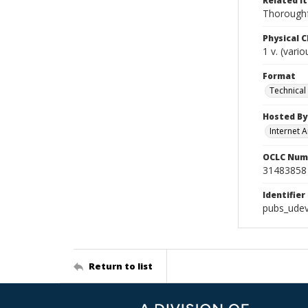
Related I
Thoroughf
Physical C
1 v. (vari
Format
Technical
Hosted By
Internet A
OCLC Num
31483858
Identifier
pubs_ude
Return to list