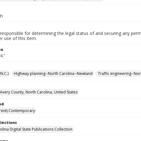
ch
responsible for determining the legal status of and securing any perm
 use of this item.
on
4."
N.C.)
Highway planning--North Carolina--Newland
Traffic engineering--No
Avery County, North Carolina, United States
od
rent) Contemporary
llections
lina Digital State Publications Collection