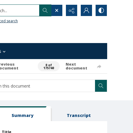
h...
ced search
s
revious
Next
0 of
ocument
document
175740
Summary
Transcript
Title