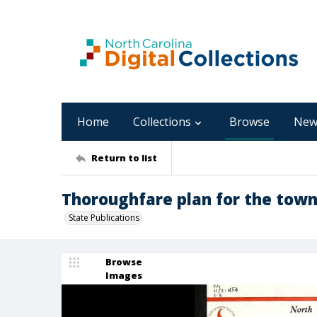
Home
Collections
Browse
New
Return to list
Thoroughfare plan for the tow
State Publications
Browse
Images