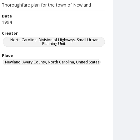
Thoroughfare plan for the town of Newland
Date
1994
Creator
North Carolina. Division of Highways. Small Urban
Planning Unit.
Place
Newland, Avery County, North Carolina, United States