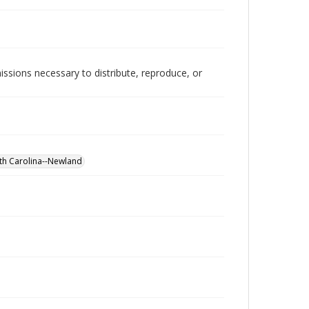
issions necessary to distribute, reproduce, or
rth Carolina--Newland