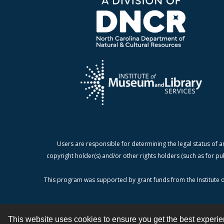
Users are responsible for determining the legal status of a
copyright holder(s) and/or other rights holders (such as for pu
This program was supported by grant funds from the Institute o
This website uses cookies to ensure you get the best experi
Contact