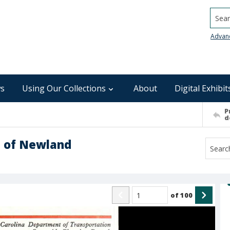
Searc
Advan
s
Using Our Collections
About
Digital Exhibit
P
d
n of Newland
of
100