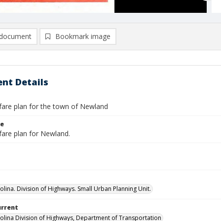
document
Bookmark image
nt Details
are plan for the town of Newland
le
are plan for Newland.
olina. Division of Highways. Small Urban Planning Unit.
urrent
olina Division of Highways, Department of Transportation