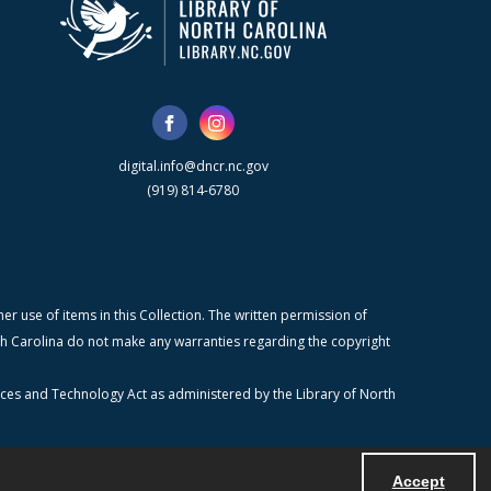
digital.info@dncr.nc.gov
(919) 814-6780
r use of items in this Collection. The written permission of
orth Carolina do not make any warranties regarding the copyright
ices and Technology Act as administered by the Library of North
Accept
Powered by