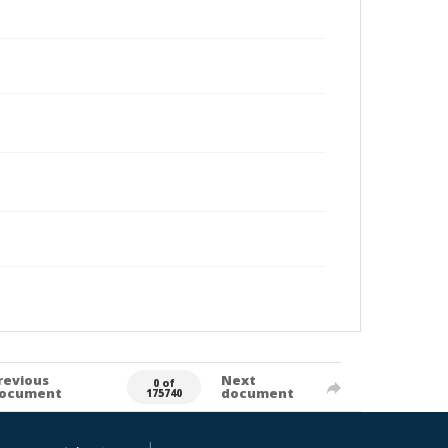
revious
Next
0 of
ocument
document
175740