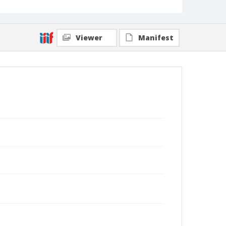
Viewer
Manifest