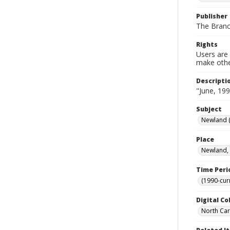
Publisher
The Bran
Rights
Users are 
make other
Descripti
"June, 199
Subject
Newland (
Place
Newland, 
Time Peri
(1990-cur
Digital Co
North Caro