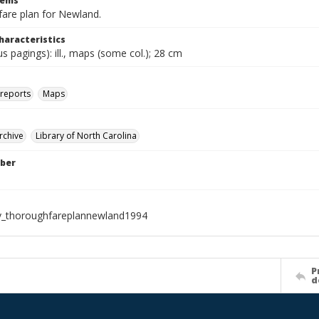
tems
are plan for Newland.
haracteristics
ous pagings): ill., maps (some col.); 28 cm
 reports
Maps
rchive
Library of North Carolina
ber
v_thoroughfareplannewland1994
P
d