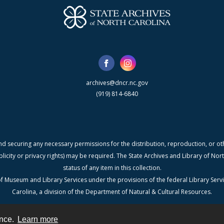
archives@dncr.nc.gov
(919) 814-6840
nd securing any necessary permissions for the distribution, reproduction, or othe
blicity or privacy rights) may be required. The State Archives and Library of N
status of any item in this collection.
f Museum and Library Services under the provisions of the federal Library Serv
Carolina, a division of the Department of Natural & Cultural Resources.
ence.
Learn more