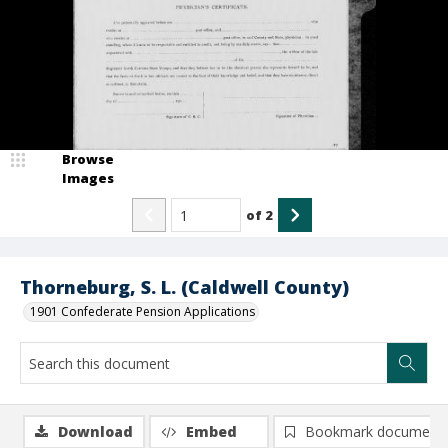
Browse
Images
of
2
Thorneburg, S. L. (Caldwell County)
1901 Confederate Pension Applications
Download
Embed
Bookmark document