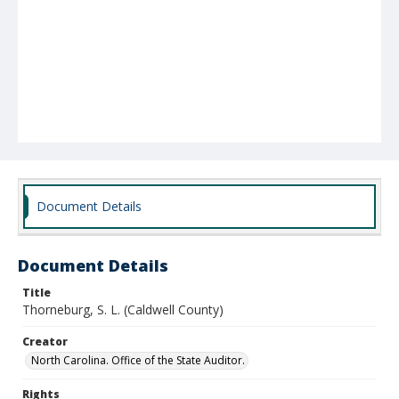
Document Details
Document Details
Title
Thorneburg, S. L. (Caldwell County)
Creator
North Carolina. Office of the State Auditor.
Rights