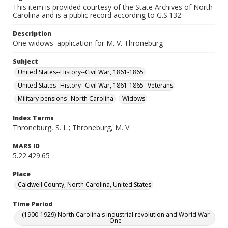
This item is provided courtesy of the State Archives of North
Carolina and is a public record according to G.S.132.
Description
One widows' application for M. V. Throneburg
Subject
United States--History--Civil War, 1861-1865
United States--History--Civil War, 1861-1865--Veterans
Military pensions--North Carolina
Widows
Index Terms
Throneburg, S. L.; Throneburg, M. V.
MARS ID
5.22.429.65
Place
Caldwell County, North Carolina, United States
Time Period
(1900-1929) North Carolina's industrial revolution and World War
One