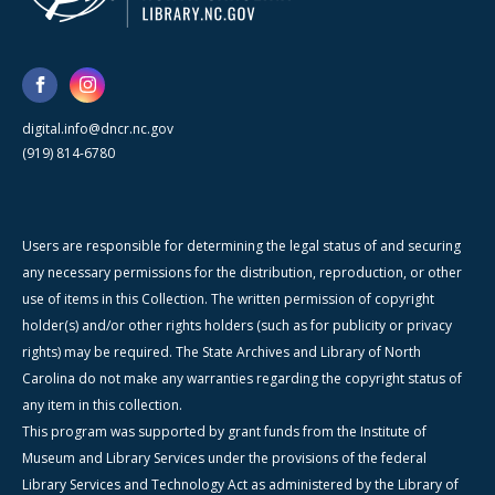
digital.info@dncr.nc.gov
(919) 814-6780
Users are responsible for determining the legal status of and securing
any necessary permissions for the distribution, reproduction, or other
use of items in this Collection. The written permission of copyright
holder(s) and/or other rights holders (such as for publicity or privacy
rights) may be required. The State Archives and Library of North
Carolina do not make any warranties regarding the copyright status of
any item in this collection.
This program was supported by grant funds from the Institute of
Museum and Library Services under the provisions of the federal
Library Services and Technology Act as administered by the Library of