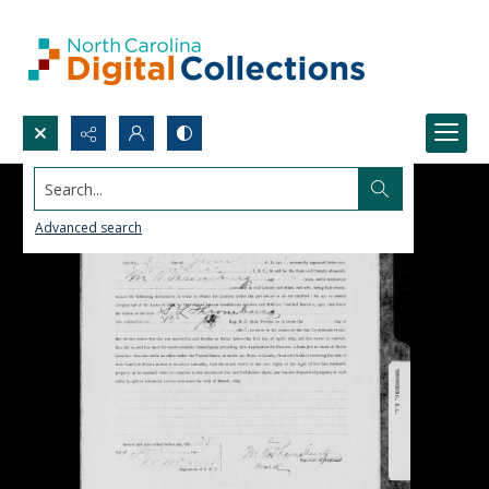
Search...
Advanced search