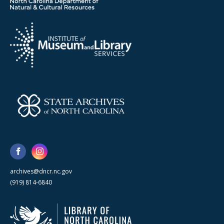
archives@dncr.nc.gov
(919) 814-6840