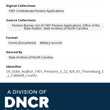
Digital Collections
1901 Confederate Pension Applications
Source Collections
Pension Bureau: Act of 1901 Pension Applications. Office of the
State Auditor. State Archives of North Carolina
Format
Forms (Documents)
Military records
Hosted By
State Archives of North Carolina
Identifier
SR_State_Auditor_1901_Pensions_5_22_429_65_Thorneburg_S
_L_Caldwell_County