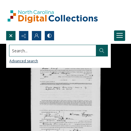
Search...
Advanced search