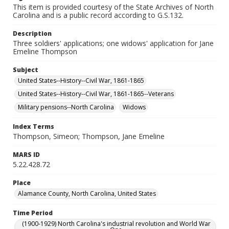
This item is provided courtesy of the State Archives of North
Carolina and is a public record according to G.S.132.
Description
Three soldiers' applications; one widows' application for Jane
Emeline Thompson
Subject
United States--History--Civil War, 1861-1865
United States--History--Civil War, 1861-1865--Veterans
Military pensions--North Carolina
Widows
Index Terms
Thompson, Simeon; Thompson, Jane Emeline
MARS ID
5.22.428.72
Place
Alamance County, North Carolina, United States
Time Period
(1900-1929) North Carolina's industrial revolution and World War