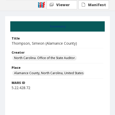
Viewer
Manifest
Summary
Title
Thompson, Simeon (Alamance County)
Creator
North Carolina. Office of the State Auditor.
Place
Alamance County, North Carolina, United States
MARS ID
5.22.428.72