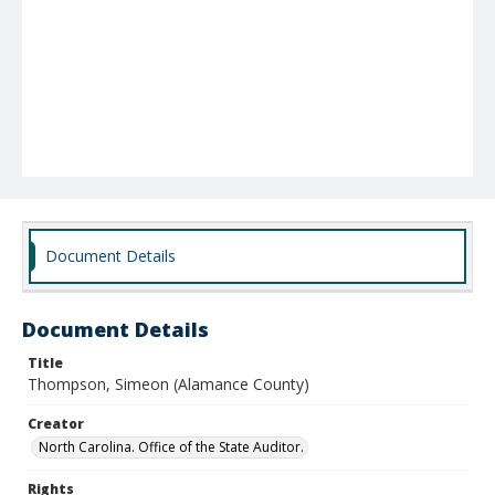
Document Details
Document Details
Title
Thompson, Simeon (Alamance County)
Creator
North Carolina. Office of the State Auditor.
Rights