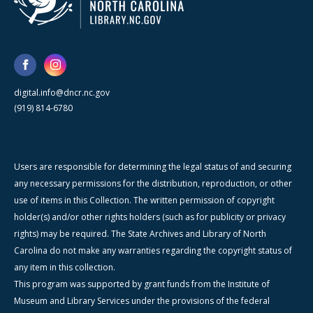
digital.info@dncr.nc.gov
(919) 814-6780
Users are responsible for determining the legal status of and securing
any necessary permissions for the distribution, reproduction, or other
use of items in this Collection. The written permission of copyright
holder(s) and/or other rights holders (such as for publicity or privacy
rights) may be required. The State Archives and Library of North
Carolina do not make any warranties regarding the copyright status of
any item in this collection.
This program was supported by grant funds from the Institute of
Museum and Library Services under the provisions of the federal