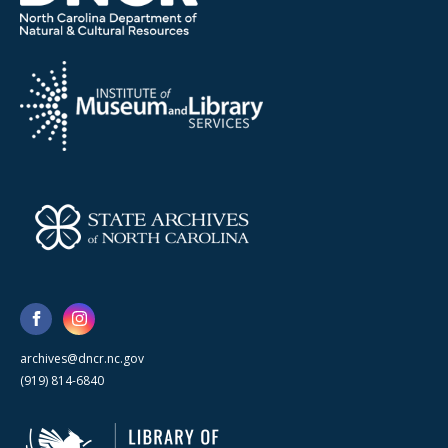
archives@dncr.nc.gov
(919) 814-6840