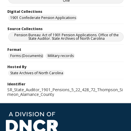
One
Digital Collections
1901 Confederate Pension Applications
Source Collections
Pension Bureau: Act of 1901 Pension Applications. Office of the
State Auditor. State Archives of North Carolina
Format
Forms (Documents)
Military records
Hosted By
State Archives of North Carolina
Identifier
SR_State_Auditor_1901_Pensions_5_22_428_72_Thompson_Si
meon_Alamance_County