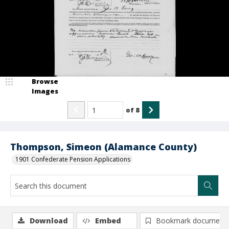
Browse
Images
of
8
Thompson, Simeon (Alamance County)
1901 Confederate Pension Applications
Download
Embed
Bookmark document