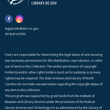
digital.info@dncr.nc.gov
(919) 814-6780
Users are responsible for determining the legal status of and securing
any necessary permissions for the distribution, reproduction, or other
use of items in this Collection. The written permission of copyright
holder(s) and/or other rights holders (such as for publicity or privacy
rights) may be required. The State Archives and Library of North
Carolina do not make any warranties regarding the copyright status of
any item in this collection.
This program was supported by grant funds from the Institute of
Museum and Library Services under the provisions of the federal
Library Services and Technology Act as administered by the Library of