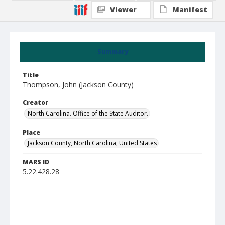
Viewer
Manifest
Summary
Title
Thompson, John (Jackson County)
Creator
North Carolina. Office of the State Auditor.
Place
Jackson County, North Carolina, United States
MARS ID
5.22.428.28