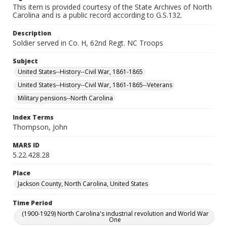
This item is provided courtesy of the State Archives of North
Carolina and is a public record according to G.S.132.
Description
Soldier served in Co. H, 62nd Regt. NC Troops
Subject
United States--History--Civil War, 1861-1865
United States--History--Civil War, 1861-1865--Veterans
Military pensions--North Carolina
Index Terms
Thompson, John
MARS ID
5.22.428.28
Place
Jackson County, North Carolina, United States
Time Period
(1900-1929) North Carolina's industrial revolution and World War
One