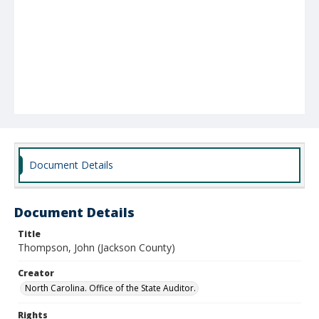
Document Details
Document Details
Title
Thompson, John (Jackson County)
Creator
North Carolina. Office of the State Auditor.
Rights