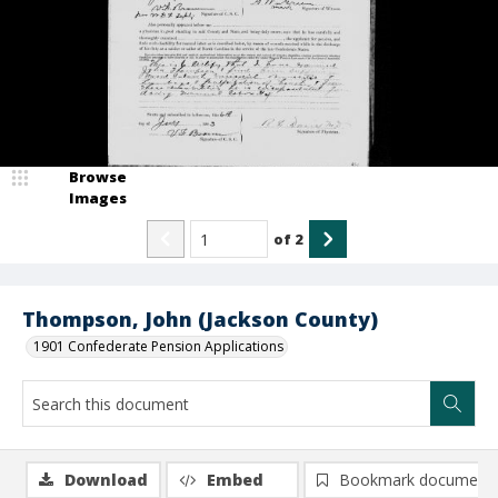
Browse
Images
of
2
Thompson, John (Jackson County)
1901 Confederate Pension Applications
Download
Embed
Bookmark document