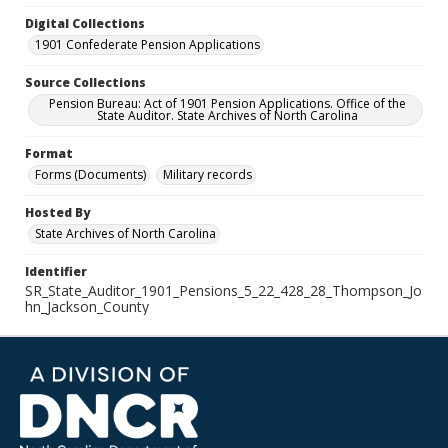
Digital Collections
1901 Confederate Pension Applications
Source Collections
Pension Bureau: Act of 1901 Pension Applications. Office of the
State Auditor. State Archives of North Carolina
Format
Forms (Documents)
Military records
Hosted By
State Archives of North Carolina
Identifier
SR_State_Auditor_1901_Pensions_5_22_428_28_Thompson_Jo
hn_Jackson_County