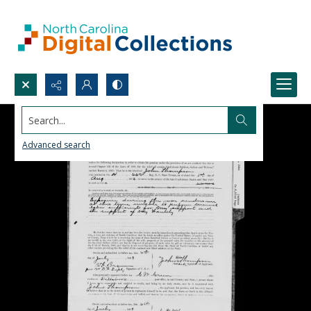
Search...
Advanced search