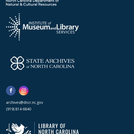
archives@dncr.nc.gov
(919) 814-6840