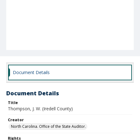
Document Details
Document Details
Title
Thompson, J. W. (Iredell County)
Creator
North Carolina. Office of the State Auditor.
Rights