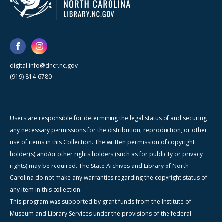
digital.info@dncr.nc.gov
(919) 814-6780
Users are responsible for determining the legal status of and securing
any necessary permissions for the distribution, reproduction, or other
use of items in this Collection. The written permission of copyright
holder(s) and/or other rights holders (such as for publicity or privacy
rights) may be required. The State Archives and Library of North
Carolina do not make any warranties regarding the copyright status of
any item in this collection.
This program was supported by grant funds from the Institute of
Museum and Library Services under the provisions of the federal