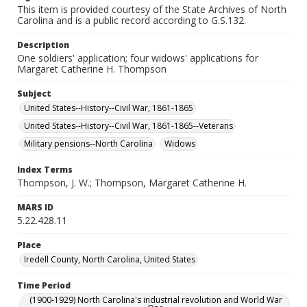
This item is provided courtesy of the State Archives of North
Carolina and is a public record according to G.S.132.
Description
One soldiers' application; four widows' applications for
Margaret Catherine H. Thompson
Subject
United States--History--Civil War, 1861-1865
United States--History--Civil War, 1861-1865--Veterans
Military pensions--North Carolina
Widows
Index Terms
Thompson, J. W.; Thompson, Margaret Catherine H.
MARS ID
5.22.428.11
Place
Iredell County, North Carolina, United States
Time Period
(1900-1929) North Carolina's industrial revolution and World War