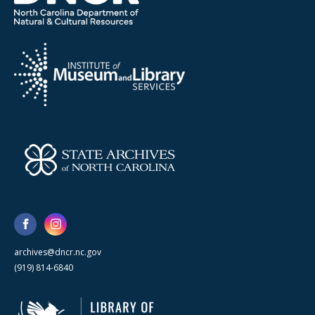
archives@dncr.nc.gov
(919) 814-6840