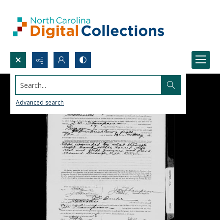
Search...
Advanced search