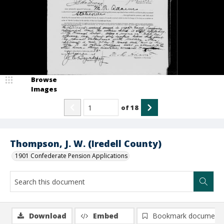
Browse
Images
of
18
Thompson, J. W. (Iredell County)
1901 Confederate Pension Applications
Download
Embed
Bookmark document