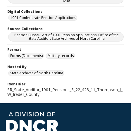
One
Digital Collections
1901 Confederate Pension Applications
Source Collections
Pension Bureau: Act of 1901 Pension Applications. Office of the
State Auditor. State Archives of North Carolina
Format
Forms (Documents)
Military records
Hosted By
State Archives of North Carolina
Identifier
SR_State_Auditor_1901_Pensions_5_22_428_11_Thompson_J_
W_Iredell_County