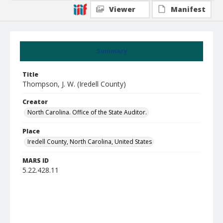
Viewer
Manifest
Summary
Title
Thompson, J. W. (Iredell County)
Creator
North Carolina. Office of the State Auditor.
Place
Iredell County, North Carolina, United States
MARS ID
5.22.428.11