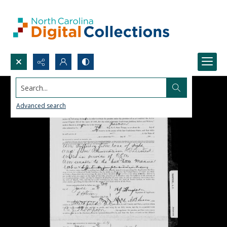
Search...
Advanced search