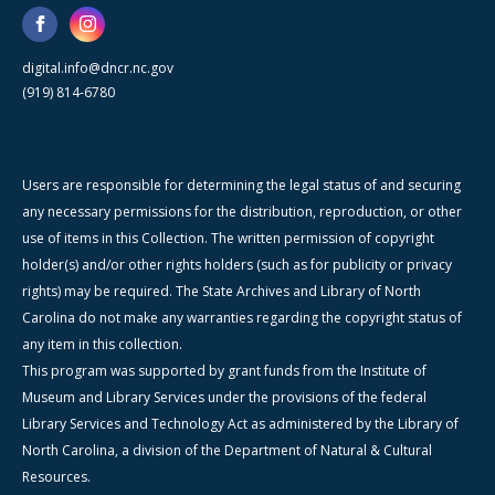
digital.info@dncr.nc.gov
(919) 814-6780
Users are responsible for determining the legal status of and securing
any necessary permissions for the distribution, reproduction, or other
use of items in this Collection. The written permission of copyright
holder(s) and/or other rights holders (such as for publicity or privacy
rights) may be required. The State Archives and Library of North
Carolina do not make any warranties regarding the copyright status of
any item in this collection.
This program was supported by grant funds from the Institute of
Museum and Library Services under the provisions of the federal
Library Services and Technology Act as administered by the Library of
North Carolina, a division of the Department of Natural & Cultural
Resources.