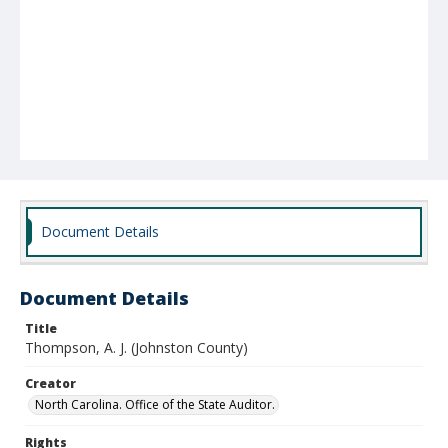
Document Details
Document Details
Title
Thompson, A. J. (Johnston County)
Creator
North Carolina. Office of the State Auditor.
Rights