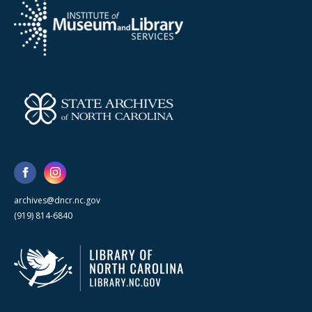
archives@dncr.nc.gov
(919) 814-6840