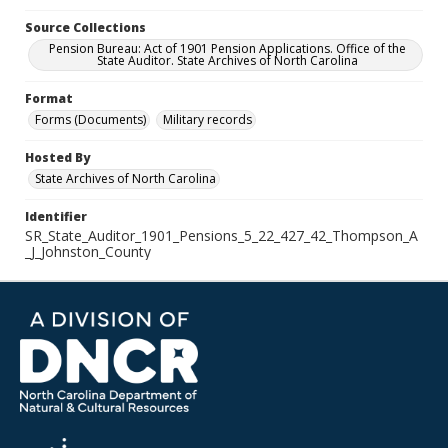
Source Collections
Pension Bureau: Act of 1901 Pension Applications. Office of the
State Auditor. State Archives of North Carolina
Format
Forms (Documents)
Military records
Hosted By
State Archives of North Carolina
Identifier
SR_State_Auditor_1901_Pensions_5_22_427_42_Thompson_A
_J_Johnston_County