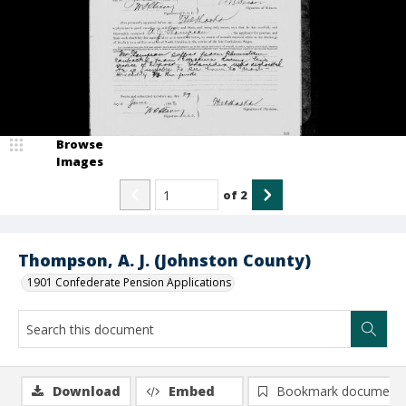
Browse
Images
of
2
Thompson, A. J. (Johnston County)
1901 Confederate Pension Applications
Download
Embed
Bookmark document