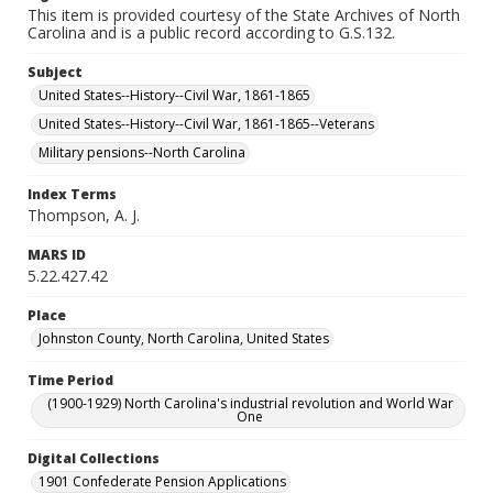
This item is provided courtesy of the State Archives of North
Carolina and is a public record according to G.S.132.
Subject
United States--History--Civil War, 1861-1865
United States--History--Civil War, 1861-1865--Veterans
Military pensions--North Carolina
Index Terms
Thompson, A. J.
MARS ID
5.22.427.42
Place
Johnston County, North Carolina, United States
Time Period
(1900-1929) North Carolina's industrial revolution and World War
One
Digital Collections
1901 Confederate Pension Applications