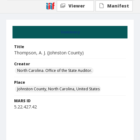
Viewer
Manifest
Summary
Title
Thompson, A. J. (Johnston County)
Creator
North Carolina. Office of the State Auditor.
Place
Johnston County, North Carolina, United States
MARS ID
5.22.427.42