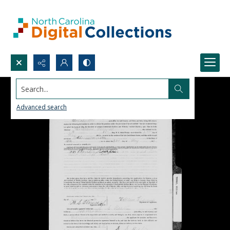
Search...
Advanced search