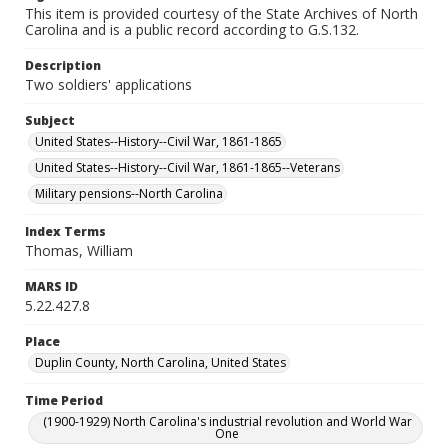
This item is provided courtesy of the State Archives of North
Carolina and is a public record according to G.S.132.
Description
Two soldiers' applications
Subject
United States--History--Civil War, 1861-1865
United States--History--Civil War, 1861-1865--Veterans
Military pensions--North Carolina
Index Terms
Thomas, William
MARS ID
5.22.427.8
Place
Duplin County, North Carolina, United States
Time Period
(1900-1929) North Carolina's industrial revolution and World War
One