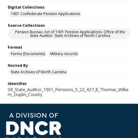
Digital Collections
1901 Confederate Pension Applications
Source Collections
Pension Bureau: Act of 1901 Pension Applications. Office of the
State Auditor. State Archives of North Carolina
Format
Forms (Documents)
Military records
Hosted By
State Archives of North Carolina
Identifier
SR_State_Auditor_1901_Pensions_5_22_427_8_Thomas_Willia
m_Duplin_County