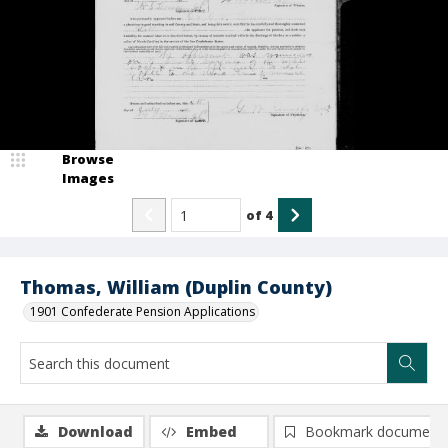
Browse
Images
of
4
Thomas, William (Duplin County)
1901 Confederate Pension Applications
Download
Embed
Bookmark document