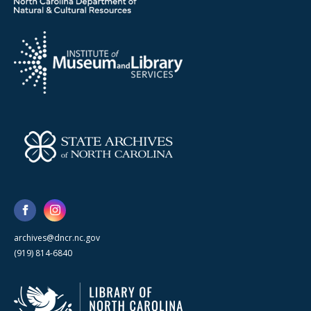
archives@dncr.nc.gov
(919) 814-6840