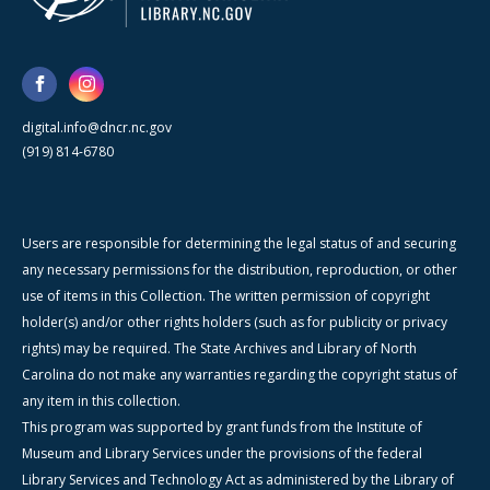
digital.info@dncr.nc.gov
(919) 814-6780
Users are responsible for determining the legal status of and securing
any necessary permissions for the distribution, reproduction, or other
use of items in this Collection. The written permission of copyright
holder(s) and/or other rights holders (such as for publicity or privacy
rights) may be required. The State Archives and Library of North
Carolina do not make any warranties regarding the copyright status of
any item in this collection.
This program was supported by grant funds from the Institute of
Museum and Library Services under the provisions of the federal
Library Services and Technology Act as administered by the Library of