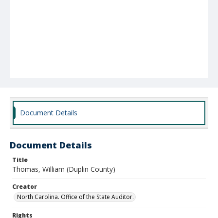
Document Details
Document Details
Title
Thomas, William (Duplin County)
Creator
North Carolina. Office of the State Auditor.
Rights