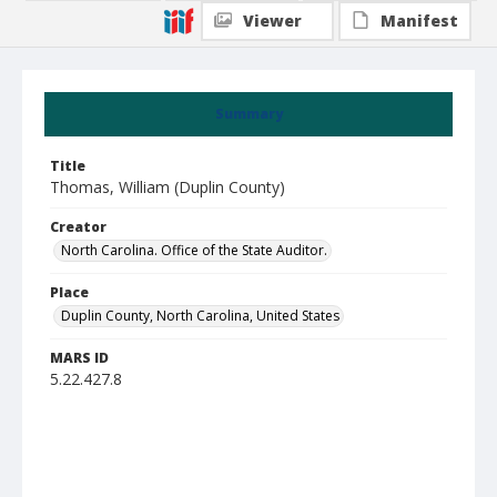
Viewer
Manifest
Summary
Title
Thomas, William (Duplin County)
Creator
North Carolina. Office of the State Auditor.
Place
Duplin County, North Carolina, United States
MARS ID
5.22.427.8