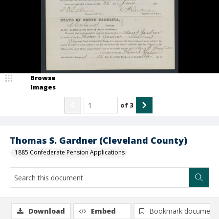
Browse
Images
of
3
Thomas S. Gardner (Cleveland County)
1885 Confederate Pension Applications
Download
Embed
Bookmark document