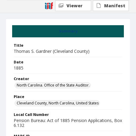
Viewer
Manifest
Summary
Title
Thomas S. Gardner (Cleveland County)
Date
1885
Creator
North Carolina. Office of the State Auditor.
Place
Cleveland County, North Carolina, United States
Local Call Number
Pension Bureau: Act of 1885 Pension Applications, Box
6.132