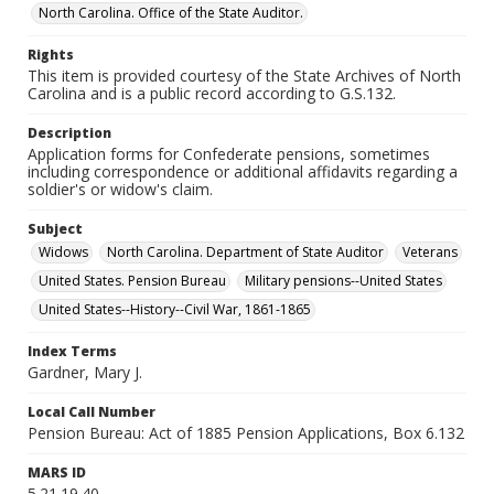
North Carolina. Office of the State Auditor.
Rights
This item is provided courtesy of the State Archives of North
Carolina and is a public record according to G.S.132.
Description
Application forms for Confederate pensions, sometimes
including correspondence or additional affidavits regarding a
soldier's or widow's claim.
Subject
Widows
North Carolina. Department of State Auditor
Veterans
United States. Pension Bureau
Military pensions--United States
United States--History--Civil War, 1861-1865
Index Terms
Gardner, Mary J.
Local Call Number
Pension Bureau: Act of 1885 Pension Applications, Box 6.132
MARS ID
5.21.19.40