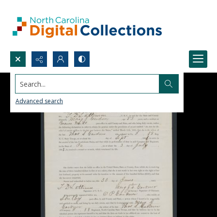
Search...
Advanced search