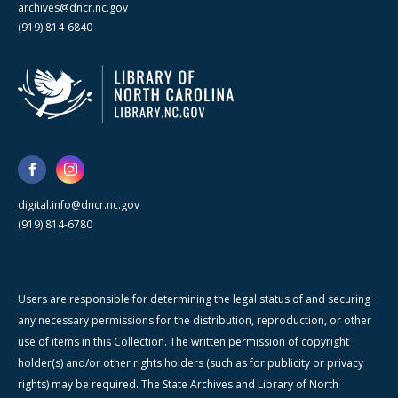
archives@dncr.nc.gov
(919) 814-6840
digital.info@dncr.nc.gov
(919) 814-6780
Users are responsible for determining the legal status of and securing
any necessary permissions for the distribution, reproduction, or other
use of items in this Collection. The written permission of copyright
holder(s) and/or other rights holders (such as for publicity or privacy
rights) may be required. The State Archives and Library of North