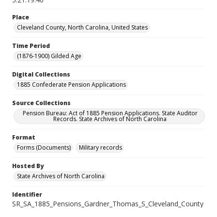
Place
Cleveland County, North Carolina, United States
Time Period
(1876-1900) Gilded Age
Digital Collections
1885 Confederate Pension Applications
Source Collections
Pension Bureau: Act of 1885 Pension Applications. State Auditor
Records. State Archives of North Carolina
Format
Forms (Documents)
Military records
Hosted By
State Archives of North Carolina
Identifier
SR_SA_1885_Pensions_Gardner_Thomas_S_Cleveland_County