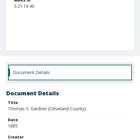
MARS ID
5.21.19.40
Document Details
Document Details
Title
Thomas S. Gardner (Cleveland County)
Date
1885
Creator