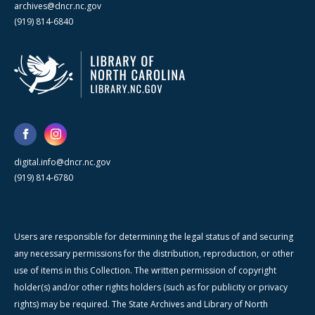
archives@dncr.nc.gov
(919) 814-6840
digital.info@dncr.nc.gov
(919) 814-6780
Users are responsible for determining the legal status of and securing
any necessary permissions for the distribution, reproduction, or other
use of items in this Collection. The written permission of copyright
holder(s) and/or other rights holders (such as for publicity or privacy
rights) may be required. The State Archives and Library of North