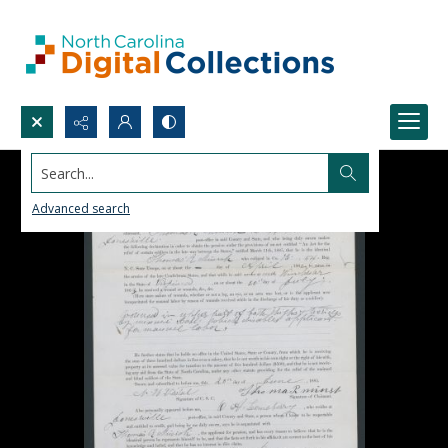
Search...
Advanced search