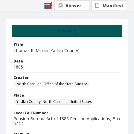
Viewer
Manifest
Summary
Title
Thomas R. Minish (Yadkin County)
Date
1885
Creator
North Carolina. Office of the State Auditor.
Place
Yadkin County, North Carolina, United States
Local Call Number
Pension Bureau: Act of 1885 Pension Applications, Box
6.151