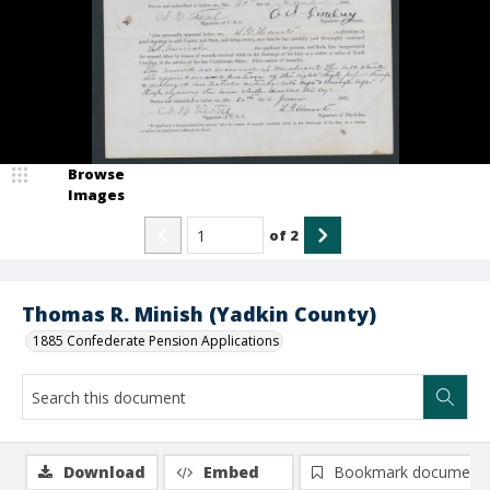
Browse
Images
of
2
Thomas R. Minish (Yadkin County)
1885 Confederate Pension Applications
Download
Embed
Bookmark document