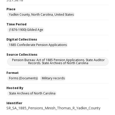
Place
Yadkin County, North Carolina, United States
Time Period
(1876-1900) Gilded Age
Digital Collections
1885 Confederate Pension Applications
Source Collections
Pension Bureau: Act of 1885 Pension Applications. State Auditor
Records. State Archives of North Carolina
Format
Forms (Documents)
Military records
Hosted By
State Archives of North Carolina
Identifier
SR_SA_1885_Pensions_Minish_Thomas_R_Yadkin_County