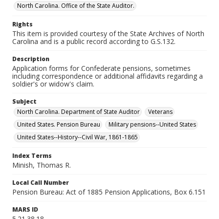
North Carolina. Office of the State Auditor.
Rights
This item is provided courtesy of the State Archives of North
Carolina and is a public record according to G.S.132.
Description
Application forms for Confederate pensions, sometimes
including correspondence or additional affidavits regarding a
soldier's or widow's claim.
Subject
North Carolina. Department of State Auditor
Veterans
United States. Pension Bureau
Military pensions--United States
United States--History--Civil War, 1861-1865
Index Terms
Minish, Thomas R.
Local Call Number
Pension Bureau: Act of 1885 Pension Applications, Box 6.151
MARS ID
5.21.38.18