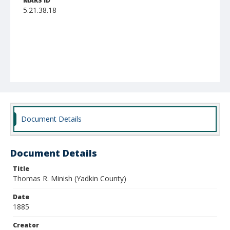
MARS ID
5.21.38.18
Document Details
Document Details
Title
Thomas R. Minish (Yadkin County)
Date
1885
Creator