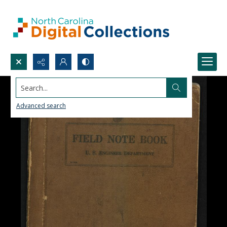
Search...
Advanced search