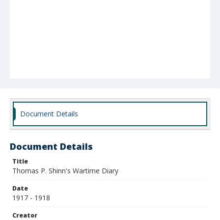
Document Details
Document Details
Title
Thomas P. Shinn's Wartime Diary
Date
1917 - 1918
Creator