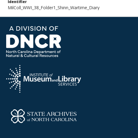
Identifier
MilColl_WWI_38_Folder1_Shinn_Wartime_Diary