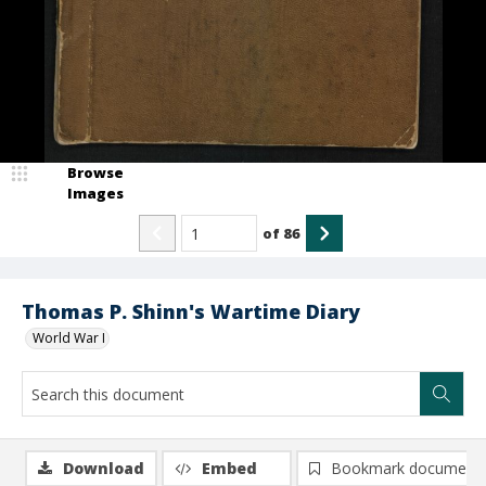
Browse
Images
of
86
Thomas P. Shinn's Wartime Diary
World War I
Download
Embed
Bookmark document