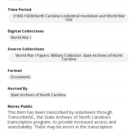
Time Period
(1900-1929) North Carolina's industrial revolution and World War
One
Digital Collections
World War I
Source Collections
World War I Papers. Military Collection. State Archives of North
Carolina
Format
Documents
Hosted By
State Archives of North Carolina
Notes Public
This item has been transcribed by volunteers through
TranscribeNC, the State Archives of North Carolina's
transcription program, to provide increased access and
searchability. There may be errors in the transcription.