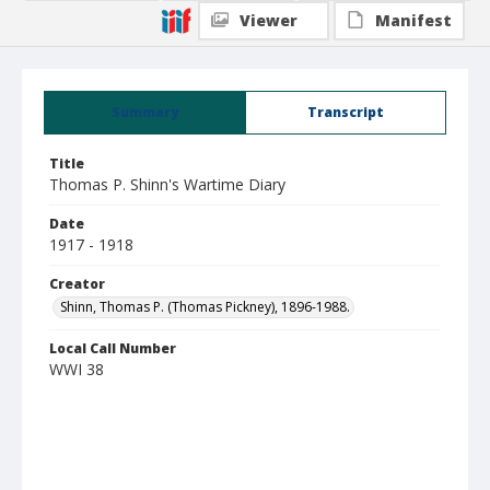
Viewer
Manifest
Summary
Transcript
Title
Thomas P. Shinn's Wartime Diary
Date
1917 - 1918
Creator
Shinn, Thomas P. (Thomas Pickney), 1896-1988.
Local Call Number
WWI 38