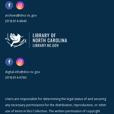
archives@dncr.nc.gov
(919) 814-6840
digital.info@dncr.nc.gov
(919) 814-6780
Users are responsible for determining the legal status of and securing
any necessary permissions for the distribution, reproduction, or other
use of items in this Collection. The written permission of copyright