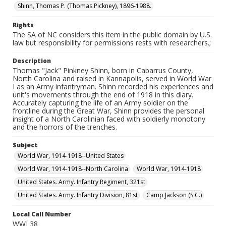
Shinn, Thomas P. (Thomas Pickney), 1896-1988.
Rights
The SA of NC considers this item in the public domain by U.S.
law but responsibility for permissions rests with researchers.;
Description
Thomas "Jack" Pinkney Shinn, born in Cabarrus County,
North Carolina and raised in Kannapolis, served in World War
I as an Army infantryman. Shinn recorded his experiences and
unit's movements through the end of 1918 in this diary.
Accurately capturing the life of an Army soldier on the
frontline during the Great War, Shinn provides the personal
insight of a North Carolinian faced with soldierly monotony
and the horrors of the trenches.
Subject
World War, 1914-1918--United States
World War, 1914-1918--North Carolina
World War, 1914-1918
United States. Army. Infantry Regiment, 321st
United States. Army. Infantry Division, 81st
Camp Jackson (S.C.)
Local Call Number
WWI 38