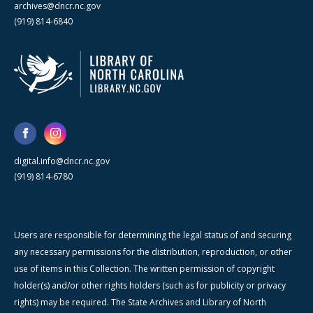
archives@dncr.nc.gov
(919) 814-6840
digital.info@dncr.nc.gov
(919) 814-6780
Users are responsible for determining the legal status of and securing
any necessary permissions for the distribution, reproduction, or other
use of items in this Collection. The written permission of copyright
holder(s) and/or other rights holders (such as for publicity or privacy
rights) may be required. The State Archives and Library of North