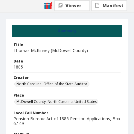
Viewer
Manifest
Summary
Title
Thomas McKinney (McDowell County)
Date
1885
Creator
North Carolina. Office of the State Auditor.
Place
McDowell County, North Carolina, United States
Local Call Number
Pension Bureau: Act of 1885 Pension Applications, Box
6.149