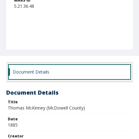
MARS ID
5.21.36.48
Document Details
Document Details
Title
Thomas McKinney (McDowell County)
Date
1885
Creator