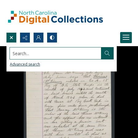
Search...
Advanced search