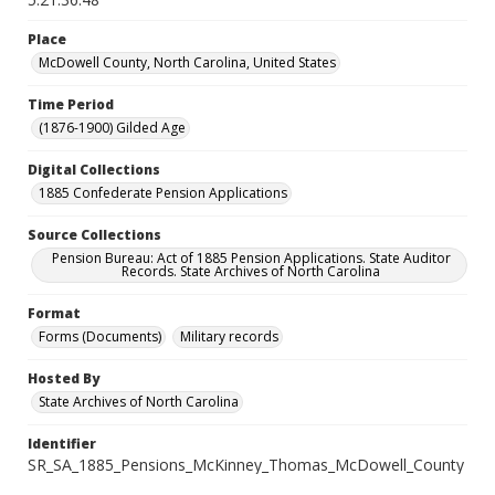
Place
McDowell County, North Carolina, United States
Time Period
(1876-1900) Gilded Age
Digital Collections
1885 Confederate Pension Applications
Source Collections
Pension Bureau: Act of 1885 Pension Applications. State Auditor
Records. State Archives of North Carolina
Format
Forms (Documents)
Military records
Hosted By
State Archives of North Carolina
Identifier
SR_SA_1885_Pensions_McKinney_Thomas_McDowell_County