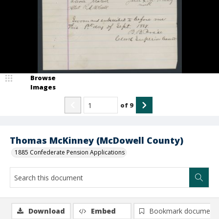
Browse
Images
of
9
Thomas McKinney (McDowell County)
1885 Confederate Pension Applications
Download
Embed
Bookmark document