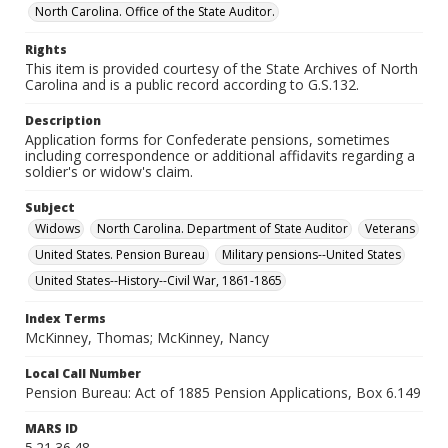
North Carolina. Office of the State Auditor.
Rights
This item is provided courtesy of the State Archives of North
Carolina and is a public record according to G.S.132.
Description
Application forms for Confederate pensions, sometimes
including correspondence or additional affidavits regarding a
soldier's or widow's claim.
Subject
Widows
North Carolina. Department of State Auditor
Veterans
United States. Pension Bureau
Military pensions--United States
United States--History--Civil War, 1861-1865
Index Terms
McKinney, Thomas; McKinney, Nancy
Local Call Number
Pension Bureau: Act of 1885 Pension Applications, Box 6.149
MARS ID
5.21.36.48