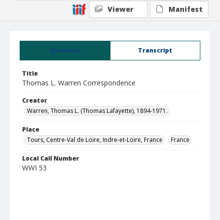
Viewer
Manifest
Summary
Transcript
Title
Thomas L. Warren Correspondence
Creator
Warren, Thomas L. (Thomas Lafayette), 1894-1971.
Place
Tours, Centre-Val de Loire, Indre-et-Loire, France
France
Local Call Number
WWI 53