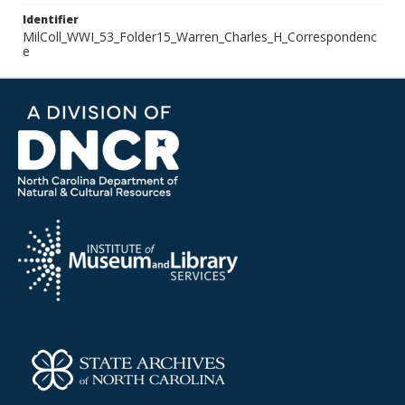
Identifier
MilColl_WWI_53_Folder15_Warren_Charles_H_Correspondenc
e