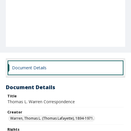
Document Details
Document Details
Title
Thomas L. Warren Correspondence
Creator
Warren, Thomas L. (Thomas Lafayette), 1894-1971.
Rights