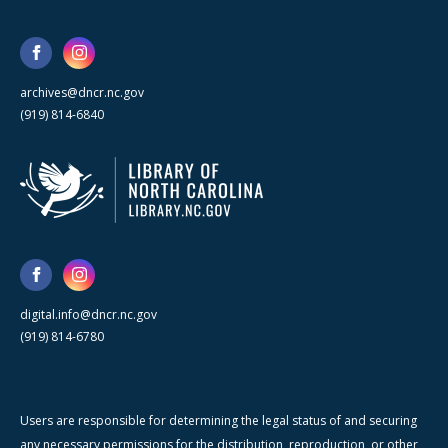
archives@dncr.nc.gov
(919) 814-6840
digital.info@dncr.nc.gov
(919) 814-6780
Users are responsible for determining the legal status of and securing
any necessary permissions for the distribution, reproduction, or other