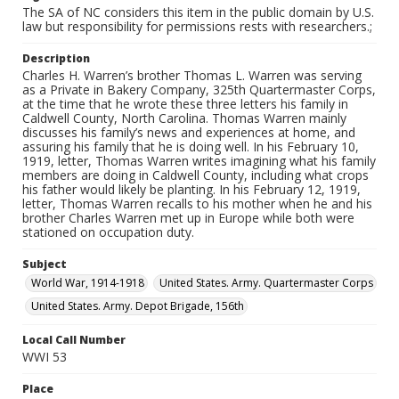
The SA of NC considers this item in the public domain by U.S.
law but responsibility for permissions rests with researchers.;
Description
Charles H. Warren’s brother Thomas L. Warren was serving
as a Private in Bakery Company, 325th Quartermaster Corps,
at the time that he wrote these three letters his family in
Caldwell County, North Carolina. Thomas Warren mainly
discusses his family’s news and experiences at home, and
assuring his family that he is doing well. In his February 10,
1919, letter, Thomas Warren writes imagining what his family
members are doing in Caldwell County, including what crops
his father would likely be planting. In his February 12, 1919,
letter, Thomas Warren recalls to his mother when he and his
brother Charles Warren met up in Europe while both were
stationed on occupation duty.
Subject
World War, 1914-1918
United States. Army. Quartermaster Corps
United States. Army. Depot Brigade, 156th
Local Call Number
WWI 53
Place