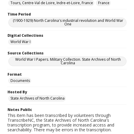
Tours, Centre-Val de Loire, Indre-et-Loire, France
France
Time Period
(1900-1929) North Carolina's industrial revolution and World War
One
Digital Collections
World War I
Source Collections
World War I Papers. Military Collection. State Archives of North
Carolina
Format
Documents
Hosted By
State Archives of North Carolina
Notes Public
This item has been transcribed by volunteers through
TranscribeNC, the State Archives of North Carolina's
transcription program, to provide increased access and
searchability. There may be errors in the transcription.