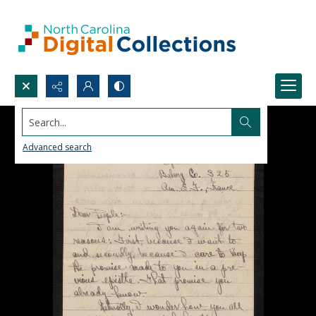
Search...
Advanced search