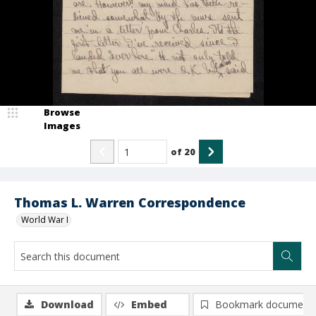
Browse
Images
of
20
Thomas L. Warren Correspondence
World War I
Download
Embed
Bookmark document